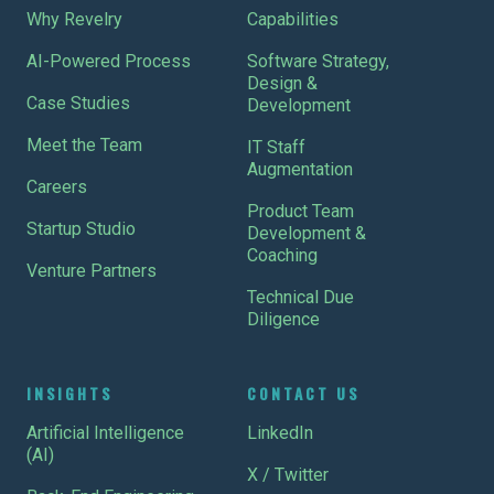
Why Revelry
Capabilities
AI-Powered Process
Software Strategy,
Design &
Case Studies
Development
Meet the Team
IT Staff
Augmentation
Careers
Product Team
Startup Studio
Development &
Coaching
Venture Partners
Technical Due
Diligence
INSIGHTS
CONTACT US
Artificial Intelligence
LinkedIn
(AI)
X / Twitter