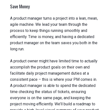
Save Money
A product manager turns a project into a lean, mean,
agile machine. We lead your team through the
process to keep things running smoothly and
efficiently. Time is money, and having a dedicated
product manager on the team saves you both in the
long run.
A product owner might have limited time to actually
accomplish the product goals on their own and
facilitate daily project management duties at a
consistent pace – this is where your PM comes in.
A product manager is able to spend the dedicated
time checking the status of tickets, ensuring
everyone is on the same page, and keeping the
project moving efficiently. We’ll build a roadmap to