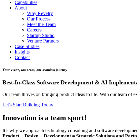
Capabilities
About
Why Revelry
Our Process
Meet the Team
Careers
Startup Studio
Venture Partners
Case Studies
Insights
Contact
Your vision, our team, one seamless journey
Best-In-Class Software Development & AI Implement
Our team thrives on bringing product ideas to life. With our team of ex
Let's Start Building Today
Innovation is a team sport!
It’s why we approach technology consulting and software developme
Product + Design + Development = Strategic Solutions and Partn