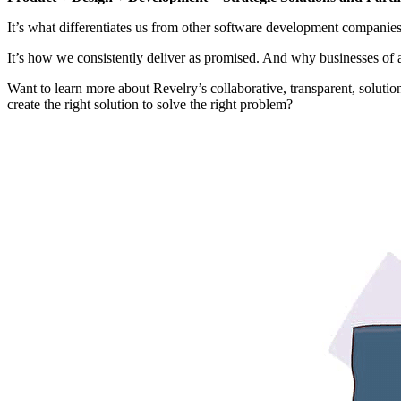
It’s what differentiates us from other software development companies
It’s how we consistently deliver as promised. And why businesses of all
Want to learn more about Revelry’s collaborative, transparent, soluti
create the right solution to solve the right problem?