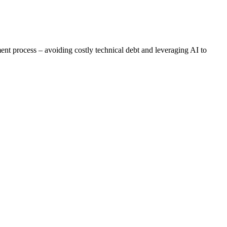
ent process – avoiding costly technical debt and leveraging AI to