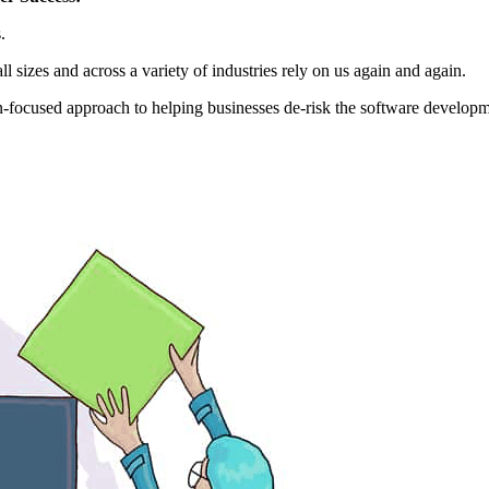
.
 sizes and across a variety of industries rely on us again and again.
on-focused approach to helping businesses de-risk the software developm