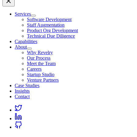
Services
Software Development
Staff Augmentation
Product Org Development
Technical Due Diligence
Capabilities
About
Why Revelry
Our Process
Meet the Team
Careers
Startup Studio
Venture Partners
Case Studies
Insights
Contact
Link
to
Link
Twitter
to
Link
Linkedin
to
Github