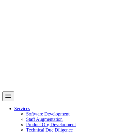
Revelry
AI-Driven Custom Software Development
Services
Software Development
Staff Augmentation
Product Org Development
Technical Due Diligence