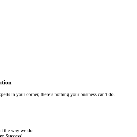
ation
perts in your corner, there’s nothing your business can’t do.
nt the way we do.
er Success!