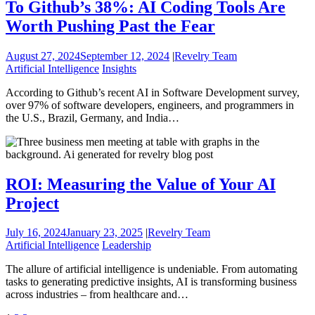
To Github’s 38%: AI Coding Tools Are
Worth Pushing Past the Fear
August 27, 2024
September 12, 2024
|
Revelry Team
Artificial Intelligence
Insights
According to Github’s recent AI in Software Development survey,
over 97% of software developers, engineers, and programmers in
the U.S., Brazil, Germany, and India…
ROI: Measuring the Value of Your AI
Project
July 16, 2024
January 23, 2025
|
Revelry Team
Artificial Intelligence
Leadership
The allure of artificial intelligence is undeniable. From automating
tasks to generating predictive insights, AI is transforming business
across industries – from healthcare and…