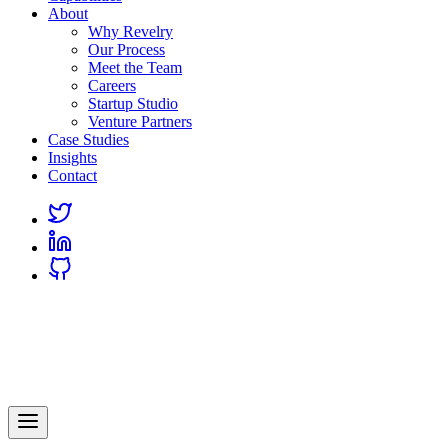
About
Why Revelry
Our Process
Meet the Team
Careers
Startup Studio
Venture Partners
Case Studies
Insights
Contact
Link
to
Link
Twitter
to
Link
Linkedin
to
Github
Revelry
AI-Driven Custom Software Development