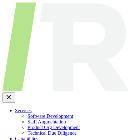
Skip
to
content
Services
Software Development
Staff Augmentation
Product Org Development
Technical Due Diligence
Capabilities