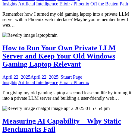
Insights
Artificial Intelligence
Elixir / Phoenix
Off the Beaten Path
Remember how I turned my old gaming laptop into a private LLM
server with a Phoenix web interface? Maybe you remember how I
was…
How to Run Your Own Private LLM
Server and Keep Your Old Windows
Gaming Laptop Relevant
April 22, 2025
April 22, 2025
|
Stuart Page
Insights
Artificial Intelligence
Elixir / Phoenix
I’m giving my old gaming laptop a second lease on life by turning it
into a private LLM server and building a user-friendly web…
Measuring AI Capability – Why Static
Benchmarks Fail