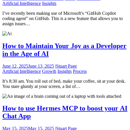
Artificial Intelligence
Insights
I’ve recently been making use of Microsoft’s “GitHub Copilot
coding agent” on GitHub. This is a new feature that allows you to
assign issues…
How to Maintain Your Joy as a Developer
in the Age of AI
June 12, 2025
June 13, 2025
|
Stuart Page
Artificial Intelligence
Growth
Insights
Process
It’s 8:30 am. You roll out of bed, make your coffee, sit at your desk.
You stare glumly at your screen, a list of…
How to use Hermes MCP to boost your AI
Chat App
May 15, 2025
May 15, 2025
|
Stuart Page