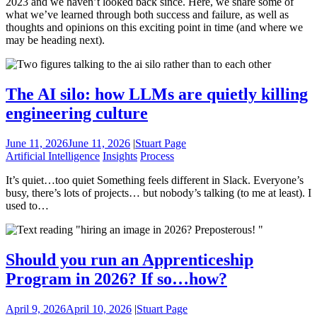
2023 and we haven’t looked back since. Here, we share some of
what we’ve learned through both success and failure, as well as
thoughts and opinions on this exciting point in time (and where we
may be heading next).
The AI silo: how LLMs are quietly killing
engineering culture
June 11, 2026
June 11, 2026
|
Stuart Page
Artificial Intelligence
Insights
Process
It’s quiet…too quiet Something feels different in Slack. Everyone’s
busy, there’s lots of projects… but nobody’s talking (to me at least). I
used to…
Should you run an Apprenticeship
Program in 2026? If so…how?
April 9, 2026
April 10, 2026
|
Stuart Page