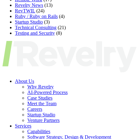
Revelry News
(13)
RevTWIL
(24)
Ruby / Ruby on Rails
(4)
Startup Studio
(3)
Technical Consulting
(21)
Testing and Security
(8)
About Us
Why Revelry
AI-Powered Process
Case Studies
Meet the Team
Careers
Startup Studio
Venture Partners
Services
Capabilities
Software Strategy, Design & Development