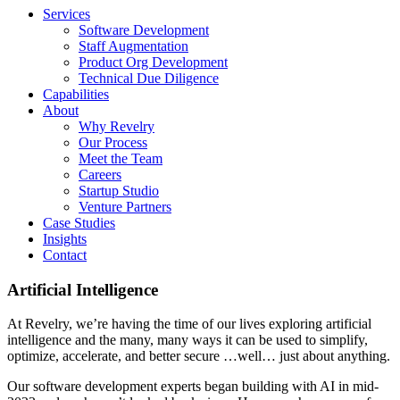
Services
Software Development
Staff Augmentation
Product Org Development
Technical Due Diligence
Capabilities
About
Why Revelry
Our Process
Meet the Team
Careers
Startup Studio
Venture Partners
Case Studies
Insights
Contact
Artificial Intelligence
At Revelry, we’re having the time of our lives exploring artificial
intelligence and the many, many ways it can be used to simplify,
optimize, accelerate, and better secure …well… just about anything.
Our software development experts began building with AI in mid-