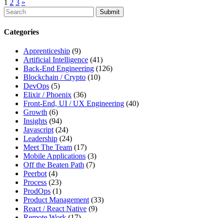
1
2
3
»
To
search
this
Categories
site,
enter
Apprenticeship
(9)
a
Artificial Intelligence
(41)
search
Back-End Engineering
(126)
term
Blockchain / Crypto
(10)
DevOps
(5)
Elixir / Phoenix
(36)
Front-End, UI / UX Engineering
(40)
Growth
(6)
Insights
(94)
Javascript
(24)
Leadership
(24)
Meet The Team
(17)
Mobile Applications
(3)
Off the Beaten Path
(7)
Peerbot
(4)
Process
(23)
ProdOps
(1)
Product Management
(33)
React / React Native
(9)
Remote Work
(17)