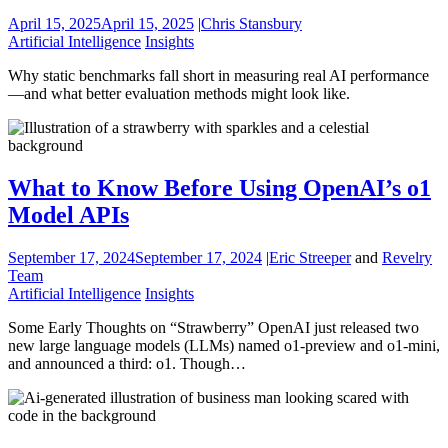
April 15, 2025
April 15, 2025
|
Chris Stansbury
Artificial Intelligence
Insights
Why static benchmarks fall short in measuring real AI performance
—and what better evaluation methods might look like.
What to Know Before Using OpenAI’s o1
Model APIs
September 17, 2024
September 17, 2024
|
Eric Streeper
and
Revelry
Team
Artificial Intelligence
Insights
Some Early Thoughts on “Strawberry” OpenAI just released two
new large language models (LLMs) named o1-preview and o1-mini,
and announced a third: o1. Though…