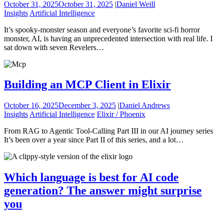
October 31, 2025
October 31, 2025
|
Daniel Weill
Insights
Artificial Intelligence
It’s spooky-monster season and everyone’s favorite sci-fi horror
monster, AI, is having an unprecedented intersection with real life. I
sat down with seven Revelers…
Building an MCP Client in Elixir
October 16, 2025
December 3, 2025
|
Daniel Andrews
Insights
Artificial Intelligence
Elixir / Phoenix
From RAG to Agentic Tool-Calling Part III in our AI journey series
It’s been over a year since Part II of this series, and a lot…
Which language is best for AI code
generation? The answer might surprise
you