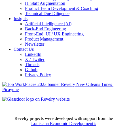
IT Staff Augmentation
Product Team Development & Coaching
Technical Due Diligence
Insights
Artificial Intelligence (AI)
Back-End Engineering
Front-End, UI / UX Engineering
Product Management
Newsletter
Contact Us
LinkedIn
X / Twitter
Threads
Github
Privacy Policy
Revelry projects were developed with support from the
Louisiana Economic Development’s