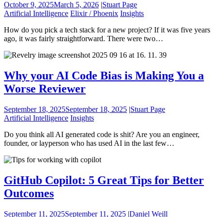
October 9, 2025
March 5, 2026
|
Stuart Page
Artificial Intelligence
Elixir / Phoenix
Insights
How do you pick a tech stack for a new project? If it was five years
ago, it was fairly straightforward. There were two…
Why your AI Code Bias is Making You a
Worse Reviewer
September 18, 2025
September 18, 2025
|
Stuart Page
Artificial Intelligence
Insights
Do you think all AI generated code is shit? Are you an engineer,
founder, or layperson who has used AI in the last few…
GitHub Copilot: 5 Great Tips for Better
Outcomes
September 11, 2025
September 11, 2025
|
Daniel Weill