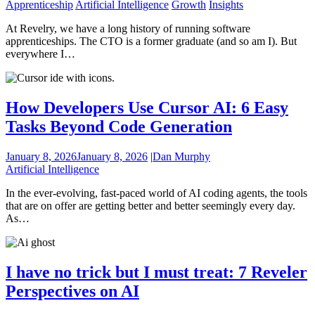
Apprenticeship
Artificial Intelligence
Growth
Insights
At Revelry, we have a long history of running software
apprenticeships. The CTO is a former graduate (and so am I). But
everywhere I…
How Developers Use Cursor AI: 6 Easy
Tasks Beyond Code Generation
January 8, 2026
January 8, 2026
|
Dan Murphy
Artificial Intelligence
In the ever-evolving, fast-paced world of AI coding agents, the tools
that are on offer are getting better and better seemingly every day.
As…
I have no trick but I must treat: 7 Reveler
Perspectives on AI