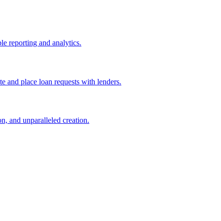
le reporting and analytics.
e and place loan requests with lenders.
n, and unparalleled creation.