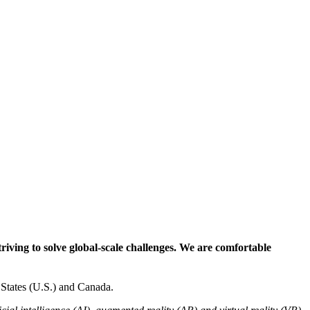
riving to solve global-scale challenges. We are comfortable
States (U.S.) and Canada.