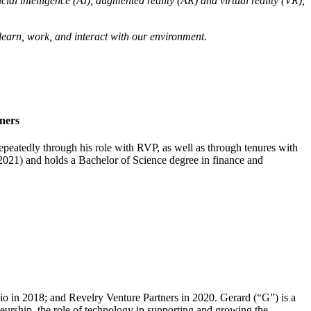
ficial intelligence (AI), augmented reality (AR) and virtual reality (VR),
 learn, work, and interact with our environment.
ners
peatedly through his role with RVP, as well as through tenures with
2021) and holds a Bachelor of Science degree in finance and
 in 2018; and Revelry Venture Partners in 2020. Gerard (“G”) is a
neurship, the role of technology in supporting and growing the