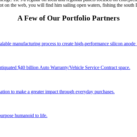
 on the web, you will find him sailing open waters, fishing the south L
A Few of Our Portfolio Partners
alable manufacturing process to create high-performance silicon anode 
tiquated $40 billion Auto Warranty/Vehicle Service Contract space.
tion to make a greater impact through everyday purchases.
 purpose humanoid to life.