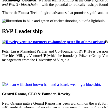
Technology Oriented:
We seek teams building at the convergence o
and Web 3 / blockchain –
with the potential to radically reshape found
Thematic Focus:
Technological advances that promise significant, 
RVP Leadership
P
Peter Liu is Managing Partner and Co-Founder of RVP. He is passionat
The Idea Village, VentureUP (which he founded), Pritzker Group Vent
management from the University of Virginia.
Gerard Ramos, CEO & Founder, Revelry
New Orleans native Gerard Ramos has been working on the web for ne
self-taught developer and passionate entrepreneur always up for a cha