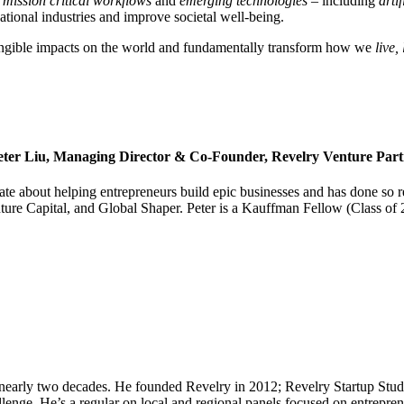
f
mission critical workflows
and
emerging technologies –
including
arti
ational industries and improve societal well-being.
tangible impacts on the world and fundamentally transform how we
live,
eter Liu, Managing Director & Co-Founder, Revelry Venture Part
e about helping entrepreneurs build epic businesses and has done so re
ure Capital, and Global Shaper. Peter is a Kauffman Fellow (Class of 
arly two decades. He founded Revelry in 2012; Revelry Startup Studio
llenge. He’s a regular on local and regional panels focused on entrepre