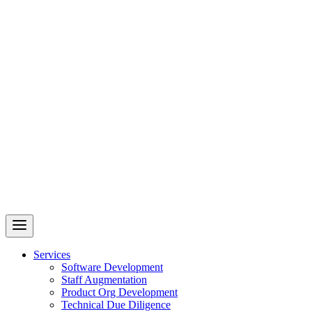
Revelry
AI-Driven Custom Software Development
Services
Software Development
Staff Augmentation
Product Org Development
Technical Due Diligence