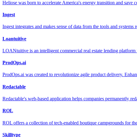
Heliose was born to accelerate America's energy transition and save 
Ingest
Ingest integrates and makes sense of data from the tools and systems re
Loantuitive
LOANtuitive is an intelligent commercial real estate lending platform
ProdOps.ai
ProdOps.ai was created to revolutionize agile product delivery. Enhan
Redactable
Redactable's web-based application helps companies permanently reda
ROL
ROL offers a collection of tech-enabled boutique campgrounds for the 
Skilltype