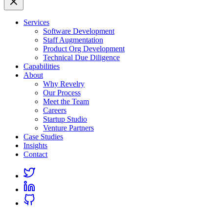
Services
Software Development
Staff Augmentation
Product Org Development
Technical Due Diligence
Capabilities
About
Why Revelry
Our Process
Meet the Team
Careers
Startup Studio
Venture Partners
Case Studies
Insights
Contact
Link
to
Link
Twitter
to
Link
Linkedin
to
Github