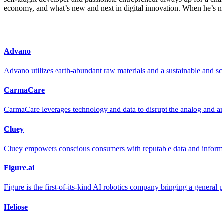
economy, and what’s new and next in digital innovation. When he’s not
Advano
Advano utilizes earth-abundant raw materials and a sustainable and sc
CarmaCare
CarmaCare leverages technology and data to disrupt the analog and an
Cluey
Cluey empowers conscious consumers with reputable data and informa
Figure.ai
Figure is the first-of-its-kind AI robotics company bringing a general
Heliose