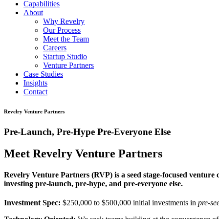
Capabilities
About
Why Revelry
Our Process
Meet the Team
Careers
Startup Studio
Venture Partners
Case Studies
Insights
Contact
Revelry Venture Partners
Pre-Launch, Pre-Hype Pre-Everyone Else
Meet Revelry Venture Partners
Revelry Venture Partners (RVP) is a seed stage-focused venture ca
investing pre-launch, pre-hype, and pre-everyone else.
Investment Spec:
$250,000 to $500,000 initial investments in
pre-se