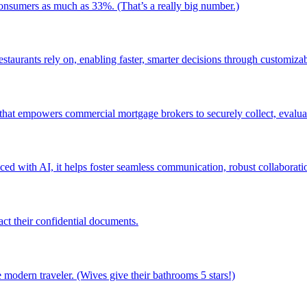
consumers as much as 33%. (That’s a really big number.)
staurants rely on, enabling faster, smarter decisions through customizab
 that empowers commercial mortgage brokers to securely collect, evaluat
ced with AI, it helps foster seamless communication, robust collaboratio
ct their confidential documents.
modern traveler. (Wives give their bathrooms 5 stars!)