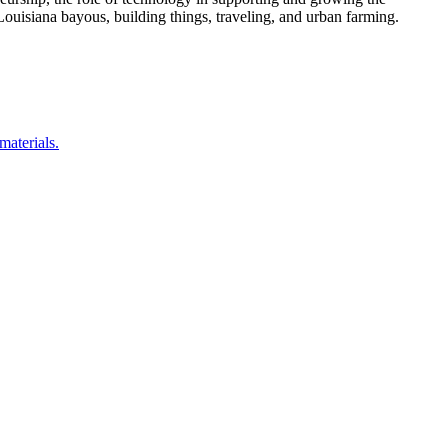
ouisiana bayous, building things, traveling, and urban farming.
materials.