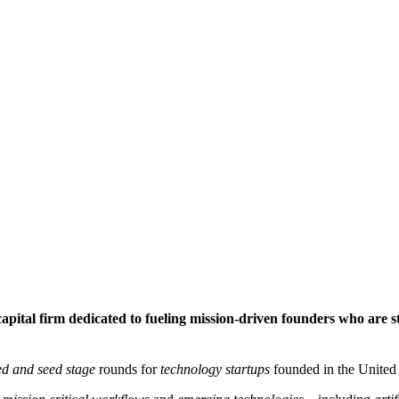
pital firm dedicated to fueling mission-driven founders who are st
ed and seed stage
rounds for
technology startups
founded in the United 