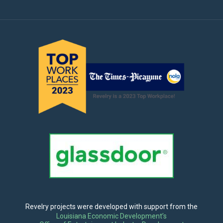
Revelry projects were developed with support from the
Louisiana Economic Development’s