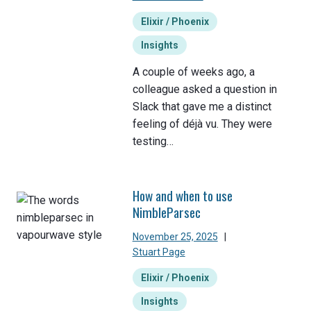
Elixir / Phoenix
Insights
A couple of weeks ago, a
colleague asked a question in
Slack that gave me a distinct
feeling of déjà vu. They were
testing…
How and when to use
NimbleParsec
November 25, 2025
|
Stuart Page
Elixir / Phoenix
Insights