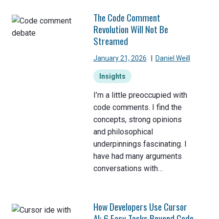
The Code Comment
Revolution Will Not Be
Streamed
January 21, 2026
|
Daniel Weill
Insights
I’m a little preoccupied with
code comments. I find the
concepts, strong opinions
and philosophical
underpinnings fascinating. I
have had many arguments
conversations with…
How Developers Use Cursor
AI: 6 Easy Tasks Beyond Code