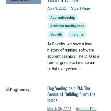
April 9, 2026
|
Stuart Page
Apprenticeship
Artificial Intelligence
Growth
Insights
At Revelry, we have a long
history of running software
apprenticeships. The CTO is a
former graduate (and so am
I). But everywhere I…
Dogfooding as a PM: The
Genius of Building From the
Inside
March 26, 2026
|
Amanda Phu