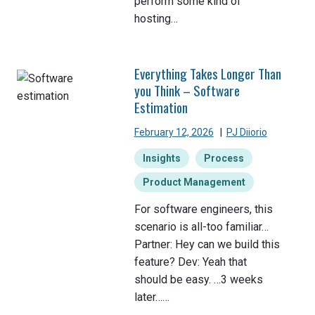
perform some kind of
hosting…
Everything Takes Longer Than
you Think – Software
Estimation
February 12, 2026
|
PJ Diiorio
Insights
Process
Product Management
For software engineers, this
scenario is all-too familiar…
Partner: Hey can we build this
feature? Dev: Yeah that
should be easy. …3 weeks
later……