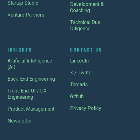
Startup Studio
Development &
Coaching
Venture Partners
Technical Due
Diligence
INSIGHTS
CONTACT US
Artificial Intelligence
LinkedIn
(AI)
X / Twitter
Back-End Engineering
Threads
Front-End, UI / UX
Github
Engineering
Privacy Policy
Product Management
Newsletter