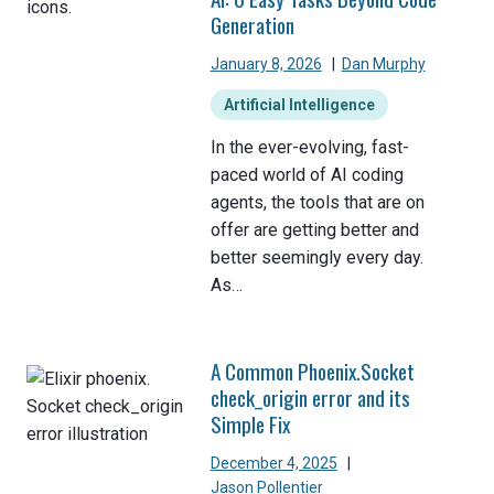
Generation
January 8, 2026
|
Dan Murphy
Artificial Intelligence
In the ever-evolving, fast-
paced world of AI coding
agents, the tools that are on
offer are getting better and
better seemingly every day.
As…
A Common Phoenix.Socket
check_origin error and its
Simple Fix
December 4, 2025
|
Jason Pollentier