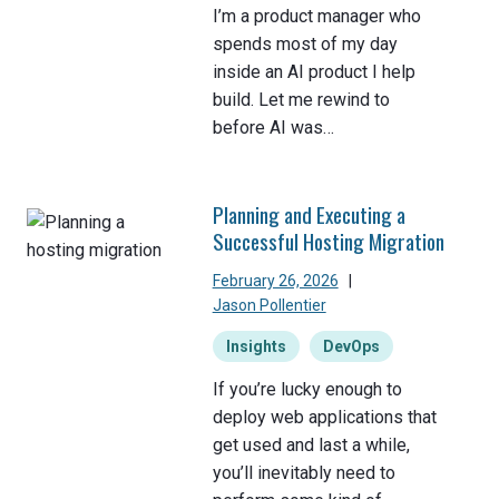
I’m a product manager who
spends most of my day
inside an AI product I help
build. Let me rewind to
before AI was…
Planning and Executing a
Successful Hosting Migration
February 26, 2026
|
Jason Pollentier
Insights
DevOps
If you’re lucky enough to
deploy web applications that
get used and last a while,
you’ll inevitably need to