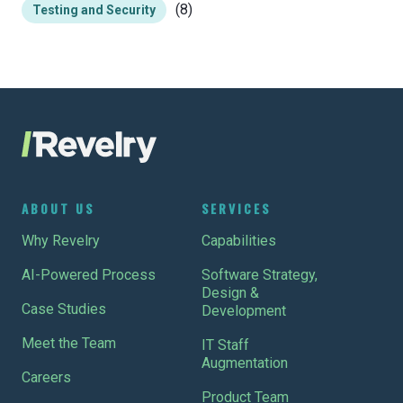
(8)
Testing and Security
ABOUT US
SERVICES
Why Revelry
Capabilities
AI-Powered Process
Software Strategy,
Design &
Case Studies
Development
Meet the Team
IT Staff
Augmentation
Careers
Product Team