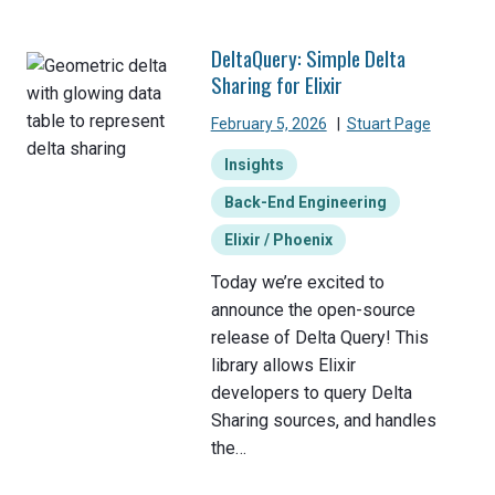
DeltaQuery: Simple Delta
Sharing for Elixir
February 5, 2026
|
Stuart Page
Insights
Back-End Engineering
Elixir / Phoenix
Today we’re excited to
announce the open-source
release of Delta Query! This
library allows Elixir
developers to query Delta
Sharing sources, and handles
the…