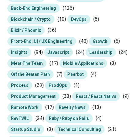
(126)
Back-End Engineering
(10)
(5)
Blockchain / Crypto
DevOps
(36)
Elixir / Phoenix
(40)
(6)
Front-End, UI / UX Engineering
Growth
(94)
(24)
(24)
Insights
Javascript
Leadership
(17)
(3)
Meet The Team
Mobile Applications
(7)
(4)
Off the Beaten Path
Peerbot
(23)
(1)
Process
ProdOps
(33)
(9)
Product Management
React / React Native
(17)
(13)
Remote Work
Revelry News
(24)
(4)
RevTWIL
Ruby / Ruby on Rails
(3)
(21)
Startup Studio
Technical Consulting