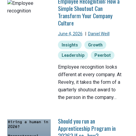
Employee Recognition: How a
Simple Shoutout Can
Transform Your Company
Culture
June 4, 2026
|
Daniel Weill
Insights
Growth
Leadership
Peerbot
Employee recognition looks
different at every company. At
Revelry, it takes the form of a
quarterly shoutout award to
the person in the company…
Should you run an
Apprenticeship Program in
2026? If so…how?