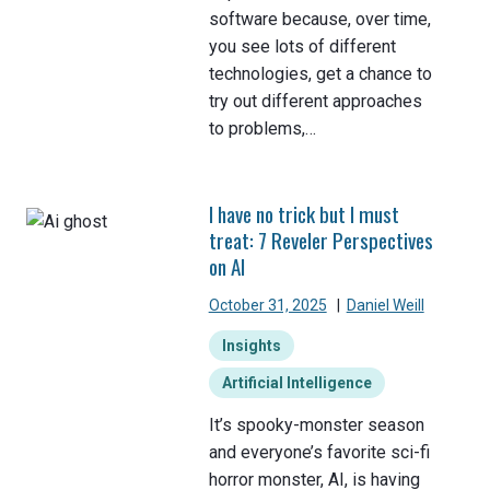
software because, over time,
you see lots of different
technologies, get a chance to
try out different approaches
to problems,…
I have no trick but I must
treat: 7 Reveler Perspectives
on AI
October 31, 2025
|
Daniel Weill
Insights
Artificial Intelligence
It’s spooky-monster season
and everyone’s favorite sci-fi
horror monster, AI, is having