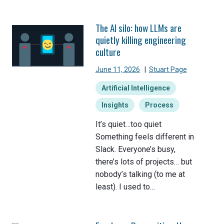
The AI silo: how LLMs are
quietly killing engineering
culture
June 11, 2026
|
Stuart Page
Artificial Intelligence
Insights
Process
It’s quiet…too quiet
Something feels different in
Slack. Everyone’s busy,
there’s lots of projects… but
nobody’s talking (to me at
least). I used to…