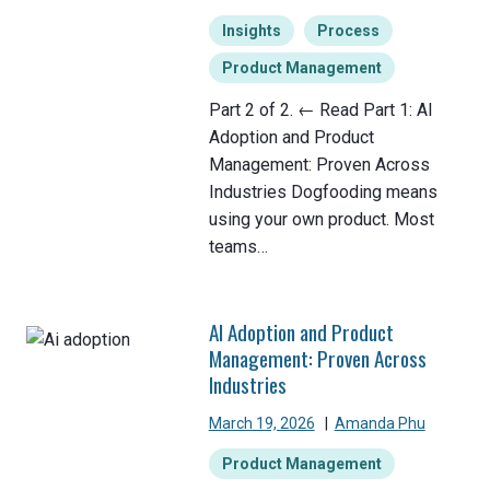
Insights
Process
Product Management
Part 2 of 2. ← Read Part 1: AI
Adoption and Product
Management: Proven Across
Industries Dogfooding means
using your own product. Most
teams…
AI Adoption and Product
Management: Proven Across
Industries
March 19, 2026
|
Amanda Phu
Product Management