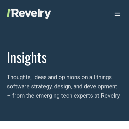
Skip to content
Revelry
AI-Driven Custom Software Development
Insights
Thoughts, ideas and opinions on all things
software strategy, design, and development
– from the emerging tech experts at Revelry