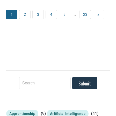
1
2
3
4
5
…
23
»
To search this site, enter a search term
(9)
(41)
Apprenticeship
Artificial Intelligence