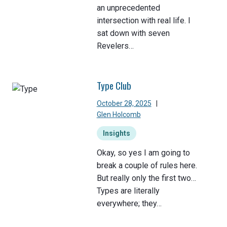
an unprecedented
intersection with real life. I
sat down with seven
Revelers…
Type Club
October 28, 2025
|
Glen Holcomb
Insights
Okay, so yes I am going to
break a couple of rules here.
But really only the first two…
Types are literally
everywhere; they…