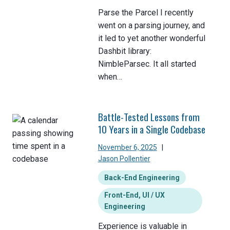
Parse the Parcel I recently
went on a parsing journey, and
it led to yet another wonderful
Dashbit library:
NimbleParsec. It all started
when…
Battle-Tested Lessons from
10 Years in a Single Codebase
November 6, 2025
|
Jason Pollentier
Back-End Engineering
Front-End, UI / UX
Engineering
Experience is valuable in