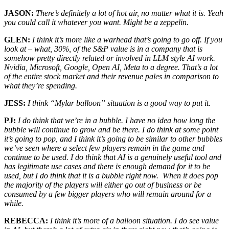
JASON:
There’s definitely a lot of hot air, no matter what it is. Yeah
you could call it whatever you want. Might be a zeppelin.
GLEN:
I think it’s more like a warhead that’s going to go off. If you
look at – what, 30%, of the S&P value is in a company that is
somehow pretty directly related or involved in LLM style AI work.
Nvidia, Microsoft, Google, Open AI, Meta to a degree. That’s a lot
of the entire stock market and their revenue pales in comparison to
what they’re spending.
JESS:
I think “Mylar balloon” situation is a good way to put it.
PJ:
I do think that we’re in a bubble. I have no idea how long the
bubble will continue to grow and be there. I do think at some point
it’s going to pop, and I think it’s going to be similar to other bubbles
we’ve seen where a select few players remain in the game and
continue to be used. I do think that AI is a genuinely useful tool and
has legitimate use cases and there is enough demand for it to be
used, but I do think that it is a bubble right now. When it does pop
the majority of the players will either go out of business or be
consumed by a few bigger players who will remain around for a
while.
REBECCA:
I think it’s more of a balloon situation. I do see value