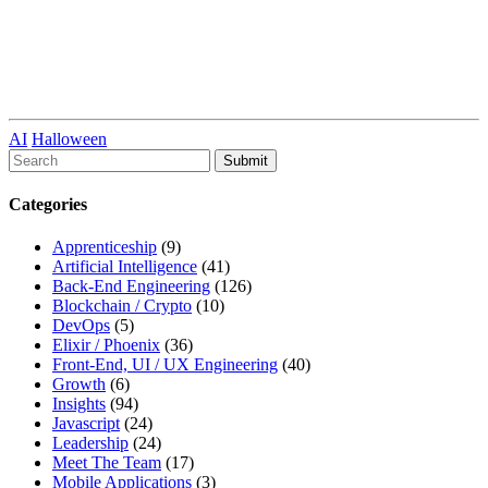
AI
Halloween
To
search
this
Categories
site,
enter
Apprenticeship
(9)
a
Artificial Intelligence
(41)
search
Back-End Engineering
(126)
term
Blockchain / Crypto
(10)
DevOps
(5)
Elixir / Phoenix
(36)
Front-End, UI / UX Engineering
(40)
Growth
(6)
Insights
(94)
Javascript
(24)
Leadership
(24)
Meet The Team
(17)
Mobile Applications
(3)