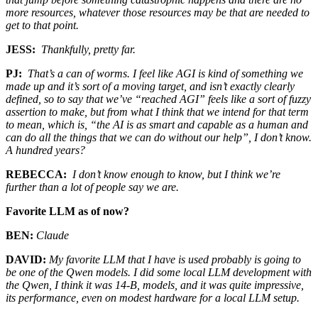
more resources, whatever those resources may be that are needed to
get to that point.
JESS:
Thankfully, pretty far.
PJ:
That’s a can of worms. I feel like AGI is kind of something we
made up and it’s sort of a moving target, and isn’t exactly clearly
defined, so to say that we’ve “reached AGI” feels like a sort of fuzzy
assertion to make, but from what I think that we intend for that term
to mean, which is, “the AI is as smart and capable as a human and
can do all the things that we can do without our help”, I don’t know.
A hundred years?
REBECCA:
I don’t know enough to know, but I think we’re
further than a lot of people say we are.
Favorite LLM as of now?
BEN:
Claude
DAVID:
My favorite LLM that I have is used probably is going to
be one of the Qwen models. I did some local LLM development with
the Qwen, I think it was 14-B, models, and it was quite impressive,
its performance, even on modest hardware for a local LLM setup.