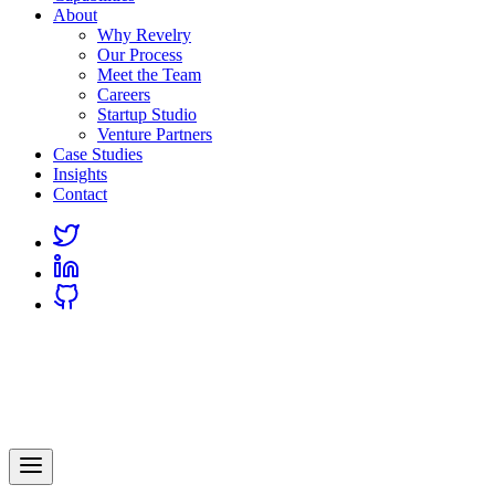
About
Why Revelry
Our Process
Meet the Team
Careers
Startup Studio
Venture Partners
Case Studies
Insights
Contact
Link
to
Link
Twitter
to
Link
Linkedin
to
Github
Revelry
AI-Driven Custom Software Development