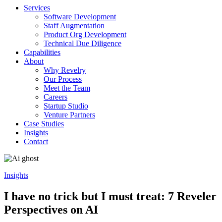
Services
Software Development
Staff Augmentation
Product Org Development
Technical Due Diligence
Capabilities
About
Why Revelry
Our Process
Meet the Team
Careers
Startup Studio
Venture Partners
Case Studies
Insights
Contact
Insights
I have no trick but I must treat: 7 Reveler
Perspectives on AI