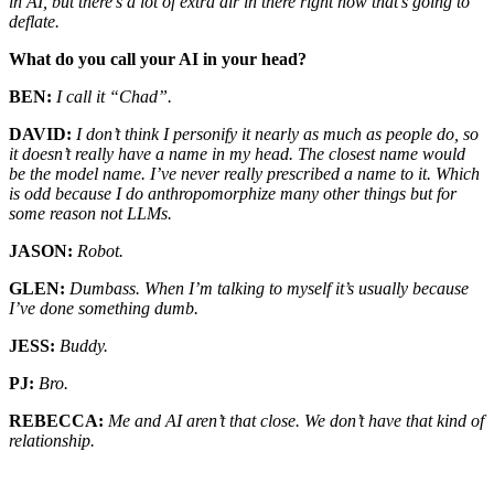
in AI, but there’s a lot of extra air in there right now that’s going to
deflate.
What do you call your AI in your head?
BEN:
I call it “Chad”.
DAVID:
I don’t think I personify it nearly as much as people do, so
it doesn’t really have a name in my head. The closest name would
be the model name. I’ve never really prescribed a name to it. Which
is odd because I do anthropomorphize many other things but for
some reason not LLMs.
JASON:
Robot.
GLEN:
Dumbass. When I’m talking to myself it’s usually because
I’ve done something dumb.
JESS:
Buddy.
PJ:
Bro.
REBECCA:
Me and AI aren’t that close. We don’t have that kind of
relationship.