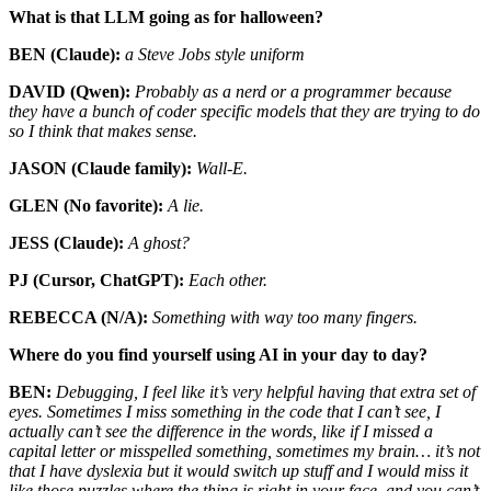
What is that LLM going as for halloween?
BEN (Claude):
a Steve Jobs style uniform
DAVID (Qwen):
Probably as a nerd or a programmer because
they have a bunch of coder specific models that they are trying to do
so I think that makes sense.
JASON (Claude family):
Wall-E.
GLEN (No favorite):
A lie.
JESS (Claude):
A ghost?
PJ (Cursor, ChatGPT):
Each other.
REBECCA (N/A):
Something with way too many fingers.
Where do you find yourself using AI in your day to day?
BEN:
Debugging, I feel like it’s very helpful having that extra set of
eyes. Sometimes I miss something in the code that I can’t see, I
actually can’t see the difference in the words, like if I missed a
capital letter or misspelled something, sometimes my brain… it’s not
that I have dyslexia but it would switch up stuff and I would miss it
like those puzzles where the thing is right in your face, and you can’t