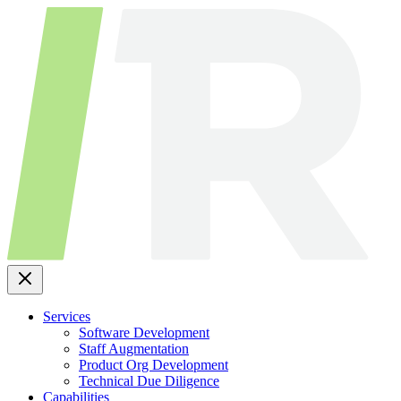
Skip
to
content
Services
Software Development
Staff Augmentation
Product Org Development
Technical Due Diligence
Capabilities