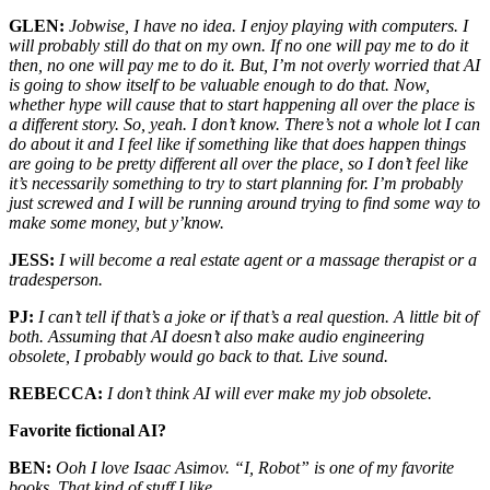
GLEN:
Jobwise, I have no idea. I enjoy playing with computers. I
will probably still do that on my own. If no one will pay me to do it
then, no one will pay me to do it. But, I’m not overly worried that AI
is going to show itself to be valuable enough to do that. Now,
whether hype will cause that to start happening all over the place is
a different story. So, yeah. I don’t know. There’s not a whole lot I can
do about it and I feel like if something like that does happen things
are going to be pretty different all over the place, so I don’t feel like
it’s necessarily something to try to start planning for. I’m probably
just screwed and I will be running around trying to find some way to
make some money, but y’know.
JESS:
I will become a real estate agent or a massage therapist or a
tradesperson.
PJ:
I can’t tell if that’s a joke or if that’s a real question. A little bit of
both. Assuming that AI doesn’t also make audio engineering
obsolete, I probably would go back to that. Live sound.
REBECCA:
I don’t think AI will ever make my job obsolete.
Favorite fictional AI?
BEN:
Ooh I love Isaac Asimov. “I, Robot” is one of my favorite
books. That kind of stuff I like.