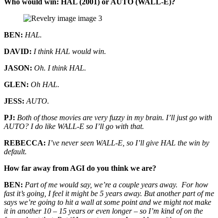
Who would win: HAL (2001) or AUTO (WALL-E)?
BEN:
HAL.
DAVID:
I think HAL would win.
JASON:
Oh. I think HAL.
GLEN:
Oh HAL.
JESS:
AUTO.
PJ:
Both of those movies are very fuzzy in my brain. I’ll just go with
AUTO? I do like WALL-E so I’ll go with that.
REBECCA:
I’ve never seen WALL-E, so I’ll give HAL the win by
default.
How far away from AGI do you think we are?
BEN:
Part of me would say, we’re a couple years away. For how
fast it’s going, I feel it might be 5 years away. But another part of me
says we’re going to hit a wall at some point and we might not make
it in another 10 – 15 years or even longer – so I’m kind of on the