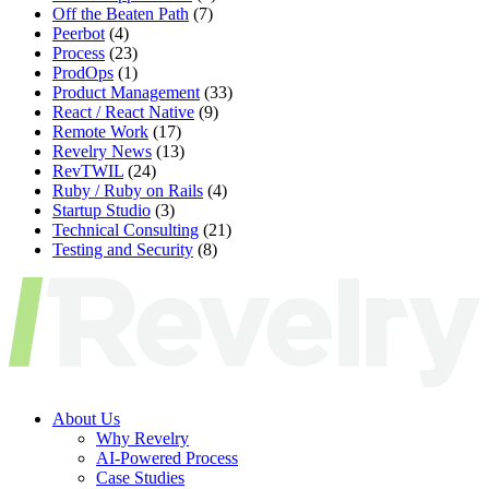
Off the Beaten Path
(7)
Peerbot
(4)
Process
(23)
ProdOps
(1)
Product Management
(33)
React / React Native
(9)
Remote Work
(17)
Revelry News
(13)
RevTWIL
(24)
Ruby / Ruby on Rails
(4)
Startup Studio
(3)
Technical Consulting
(21)
Testing and Security
(8)
About Us
Why Revelry
AI-Powered Process
Case Studies