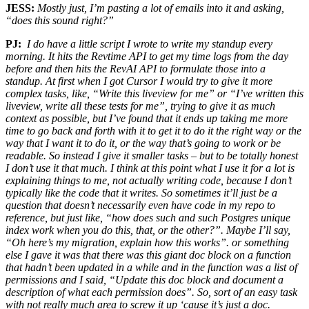
JESS:
Mostly just, I’m pasting a lot of emails into it and asking,
“does this sound right?”
PJ:
I do have a little script I wrote to write my standup every
morning. It hits the Revtime API to get my time logs from the day
before and then hits the RevAI API to formulate those into a
standup. At first when I got Cursor I would try to give it more
complex tasks, like, “Write this liveview for me” or “I’ve written this
liveview, write all these tests for me”, trying to give it as much
context as possible, but I’ve found that it ends up taking me more
time to go back and forth with it to get it to do it the right way or the
way that I want it to do it, or the way that’s going to work or be
readable. So instead I give it smaller tasks – but to be totally honest
I don’t use it that much. I think at this point what I use it for a lot is
explaining things to me, not actually writing code, because I don’t
typically like the code that it writes. So sometimes it’ll just be a
question that doesn’t necessarily even have code in my repo to
reference, but just like, “how does such and such Postgres unique
index work when you do this, that, or the other?”. Maybe I’ll say,
“Oh here’s my migration, explain how this works”. or something
else I gave it was that there was this giant doc block on a function
that hadn’t been updated in a while and in the function was
a list of
permissions and I said, “Update this doc block and document a
description of what each permission does”. So, sort of an easy task
with not really much area to screw it up ‘cause it’s just a doc.