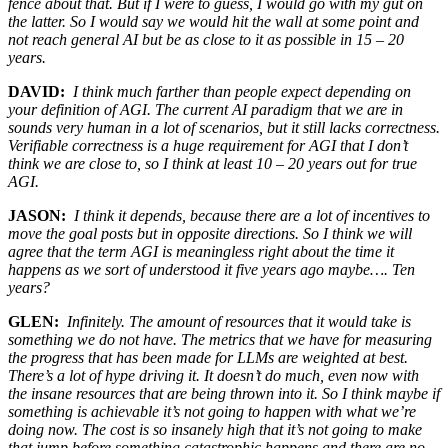
fence about that. But if I were to guess, I would go with my gut on
the latter. So I would say we would hit the wall at some point and
not reach general AI but be as close to it as possible in 15 – 20
years.
DAVID:
I think much farther than people expect depending on
your definition of AGI. The current AI paradigm that we are in
sounds very human in a lot of scenarios, but it still lacks correctness.
Verifiable correctness is a huge requirement for AGI that I don’t
think we are close to, so I think at least 10 – 20 years out for true
AGI.
JASON:
I think it depends, because there are a lot of incentives to
move the goal posts but in opposite directions. So I think we will
agree that the term AGI is meaningless right about the time it
happens as we sort of understood it five years ago maybe…. Ten
years?
GLEN:
Infinitely. The amount of resources that it would take is
something we do not have. The metrics that we have for measuring
the progress that has been made for LLMs are weighted at best.
There’s a lot of hype driving it. It doesn’t do much, even now with
the insane resources that are being thrown into it. So I think maybe if
something is achievable it’s not going to happen with what we’re
doing now. The cost is so insanely high that it’s not going to make
that jump before something catastrophic happens and there are no