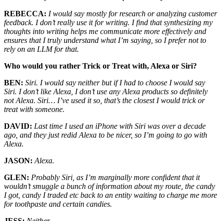
REBECCA:
I would say mostly for research or analyzing customer
feedback. I don’t really use it for writing. I find that synthesizing my
thoughts into writing helps me communicate more effectively and
ensures that I truly understand what I’m saying, so I prefer not to
rely on an LLM for that.
Who would you rather Trick or Treat with, Alexa or Siri?
BEN:
Siri. I would say neither but if I had to choose I would say
Siri. I don’t like Alexa, I don’t use any Alexa products so definitely
not Alexa. Siri… I’ve used it so, that’s the closest I would trick or
treat with someone.
DAVID:
Last time I used an iPhone with Siri was over a decade
ago, and they just redid Alexa to be nicer, so I’m going to go with
Alexa.
JASON:
Alexa.
GLEN:
Probably Siri, as I’m marginally more confident that it
wouldn’t smuggle a bunch of information about my route, the candy
I got, candy I traded etc back to an entity waiting to charge me more
for toothpaste and certain candies.
JESS:
Neither.