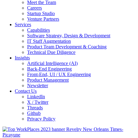
Meet the Team
Careers
Startup Studio
Venture Partners
Services
Capabilities
Software Strategy, Design & Development
IT Staff Augmentation
Product Team Development & Coaching
Technical Due Diligence
Insights
Artificial Intelligence (AI)
Back-End Engineering
Front-End, UI / UX Engineering
Product Management
Newsletter
Contact Us
LinkedIn
X / Twitter
Threads
Github
Privacy Policy