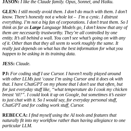
JASON:
I like the Claude family. Opus, Sonnet, and Haiku.
GLEN:
I still mostly avoid them. I don’t do much with them. I don’t
know. There’s honestly not a whole lot – I’m a cynic. I distrust
everything. I’m not a big fan of corporations. I don’t trust them. So I
think as far as
Large
Language Models go, I don’t know that any of
them are necessarily trustworthy. They’re all controlled by one
entity. It’s all behind a wall. You can’t see what’s going on with any
of it. Other than that they all seem to work roughly the same. It
really just depends on what has the best information for what you
happen to be asking in its training data.
JESS:
Claude.
PJ:
For coding stuff I use Cursor. I haven’t really played around
with other LLMs just ‘cause I’m using Cursor and it does ok with
that. I have ChatGPT on my phone that I don’t use that often, but
for just everyday stuff like, “what temperature do I cook my chicken
breast ‘til?”. I could look it up on Google, but sometimes it’s easier
to just chat with it. So I would say, for everyday personal stuff,
ChatGPT and for coding work stuff, Cursor.
REBECCA:
I find myself using the AI tools and features that
naturally fit into my workflow rather than having allegiance to one
particular LLM.