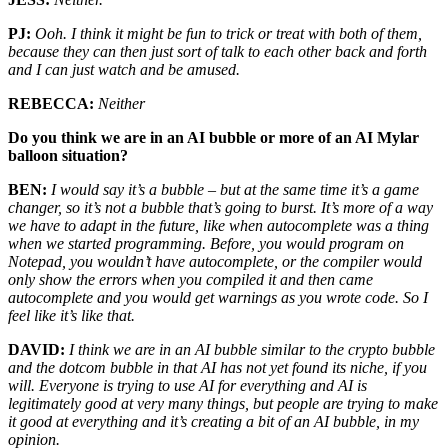
PJ:
Ooh. I think it might be fun to trick or treat with both of them,
because they can then just sort of talk to each other back and forth
and I can just watch and be amused.
REBECCA:
Neither
Do you think we are in an AI bubble or more of an AI Mylar
balloon situation?
BEN:
I would say it’s a bubble – but at the same time it’s a game
changer, so it’s not a bubble that’s going to burst. It’s more of a way
we have to adapt in the future, like when autocomplete was a thing
when we started programming. Before, you would program on
Notepad, you wouldn’t have autocomplete, or the compiler would
only show the errors when you compiled it and then came
autocomplete and you would get warnings as you wrote code. So I
feel like it’s like that.
DAVID:
I think we are in an AI bubble similar to the crypto bubble
and the dotcom bubble in that AI has not yet found its niche, if you
will. Everyone is trying to use AI for everything and AI is
legitimately good at very many things, but people are trying to make
it good at everything and it’s creating a bit of an AI bubble, in my
opinion.