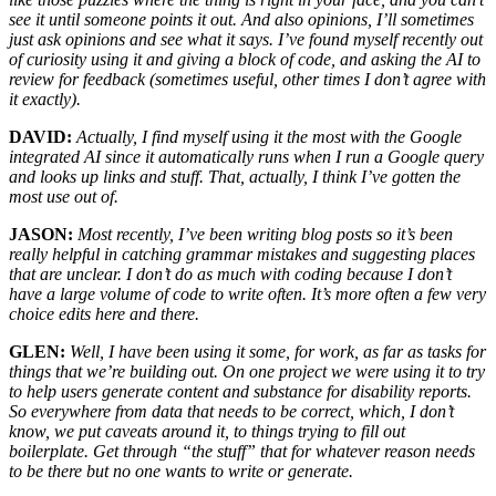
see it until someone points it out. And also opinions, I’ll sometimes
just ask opinions and see what it says. I’ve found myself recently out
of curiosity using it and giving a block of code, and asking the AI to
review for feedback (sometimes useful, other times I don’t agree with
it exactly).
DAVID:
Actually, I find myself using it the most with the Google
integrated AI since it automatically runs when I run a Google query
and looks up links and stuff. That, actually, I think I’ve gotten the
most use out of.
JASON:
Most recently, I’ve been writing blog posts so it’s been
really helpful in catching grammar mistakes and suggesting places
that are unclear. I don’t do as much with coding because I don’t
have a large volume of code to write often. It’s more often a few very
choice edits here and there.
GLEN:
Well, I have been using it some, for work, as far as tasks for
things that we’re building out. On one project we were using it to try
to help users generate content and substance for disability reports.
So everywhere from data that needs to be correct, which, I don’t
know, we put caveats around it, to things trying to fill out
boilerplate. Get through “the stuff” that for whatever reason needs
to be there but no one wants to write or generate.