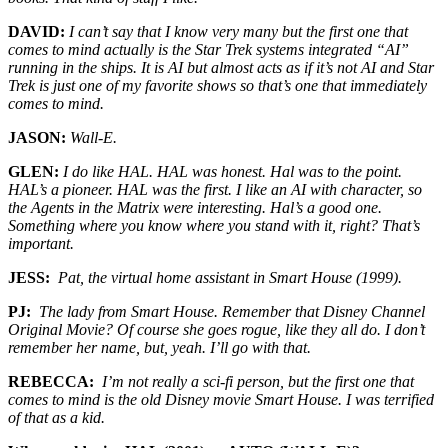
DAVID:
I can’t say that I know very many but the first one that
comes to mind actually is the Star Trek systems integrated “AI”
running in the ships. It is AI but almost acts as if it’s not AI and Star
Trek is just one of my favorite shows so that’s one that immediately
comes to mind.
JASON:
Wall-E.
GLEN:
I do like HAL. HAL was honest. Hal was to the point.
HAL’s a pioneer. HAL was the first. I like an AI with character, so
the Agents in the Matrix were interesting. Hal’s a good one.
Something where you know where you stand with it, right? That’s
important.
JESS:
Pat, the virtual home assistant in Smart House (1999).
PJ:
The lady from Smart House. Remember that Disney Channel
Original Movie? Of course she goes rogue, like they all do. I don’t
remember her name, but, yeah. I’ll go with that.
REBECCA:
I’m not really a sci-fi person, but the first one that
comes to mind is the old Disney movie Smart House. I was terrified
of that as a kid.