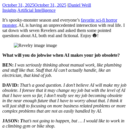
October 31, 2025
October 31, 2025
|
Daniel Weill
Insights
Artificial Intelligence
It’s spooky-monster season and everyone’s
favorite sci-fi horror
monster
, AI, is having an unprecedented intersection with real life. I
sat down with seven Revelers and asked them some pointed
questions about AI, both real and fictional. Enjoy 🎃!
What will you do jobwise when AI makes your job obsolete?
BEN:
I was seriously thinking about manual work, like plumbing
and stuff like that. Stuff that AI can’t actually handle, like an
electrician, that kind of job.
DAVID:
That’s a good question. I don’t believe AI will make my job
obsolete. I foresee that it may change my job but with the level of AI
that I have seen so far, I don’t really see my job becoming obsolete
in the near enough future that I have to worry about that. I think it
will just shift to focusing on more business related problems or more
complex problems that are not as easily handled by AI.
JASON:
T
hat’s not going to happen, but … I would like to work in
a climbing gym or bike shop.