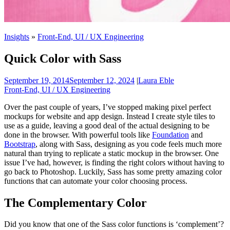
Insights
»
Front-End, UI / UX Engineering
Quick Color with Sass
September 19, 2014
September 12, 2024
|
Laura Eble
Front-End, UI / UX Engineering
Over the past couple of years, I’ve stopped making pixel perfect
mockups for website and app design. Instead I create style tiles to
use as a guide, leaving a good deal of the actual designing to be
done in the browser. With powerful tools like
Foundation
and
Bootstrap
, along with Sass, designing as you code feels much more
natural than trying to replicate a static mockup in the browser. One
issue I’ve had, however, is finding the right colors without having to
go back to Photoshop. Luckily, Sass has some pretty amazing color
functions that can automate your color choosing process.
The Complementary Color
Did you know that one of the Sass color functions is ‘complement’?