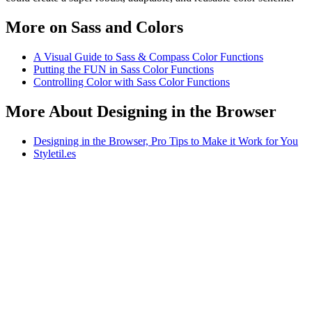
More on Sass and Colors
A Visual Guide to Sass & Compass Color Functions
Putting the FUN in Sass Color Functions
Controlling Color with Sass Color Functions
More About Designing in the Browser
Designing in the Browser, Pro Tips to Make it Work for You
Styletil.es