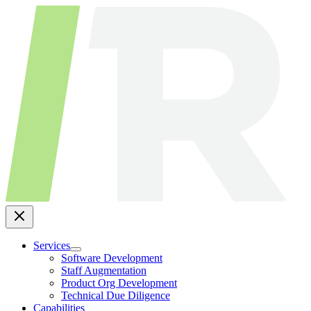
Skip
to
content
Services
Software Development
Staff Augmentation
Product Org Development
Technical Due Diligence
Capabilities