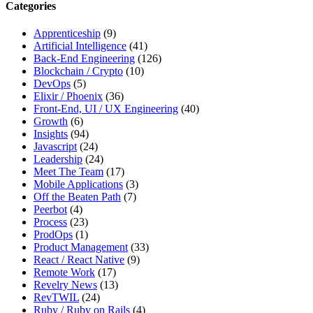
this
Categories
site,
enter
Apprenticeship
(9)
a
Artificial Intelligence
(41)
search
Back-End Engineering
(126)
term
Blockchain / Crypto
(10)
DevOps
(5)
Elixir / Phoenix
(36)
Front-End, UI / UX Engineering
(40)
Growth
(6)
Insights
(94)
Javascript
(24)
Leadership
(24)
Meet The Team
(17)
Mobile Applications
(3)
Off the Beaten Path
(7)
Peerbot
(4)
Process
(23)
ProdOps
(1)
Product Management
(33)
React / React Native
(9)
Remote Work
(17)
Revelry News
(13)
RevTWIL
(24)
Ruby / Ruby on Rails
(4)