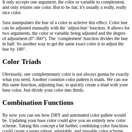
It only accepts one argument, the color or variable to complement,
and only returns one color. But to be fair, it’s usually a really, really
nice color.
Sass manipulates the hue of a color to acheive this effect. Color hue
can be adjusted manually with the ‘adjust-hue’ function. It allows for
two arguments, the color or variable being adjusted and the degree
of adjustment (0°-360°). The ‘complement’ function divides the hue
in half. So another way to get the same exact color is to adjust the
hue by 180°.
Color Triads
Obviously, one complementary color is not always gonna be exactly
what you need. Another common color pattern is triads. We can use
this same function, adjusting hue, to quickly create a triad with your
base color. Just divide your color into thirds.
Combination Functions
By now you can see how DRY and automated color pallete would
be. Updating your base color could give you an entirely new color
scheme. Taking this concept a bit further, combining color functions
could create a super robust, adaptable, and reusable color scheme.