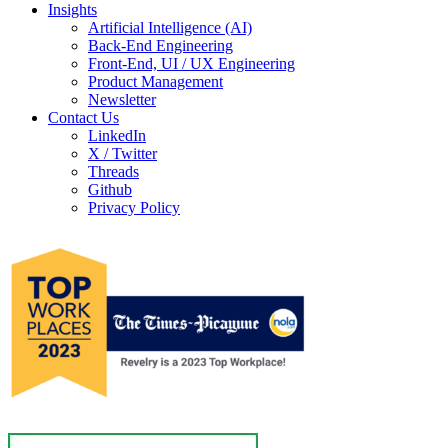
Insights
Artificial Intelligence (AI)
Back-End Engineering
Front-End, UI / UX Engineering
Product Management
Newsletter
Contact Us
LinkedIn
X / Twitter
Threads
Github
Privacy Policy