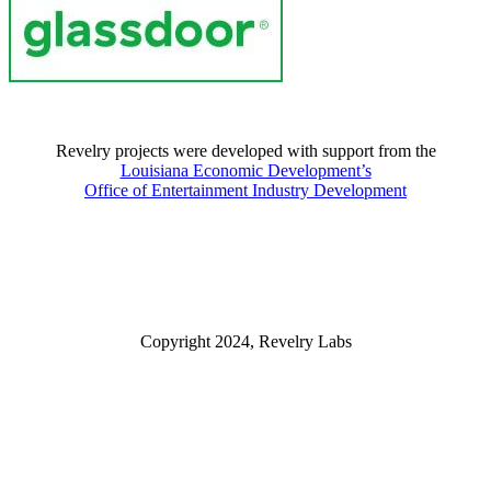
Revelry projects were developed with support from the
Louisiana Economic Development’s
Office of Entertainment Industry Development
Copyright 2024, Revelry Labs