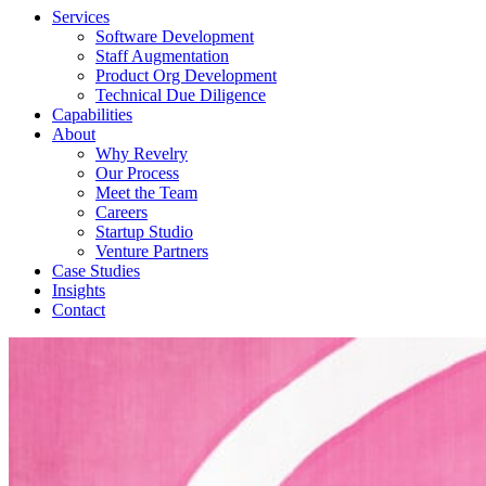
Services
Software Development
Staff Augmentation
Product Org Development
Technical Due Diligence
Capabilities
About
Why Revelry
Our Process
Meet the Team
Careers
Startup Studio
Venture Partners
Case Studies
Insights
Contact