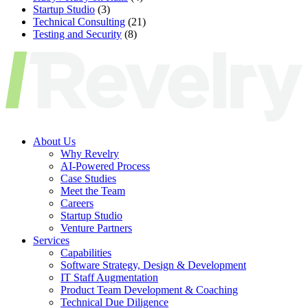
Startup Studio
(3)
Technical Consulting
(21)
Testing and Security
(8)
About Us
Why Revelry
AI-Powered Process
Case Studies
Meet the Team
Careers
Startup Studio
Venture Partners
Services
Capabilities
Software Strategy, Design & Development
IT Staff Augmentation
Product Team Development & Coaching
Technical Due Diligence