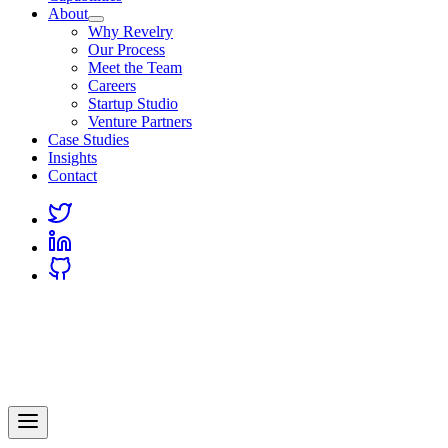
About
Why Revelry
Our Process
Meet the Team
Careers
Startup Studio
Venture Partners
Case Studies
Insights
Contact
Link
to
Link
Twitter
to
Link
Linkedin
to
Github
Revelry
AI-Driven Custom Software Development