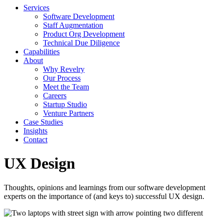
Services
Software Development
Staff Augmentation
Product Org Development
Technical Due Diligence
Capabilities
About
Why Revelry
Our Process
Meet the Team
Careers
Startup Studio
Venture Partners
Case Studies
Insights
Contact
UX Design
Thoughts, opinions and learnings from our software development
experts on the importance of (and keys to) successful UX design.