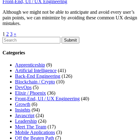
Front-End, UI / UX Engineering
Although we might not be able to anticipate and avoid every user’s
pain points, we can minimize by avoiding these common UX design
mistakes.
1
2
3
»
To
search
this
Categories
site,
enter
Apprenticeship
(9)
a
Artificial Intelligence
(41)
search
Back-End Engineering
(126)
term
Blockchain / Crypto
(10)
DevOps
(5)
Elixir / Phoenix
(36)
Front-End, UI / UX Engineering
(40)
Growth
(6)
Insights
(94)
Javascript
(24)
Leadership
(24)
Meet The Team
(17)
Mobile Applications
(3)
Off the Beaten Path
(7)