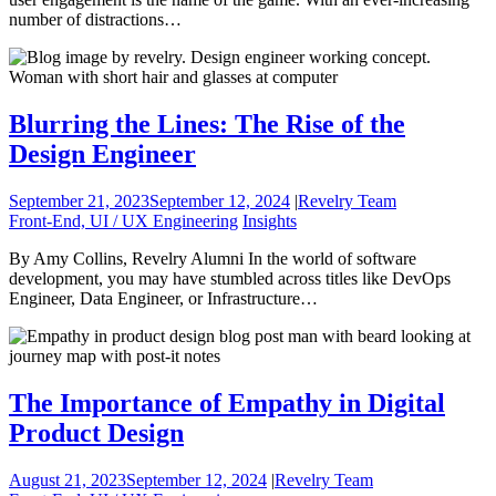
number of distractions…
Blurring the Lines: The Rise of the
Design Engineer
September 21, 2023
September 12, 2024
|
Revelry Team
Front-End, UI / UX Engineering
Insights
By Amy Collins, Revelry Alumni In the world of software
development, you may have stumbled across titles like DevOps
Engineer, Data Engineer, or Infrastructure…
The Importance of Empathy in Digital
Product Design
August 21, 2023
September 12, 2024
|
Revelry Team