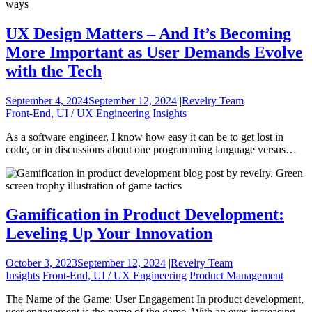
UX Design Matters – And It’s Becoming
More Important as User Demands Evolve
with the Tech
September 4, 2024
September 12, 2024
|
Revelry Team
Front-End, UI / UX Engineering
Insights
As a software engineer, I know how easy it can be to get lost in
code, or in discussions about one programming language versus…
Gamification in Product Development:
Leveling Up Your Innovation
October 3, 2023
September 12, 2024
|
Revelry Team
Insights
Front-End, UI / UX Engineering
Product Management
The Name of the Game: User Engagement In product development,
user engagement is the name of the game. With an ever-increasing