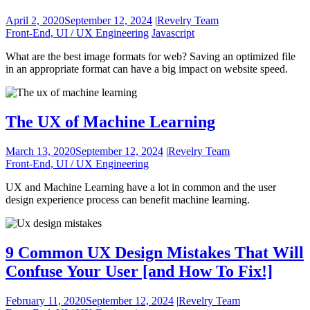
April 2, 2020
September 12, 2024
|
Revelry Team
Front-End, UI / UX Engineering
Javascript
What are the best image formats for web? Saving an optimized file
in an appropriate format can have a big impact on website speed.
The UX of Machine Learning
March 13, 2020
September 12, 2024
|
Revelry Team
Front-End, UI / UX Engineering
UX and Machine Learning have a lot in common and the user
design experience process can benefit machine learning.
9 Common UX Design Mistakes That Will
Confuse Your User [and How To Fix!]
February 11, 2020
September 12, 2024
|
Revelry Team