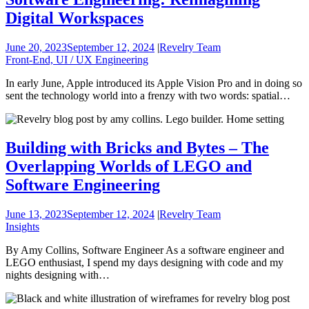
Digital Workspaces
June 20, 2023
September 12, 2024
|
Revelry Team
Front-End, UI / UX Engineering
In early June, Apple introduced its Apple Vision Pro and in doing so
sent the technology world into a frenzy with two words: spatial…
Building with Bricks and Bytes – The
Overlapping Worlds of LEGO and
Software Engineering
June 13, 2023
September 12, 2024
|
Revelry Team
Insights
By Amy Collins, Software Engineer As a software engineer and
LEGO enthusiast, I spend my days designing with code and my
nights designing with…