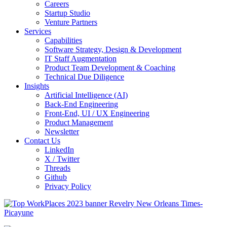
Careers
Startup Studio
Venture Partners
Services
Capabilities
Software Strategy, Design & Development
IT Staff Augmentation
Product Team Development & Coaching
Technical Due Diligence
Insights
Artificial Intelligence (AI)
Back-End Engineering
Front-End, UI / UX Engineering
Product Management
Newsletter
Contact Us
LinkedIn
X / Twitter
Threads
Github
Privacy Policy