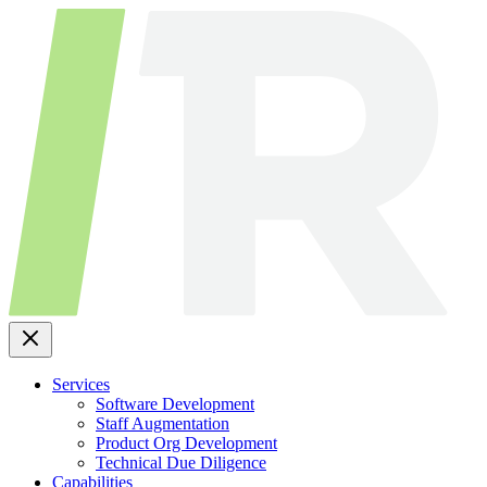
Skip
to
content
Services
Software Development
Staff Augmentation
Product Org Development
Technical Due Diligence
Capabilities