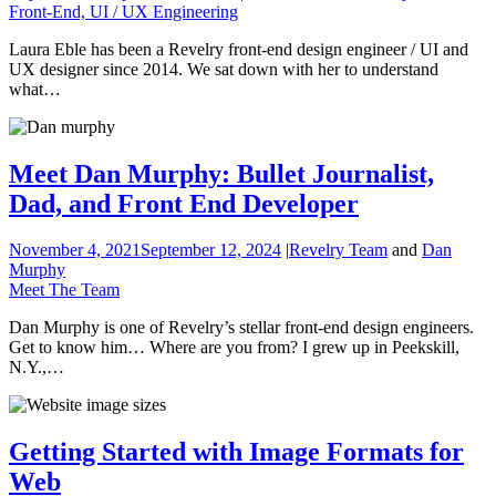
Front-End, UI / UX Engineering
Laura Eble has been a Revelry front-end design engineer / UI and
UX designer since 2014. We sat down with her to understand
what…
Meet Dan Murphy: Bullet Journalist,
Dad, and Front End Developer
November 4, 2021
September 12, 2024
|
Revelry Team
and
Dan
Murphy
Meet The Team
Dan Murphy is one of Revelry’s stellar front-end design engineers.
Get to know him… Where are you from? I grew up in Peekskill,
N.Y.,…
Getting Started with Image Formats for
Web