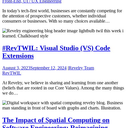
Front-End, UI / UX Engineering
In today’s tech-first world, businesses are constantly competing for
the attention of prospective customers, whether individual
consumers or businesses. With so many choices available…
#RevTWIL: Visual Studio (VS) Code
Extensions
August 3, 2023
September 12, 2024
|
Revelry Team
RevTWIL
At Revelry, we believe in sharing and learning from one another
(beliefs that are rooted in our Core Values). Among the many things
we do…
The Impact of Spatial Computing on
Software Engineering: Reimagining