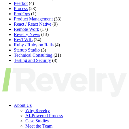
Peerbot
(4)
Process
(23)
ProdOps
(1)
Product Management
(33)
React / React Native
(9)
Remote Work
(17)
Revelry News
(13)
RevTWIL
(24)
Ruby / Ruby on Rails
(4)
Startup Studio
(3)
Technical Consulting
(21)
Testing and Security
(8)
About Us
Why Revelry
AI-Powered Process
Case Studies
Meet the Team