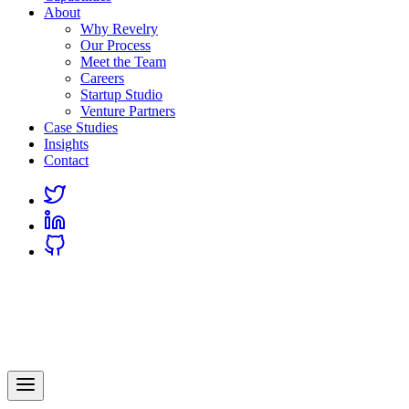
About
Why Revelry
Our Process
Meet the Team
Careers
Startup Studio
Venture Partners
Case Studies
Insights
Contact
Link
to
Link
Twitter
to
Link
Linkedin
to
Github
Revelry
AI-Driven Custom Software Development