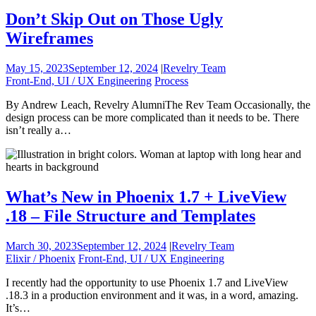
Don’t Skip Out on Those Ugly
Wireframes
May 15, 2023
September 12, 2024
|
Revelry Team
Front-End, UI / UX Engineering
Process
By Andrew Leach, Revelry AlumniThe Rev Team Occasionally, the
design process can be more complicated than it needs to be. There
isn’t really a…
What’s New in Phoenix 1.7 + LiveView
.18 – File Structure and Templates
March 30, 2023
September 12, 2024
|
Revelry Team
Elixir / Phoenix
Front-End, UI / UX Engineering
I recently had the opportunity to use Phoenix 1.7 and LiveView
.18.3 in a production environment and it was, in a word, amazing.
It’s…