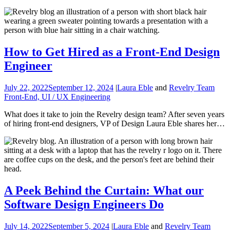
How to Get Hired as a Front-End Design
Engineer
July 22, 2022
September 12, 2024
|
Laura Eble
and
Revelry Team
Front-End, UI / UX Engineering
What does it take to join the Revelry design team? After seven years
of hiring front-end designers, VP of Design Laura Eble shares her…
A Peek Behind the Curtain: What our
Software Design Engineers Do
July 14, 2022
September 5, 2024
|
Laura Eble
and
Revelry Team