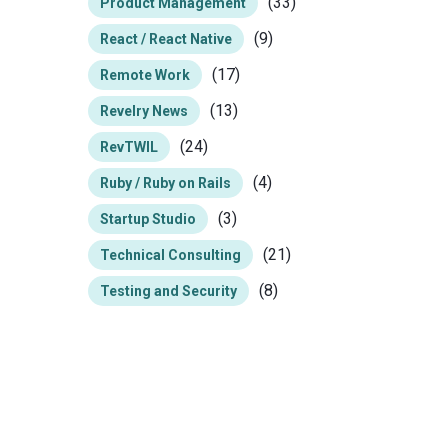
(33)
Product Management
(9)
React / React Native
(17)
Remote Work
(13)
Revelry News
(24)
RevTWIL
(4)
Ruby / Ruby on Rails
(3)
Startup Studio
(21)
Technical Consulting
(8)
Testing and Security