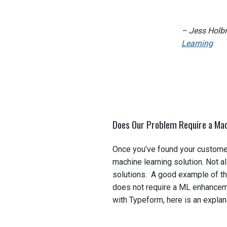
– Jess Holb
Learning
Does Our Problem Require a Mac
Once you’ve found your customer
machine learning solution. Not a
solutions. A good example of thi
does not require a ML enhanceme
with Typeform, here is an explan