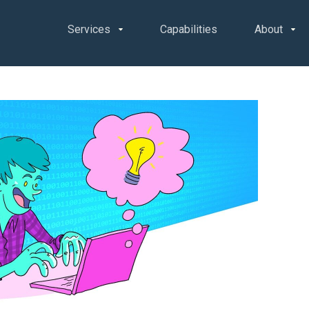
Services
Capabilities
About