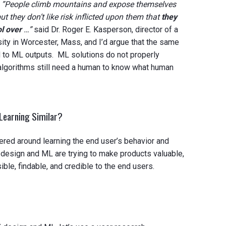
.
”People climb mountains and expose themselves
but they don’t like risk inflicted upon them that
they
l over
…”
said Dr. Roger E. Kasperson, director of a
sity in Worcester, Mass, and I’d argue that the same
d to ML outputs. ML solutions do not properly
 algorithms still need a human to know what human
Learning Similar?
red around learning the end user’s behavior and
 design and ML are trying to make products valuable,
ible, findable, and credible to the end users.