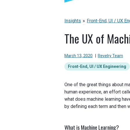
Insights
»
Front-End, UI / UX En
The UX of Mach
March 13, 2020
|
Revelry Team
Front-End, UI / UX Engineering
One of the great things about ma
human experience, an effort cal
what does machine learning have
by defining each term and then w
What is Machine Learning?