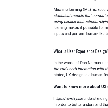
Machine learning (ML) is, accord
statistical models that compute
using explicit instructions, relyi
learning makes it possible for m
inputs and perform human-like t
What is User Experience Desig
In the words of Don Norman, us
the end-user’s interaction with t
stated, UX design is a human-fi
Want to know more about UX d
https://revelry.co/understandin
In order to better understand th