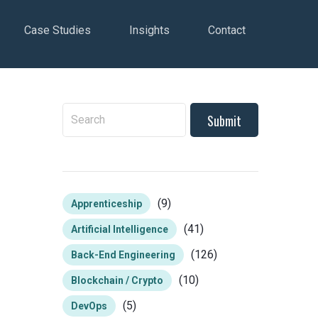
Case Studies
Insights
Contact
To search this site, enter a search term
(9)
Apprenticeship
(41)
Artificial Intelligence
(126)
Back-End Engineering
(10)
Blockchain / Crypto
(5)
DevOps