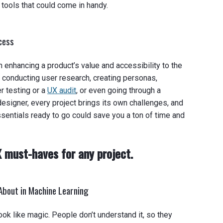
ools that could come in handy.
ocess
enhancing a product’s value and accessibility to the
e conducting user research, creating personas,
r testing or a
UX audit
, or even going through a
designer, every project brings its own challenges, and
sentials ready to go could save you a ton of time and
X must-haves for any project.
About in Machine Learning
ook like magic. People don’t understand it, so they