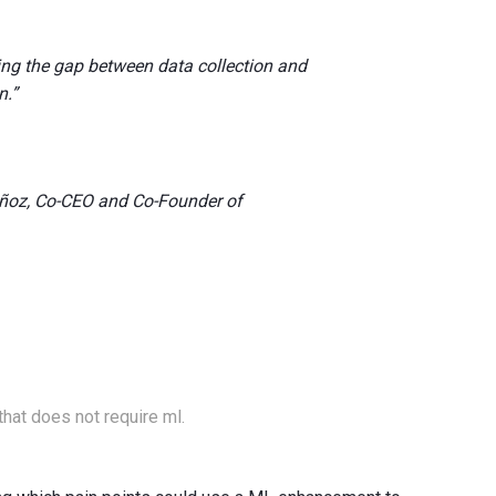
ing the gap between data collection and
n.”
ñoz, Co-CEO and Co-Founder of
that does not require ml.