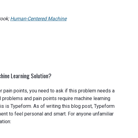
rook;
Human-Centered Machine
hine Learning Solution?
 pain points, you need to ask if this problem needs a
ll problems and pain points require machine learning
s is Typeform. As of writing this blog post, Typeform
nt to feel personal and smart. For anyone unfamiliar
ation: