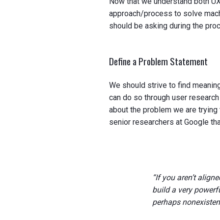
Now that we understand both UX 
approach/process to solve machi
should be asking during the pro
Define a Problem Statement
We should strive to find meanin
can do so through user research
about the problem we are trying 
senior researchers at Google tha
“If you aren’t align
build a very powerf
perhaps nonexisten