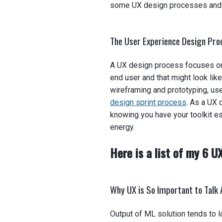
some UX design processes and t
The User Experience Design Pr
A UX design process focuses on 
end user and that might look lik
wireframing and prototyping, use
design sprint process
. As a UX 
knowing you have your toolkit es
energy.
Here is a list of my 6 U
Why UX is So Important to Talk 
Output of ML solution tends to l