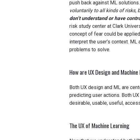
push back against ML solutions
voluntarily to all kinds of risks, 
don’t understand or have contro
risk study center at Clark Univer
concept of fear could be applie
interpret the user’s context. ML
problems to solve.
How are UX Design and Machine 
Both UX design and ML are cente
predicting user actions. Both UX
desirable, usable, useful, access
The UX of Machine Learning