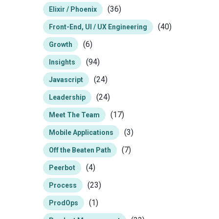
(36)
Elixir / Phoenix
(40)
Front-End, UI / UX Engineering
(6)
Growth
(94)
Insights
(24)
Javascript
(24)
Leadership
(17)
Meet The Team
(3)
Mobile Applications
(7)
Off the Beaten Path
(4)
Peerbot
(23)
Process
(1)
ProdOps