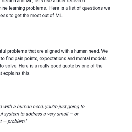
design and ML, let’s use a user research
ne learning problems. Here is a list of questions we
cess to get the most out of ML.
gful problems that are aligned with a human need. We
 to find pain points, expectations and mental models
to solve. Here is a really good quote by one of the
t explains this.
ed with a human need, you’re just going to
ul system to address a very small — or
t — problem.
”