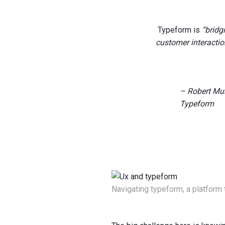
Typeform is
“bridg
customer interactio
– Robert Mu
Typeform
Navigating typeform, a platform 