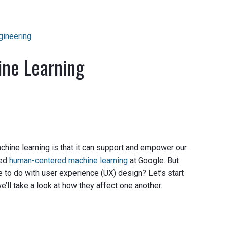
gineering
ine Learning
chine learning is that it can support and empower our
led
human-centered machine learning
at Google. But
 to do with user experience (UX) design? Let’s start
e’ll take a look at how they affect one another.