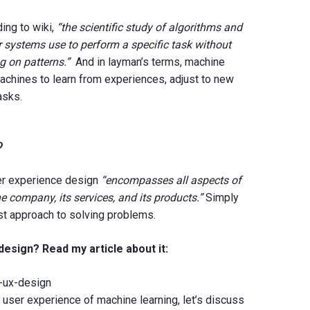
ing to wiki,
“the scientific study of algorithms and
r systems use to perform a specific task without
ng on patterns.”
And in layman’s terms, machine
achines to learn from experiences, adjust to new
asks.
n?
er experience design
“encompasses all aspects of
he company, its services, and its products.”
Simply
rst approach to solving problems.
esign? Read my article about it:
g-ux-design
e user experience of machine learning, let’s discuss