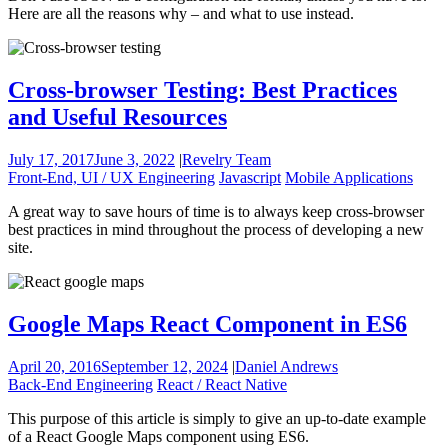
Here are all the reasons why – and what to use instead.
Cross-browser Testing: Best Practices
and Useful Resources
July 17, 2017
June 3, 2022
|
Revelry Team
Front-End, UI / UX Engineering
Javascript
Mobile Applications
A great way to save hours of time is to always keep cross-browser
best practices in mind throughout the process of developing a new
site.
Google Maps React Component in ES6
April 20, 2016
September 12, 2024
|
Daniel Andrews
Back-End Engineering
React / React Native
This purpose of this article is simply to give an up-to-date example
of a React Google Maps component using ES6.