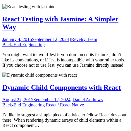
React Testing with Jasmine: A Simpler
Way
January 4, 2016
September 12, 2024
|
Revelry Team
Back-End Engineering
You might want to avoid Jest if you don’t need its features, don’t
like its conventions, or if Jest is incompatible with your other tools.
If you choose not to use Jest, you can use Jasmine directly instead.
Dynamic Child Components with React
August 27, 2015
September 12, 2024
|
Daniel Andrews
Back-End Engineering
React / React Native
I’d like to suggest a simple piece of advice to fellow React devs out
there. When rendering dynamic arrays of child elements within a
React component…