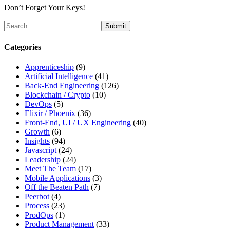
Don’t Forget Your Keys!
To
search
this
Categories
site,
enter
Apprenticeship
(9)
a
Artificial Intelligence
(41)
search
Back-End Engineering
(126)
term
Blockchain / Crypto
(10)
DevOps
(5)
Elixir / Phoenix
(36)
Front-End, UI / UX Engineering
(40)
Growth
(6)
Insights
(94)
Javascript
(24)
Leadership
(24)
Meet The Team
(17)
Mobile Applications
(3)
Off the Beaten Path
(7)
Peerbot
(4)
Process
(23)
ProdOps
(1)
Product Management
(33)