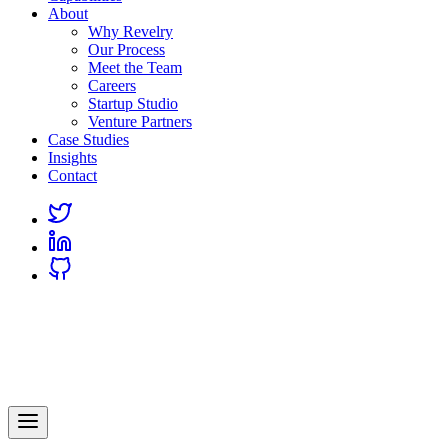
About
Why Revelry
Our Process
Meet the Team
Careers
Startup Studio
Venture Partners
Case Studies
Insights
Contact
Link
to
Link
Twitter
to
Link
Linkedin
to
Github
Revelry
AI-Driven Custom Software Development