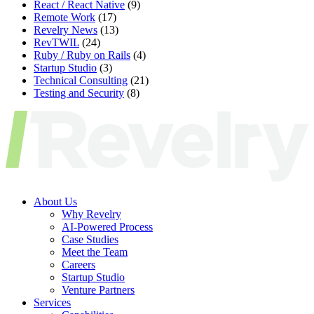
React / React Native
(9)
Remote Work
(17)
Revelry News
(13)
RevTWIL
(24)
Ruby / Ruby on Rails
(4)
Startup Studio
(3)
Technical Consulting
(21)
Testing and Security
(8)
About Us
Why Revelry
AI-Powered Process
Case Studies
Meet the Team
Careers
Startup Studio
Venture Partners
Services