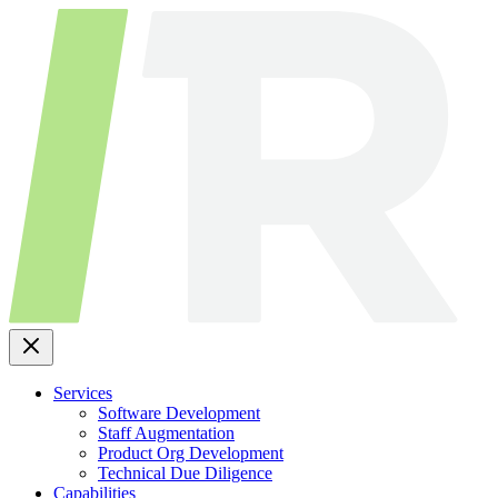
Skip
to
content
Services
Software Development
Staff Augmentation
Product Org Development
Technical Due Diligence
Capabilities