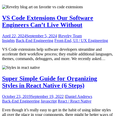
VS Code Extensions Our Software
Engineers Can’t Live Without
April 22, 2024
September 5, 2024
|
Revelry Team
Insights
Back-End Engineering
Front-End, UI / UX Engineering
VS Code extensions help software developers streamline and
accelerate their workflow process; they enable additional languages,
themes, commands, debuggers, and more. We recently asked…
Super Simple Guide for Organizing
Styles in React Native (6 Steps)
October 23, 2019
September 19, 2022
|
Daniel Andrews
Back-End Engineering
Javascript
React / React Native
Even though it’s really easy to get in the habit of using inline styles
all over the place in your components, there might be better ways of