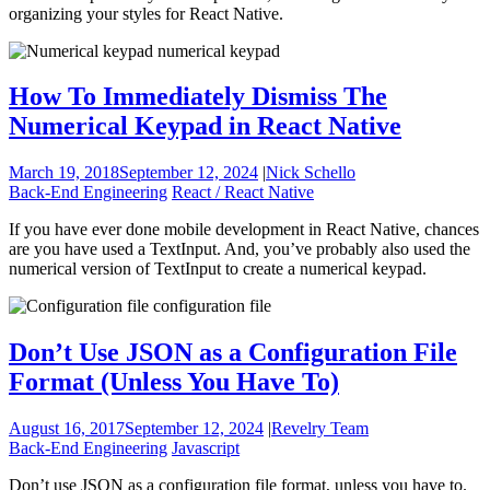
organizing your styles for React Native.
How To Immediately Dismiss The
Numerical Keypad in React Native
March 19, 2018
September 12, 2024
|
Nick Schello
Back-End Engineering
React / React Native
If you have ever done mobile development in React Native, chances
are you have used a TextInput. And, you’ve probably also used the
numerical version of TextInput to create a numerical keypad.
Don’t Use JSON as a Configuration File
Format (Unless You Have To)
August 16, 2017
September 12, 2024
|
Revelry Team
Back-End Engineering
Javascript
Don’t use JSON as a configuration file format, unless you have to.