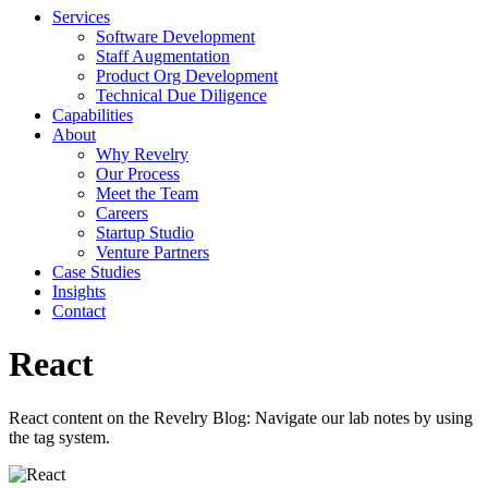
Services
Software Development
Staff Augmentation
Product Org Development
Technical Due Diligence
Capabilities
About
Why Revelry
Our Process
Meet the Team
Careers
Startup Studio
Venture Partners
Case Studies
Insights
Contact
React
React content on the Revelry Blog: Navigate our lab notes by using
the tag system.