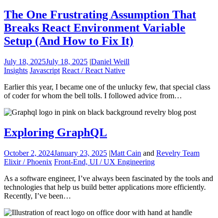
The One Frustrating Assumption That
Breaks React Environment Variable
Setup (And How to Fix It)
July 18, 2025
July 18, 2025
|
Daniel Weill
Insights
Javascript
React / React Native
Earlier this year, I became one of the unlucky few, that special class
of coder for whom the bell tolls. I followed advice from…
Exploring GraphQL
October 2, 2024
January 23, 2025
|
Matt Cain
and
Revelry Team
Elixir / Phoenix
Front-End, UI / UX Engineering
As a software engineer, I’ve always been fascinated by the tools and
technologies that help us build better applications more efficiently.
Recently, I’ve been…