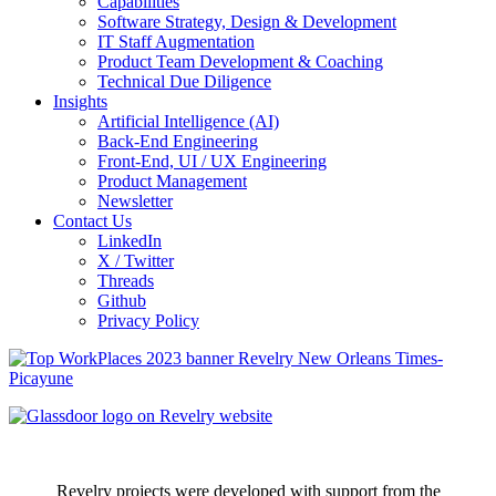
Capabilities
Software Strategy, Design & Development
IT Staff Augmentation
Product Team Development & Coaching
Technical Due Diligence
Insights
Artificial Intelligence (AI)
Back-End Engineering
Front-End, UI / UX Engineering
Product Management
Newsletter
Contact Us
LinkedIn
X / Twitter
Threads
Github
Privacy Policy
Revelry projects were developed with support from the