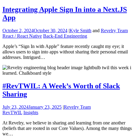
Integrating Apple Sign In into a Next.JS
App
October 2, 2024
October 30, 2024
|
Kyle Smith
and
Revelry Team
React / React Native
Back-End Engineering
Apple’s “Sign In with Apple” feature recently caught my eye; it
allows users to sign into apps without sharing their personal email
addresses. Intrigued…
#RevTWIL: A Week’s Worth of Slack
Sharing
July 23, 2024
January 23, 2025
|
Revelry Team
RevTWIL
Insights
At Revelry, we believe in sharing and learning from one another
(beliefs that are rooted in our Core Values). Among the many things
we…