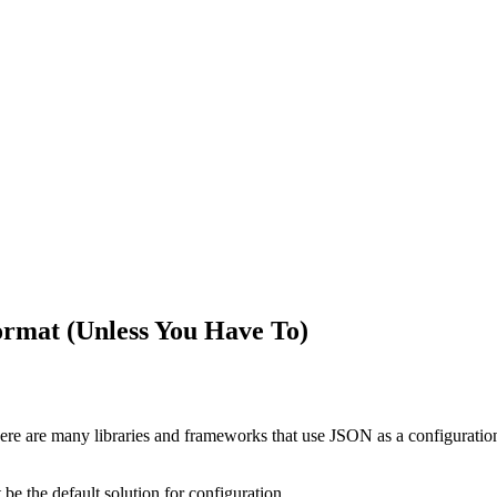
ormat (Unless You Have To)
ere are many libraries and frameworks that use JSON as a configuration f
 be the default solution for configuration.