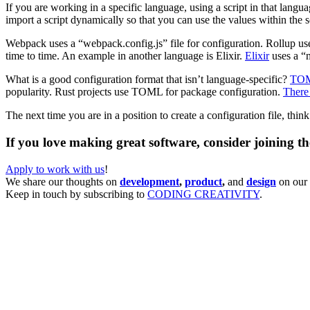
If you are working in a specific language, using a script in that lan
import a script dynamically so that you can use the values within the 
Webpack uses a “webpack.config.js” file for configuration. Rollup uses
time to time. An example in another language is Elixir.
Elixir
uses a “m
What is a good configuration format that isn’t language-specific?
TO
popularity. Rust projects use TOML for package configuration.
There 
The next time you are in a position to create a configuration file, thi
If you love making great software, consider joining t
Apply to work with us
!
We share our thoughts on
development
,
product
,
and
design
on our 
Keep in touch by subscribing to
CODING CREATIVITY
.