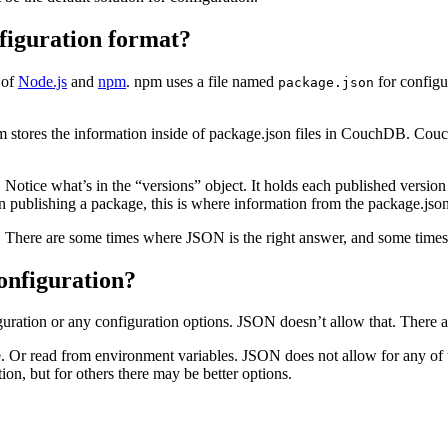
figuration format?
 of
Node.js
and
npm
. npm uses a file named
for configu
package.json
m stores the information inside of package.json files in CouchDB. Couc
otice what’s in the “versions” object. It holds each published version o
n publishing a package, this is where information from the package.jso
. There are some times where JSON is the right answer, and some times 
onfiguration?
guration or any configuration options. JSON doesn’t allow that. There 
 Or read from environment variables. JSON does not allow for any of th
on, but for others there may be better options.