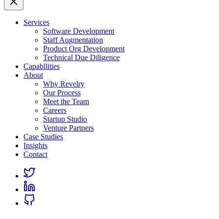
Services
Software Development
Staff Augmentation
Product Org Development
Technical Due Diligence
Capabilities
About
Why Revelry
Our Process
Meet the Team
Careers
Startup Studio
Venture Partners
Case Studies
Insights
Contact
Link
to
Link
Twitter
to
Link
Linkedin
to
Github