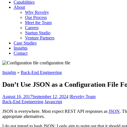
Capabilities
About
Why Revelry
Our Process
Meet the Team
Careers
Startup Studio
Venture Partners
Case Studies
Insights
Contact
Insights
»
Back-End Engineering
Don’t Use JSON as a Configuration File F
August 16, 2017
September 12, 2024
|
Revelry Team
Back-End Engineering
Javascript
JSON is everywhere. Most expect REST API responses as
JSON
. Th
appropriate alternatives.
I do not intend to bash JSON; I only aim to point out that it should not