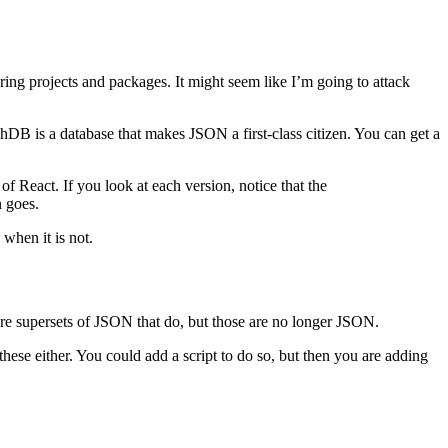
ring projects and packages. It might seem like I’m going to attack
hDB is a database that makes JSON a first-class citizen. You can get a
f React. If you look at each version, notice that the
n goes.
when it is not.
are supersets of JSON that do, but those are no longer JSON.
ese either. You could add a script to do so, but then you are adding