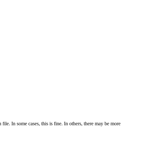
ile. In some cases, this is fine. In others, there may be more