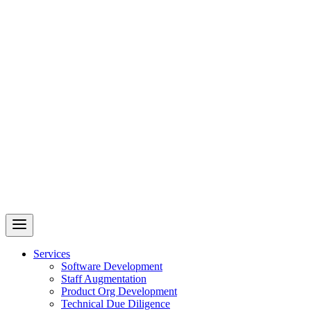
Revelry
AI-Driven Custom Software Development
Services
Software Development
Staff Augmentation
Product Org Development
Technical Due Diligence