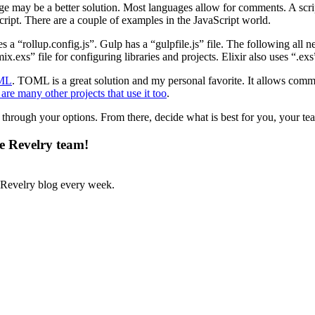
guage may be a better solution. Most languages allow for comments. A sc
script. There are a couple of examples in the JavaScript world.
 a “rollup.config.js”. Gulp has a “gulpfile.js” file. The following all
ix.exs” file for configuring libraries and projects. Elixir also uses “.exs
ML
. TOML is a great solution and my personal favorite. It allows comm
are many other projects that use it too
.
nk through your options. From there, decide what is best for you, your te
he Revelry team!
Revelry blog every week.