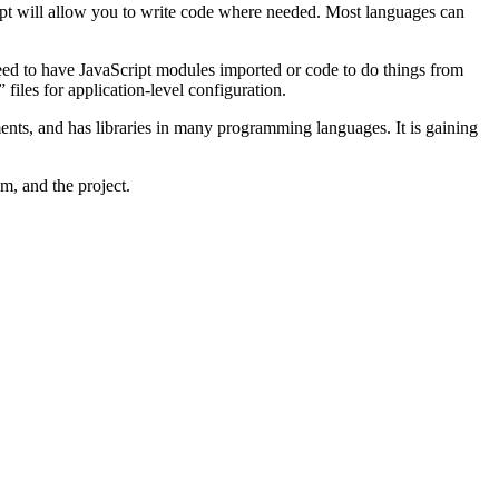
ript will allow you to write code where needed. Most languages can
 need to have JavaScript modules imported or code to do things from
” files for application-level configuration.
ents, and has libraries in many programming languages. It is gaining
am, and the project.