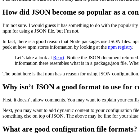
How did JSON become so popular as a con
I’m not sure. I would guess it has something to do with the popularity
npm for using a JSON file, but I’m not.
In fact, there is a good reason that Node packages use JSON files. np
peek at how npm stores information by looking at the
npm registry
.
Let’s take a look at
React
. Notice the JSON document returned. N
information there resembles what is in a package.json file. Whe
The point here is that npm has a reason for using JSON configuration
Why isn’t JSON a good format to use for c
First, it doesn’t allow comments. You may want to explain your confi
Next, you may want to add dynamic content to your configuration file.
something else on top of JSON. The above may be fine for your situati
What are good configuration file formats?