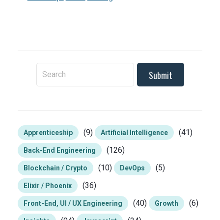
To search this site, enter a search term
(9)
(41)
Apprenticeship
Artificial Intelligence
(126)
Back-End Engineering
(10)
(5)
Blockchain / Crypto
DevOps
(36)
Elixir / Phoenix
(40)
(6)
Front-End, UI / UX Engineering
Growth