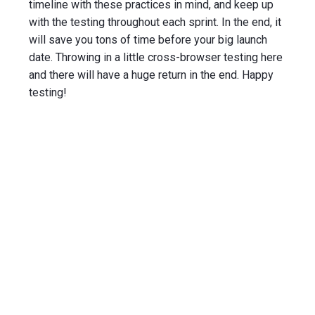
timeline with these practices in mind, and keep up
with the testing throughout each sprint. In the end, it
will save you tons of time before your big launch
date. Throwing in a little cross-browser testing here
and there will have a huge return in the end. Happy
testing!