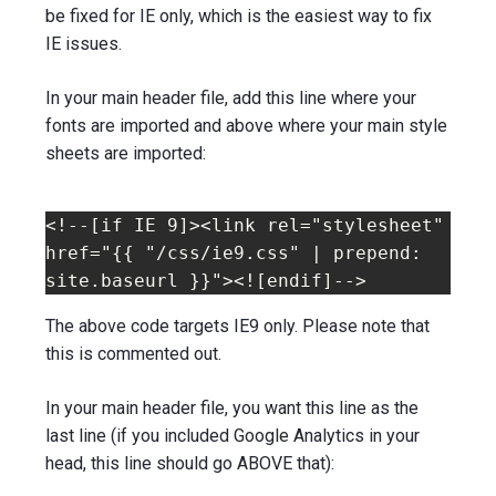
be fixed for IE only, which is the easiest way to fix
IE issues.
In your main header file, add this line where your
fonts are imported and above where your main style
sheets are imported:
<!--[if IE 9]><link rel="stylesheet" 
href="{{ "/css/ie9.css" | prepend: 
site.baseurl }}"><![endif]-->
The above code targets IE9 only. Please note that
this is commented out.
In your main header file, you want this line as the
last line (if you included Google Analytics in your
head, this line should go ABOVE that):