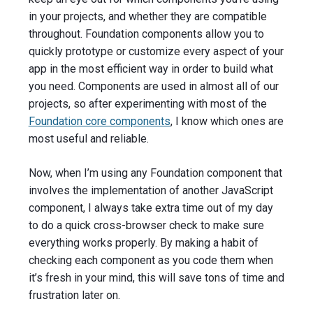
in your projects, and whether they are compatible
throughout. Foundation components allow you to
quickly prototype or customize every aspect of your
app in the most efficient way in order to build what
you need. Components are used in almost all of our
projects, so after experimenting with most of the
Foundation core components
, I know which ones are
most useful and reliable.
Now, when I’m using any Foundation component that
involves the implementation of another JavaScript
component, I always take extra time out of my day
to do a quick cross-browser check to make sure
everything works properly. By making a habit of
checking each component as you code them when
it’s fresh in your mind, this will save tons of time and
frustration later on.