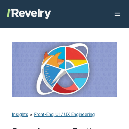
Skip to content
Revelry
AI-Driven Custom Software Development
Insights
»
Front-End, UI / UX Engineering