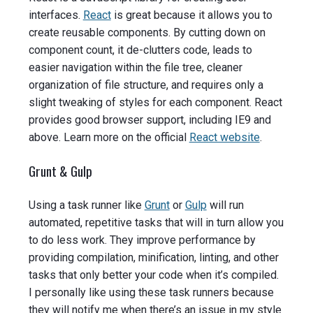
interfaces.
React
is great because it allows you to
create reusable components. By cutting down on
component count, it de-clutters code, leads to
easier navigation within the file tree, cleaner
organization of file structure, and requires only a
slight tweaking of styles for each component. React
provides good browser support, including IE9 and
above.
Learn more on the official
React website
.
Grunt & Gulp
Using a task runner like
Grunt
or
Gulp
will run
automated, repetitive tasks that will in turn allow you
to do less work. They improve performance by
providing compilation, minification, linting, and other
tasks that only better your code when it’s compiled.
I personally like using these task runners because
they will notify me when there’s an issue in my style