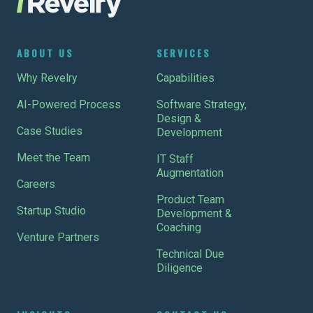
ABOUT US
SERVICES
Why Revelry
Capabilities
AI-Powered Process
Software Strategy,
Design &
Case Studies
Development
Meet the Team
IT Staff
Augmentation
Careers
Product Team
Startup Studio
Development &
Coaching
Venture Partners
Technical Due
Diligence