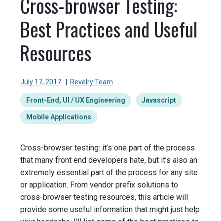
Cross-browser Testing:
Best Practices and Useful
Resources
July 17, 2017
|
Revelry Team
Front-End, UI / UX Engineering
Javascript
Mobile Applications
Cross-browser testing: it’s one part of the process
that many front end developers hate, but it’s also an
extremely essential part of the process for any site
or application. From vendor prefix solutions to
cross-browser testing resources, this article will
provide some useful information that might just help