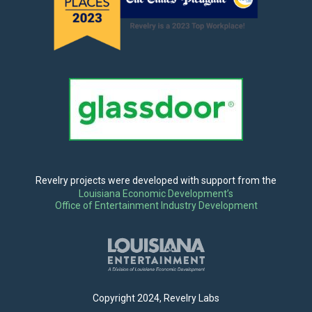
Revelry projects were developed with support from the
Louisiana Economic Development’s
Office of Entertainment Industry Development
Copyright 2024, Revelry Labs