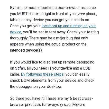
By far, the most important cross-browser resource
you MUST check is right in front of you:
your
phone,
tablet, or any device you can get your hands on.
Once you get your
localhost up and running on your
device
, you’ll be set to test away. Check your testing
thoroughly. There may be a major bug that only
appears when using the actual product on the
intended device(s).
If you would like to also set up remote debugging
on Safari, all you need is your device and a USB
cable.
By following these steps
, you can easily
check DOM elements from your device and check
the debugger on your desktop.
So there you have it! These are my 6 best cross-
browser practices for everyday use. Make a