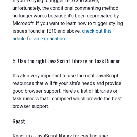
If you’re trying to trigger IE10 and above,
unfortunately, the conditional commenting method
no longer works because it’s been depreciated by
Microsoft. If you want to learn how to trigger styling
issues found in IE10 and above,
check out this
article for an explanation
.
5. Use the right JavaScript Library or Task Runner
It’s also very important to use the right JavaScript
resources that will fit your site’s needs and provide
good browser support. Here’s a list of libraries or
task runners that I compiled which provide the best
browser support.
React
React is a JavaScript library for creating user