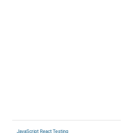
JavaScript
React
Testing