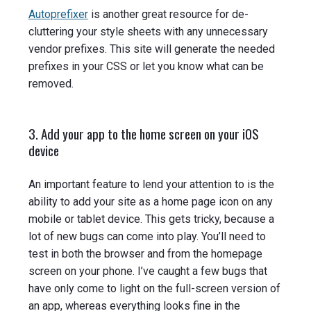
Autoprefixer
is another great resource for de-
cluttering your style sheets with any unnecessary
vendor prefixes. This site will generate the needed
prefixes in your CSS or let you know what can be
removed.
3. Add your app to the home screen on your iOS
device
An important feature to lend your attention to is the
ability to add your site as a home page icon on any
mobile or tablet device. This gets tricky, because a
lot of new bugs can come into play. You’ll need to
test in both the browser and from the homepage
screen on your phone. I’ve caught a few bugs that
have only come to light on the full-screen version of
an app, whereas everything looks fine in the