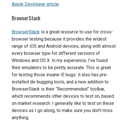
Apple Developer article
.
BrowserStack
BrowserStack
is a great resource to use for cross-
browser testing because it provides the widest
range of iOS and Android devices, along with almost
every browser type for different versions of
Windows and OS X. In my experience, I’ve found
their emulators to be pretty accurate. This is great
for testing those insane IE bugs. It also has pre-
installed de-bugging tools, and a new addition to
BrowserStack is their “Recommended” toolbar,
which recommends other devices to test on, based
on market research. I generally like to test on these
devices as I go along, to make sure you don’t miss
anything.