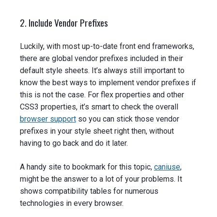
2. Include Vendor Prefixes
Luckily, with most up-to-date front end frameworks,
there are global vendor prefixes included in their
default style sheets. It’s always still important to
know the best ways to implement vendor prefixes if
this is not the case. For flex properties and other
CSS3 properties, it’s smart to check the overall
browser support
so you can stick those vendor
prefixes in your style sheet right then, without
having to go back and do it later.
A handy site to bookmark for this topic,
caniuse
,
might be the answer to a lot of your problems. It
shows compatibility tables for numerous
technologies in every browser.