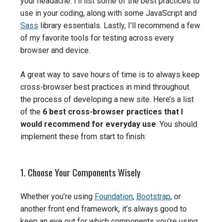
your headache. I’ll list some of the best practices to
use in your coding, along with some JavaScript and
Sass
library essentials. Lastly, I’ll recommend a few
of my favorite tools for testing across every
browser and device.
A great way to save hours of time is to always keep
cross-browser best practices in mind throughout
the process of developing a new site. Here’s a list
of the
6 best cross-browser practices that I
would recommend for everyday use
. You should
implement these from start to finish:
1. Choose Your Components Wisely
Whether you’re using
Foundation
,
Bootstrap
, or
another front end framework, it’s always good to
keep an eye out for which components you’re using