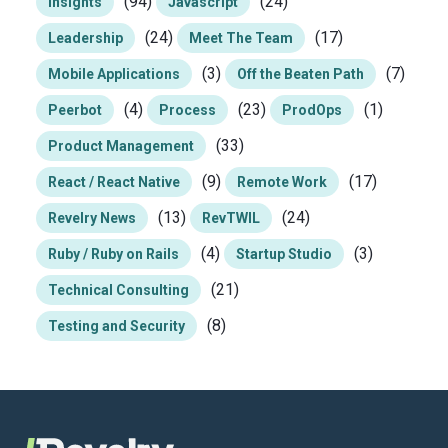
(94)
(24)
Insights
Javascript
(24)
(17)
Leadership
Meet The Team
(3)
(7)
Mobile Applications
Off the Beaten Path
(4)
(23)
(1)
Peerbot
Process
ProdOps
(33)
Product Management
(9)
(17)
React / React Native
Remote Work
(13)
(24)
Revelry News
RevTWIL
(4)
(3)
Ruby / Ruby on Rails
Startup Studio
(21)
Technical Consulting
(8)
Testing and Security