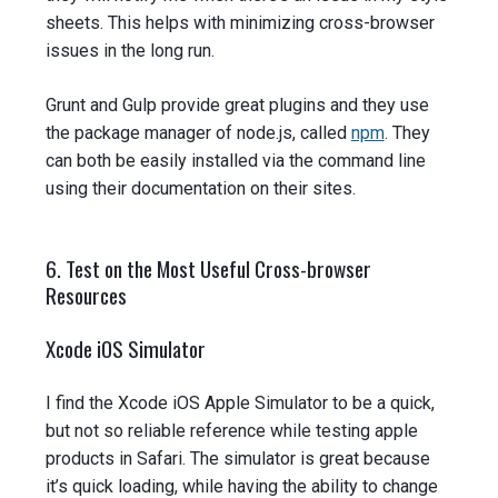
sheets. This helps with minimizing cross-browser
issues in the long run.
Grunt and Gulp provide great plugins and they use
the package manager of node.js, called
npm
. They
can both be easily installed via the command line
using their documentation on their sites.
6. Test on the Most Useful Cross-browser
Resources
Xcode iOS Simulator
I find the Xcode iOS Apple Simulator to be a quick,
but not so reliable reference while testing apple
products in Safari. The simulator is great because
it’s quick loading, while having the ability to change