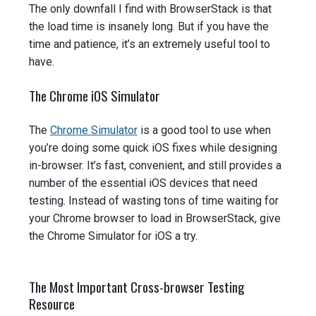
The only downfall I find with BrowserStack is that
the load time is insanely long. But if you have the
time and patience, it’s an extremely useful tool to
have.
The Chrome iOS Simulator
The
Chrome Simulator
is a good tool to use when
you’re doing some quick iOS fixes while designing
in-browser. It’s fast, convenient, and still provides a
number of the essential iOS devices that need
testing. Instead of wasting tons of time waiting for
your Chrome browser to load in BrowserStack, give
the Chrome Simulator for iOS a try.
The Most Important Cross-browser Testing
Resource