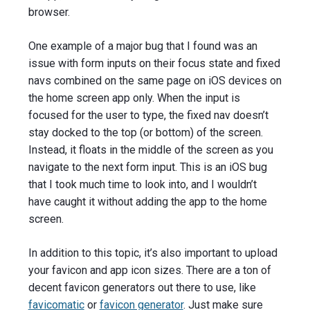
browser.
One example of a major bug that I found was an
issue with form inputs on their focus state and fixed
navs combined on the same page on iOS devices on
the home screen app only. When the input is
focused for the user to type, the fixed nav doesn’t
stay docked to the top (or bottom) of the screen.
Instead, it floats in the middle of the screen as you
navigate to the next form input. This is an iOS bug
that I took much time to look into, and I wouldn’t
have caught it without adding the app to the home
screen.
In addition to this topic, it’s also important to upload
your favicon and app icon sizes. There are a ton of
decent favicon generators out there to use, like
favicomatic
or
favicon generator
. Just make sure