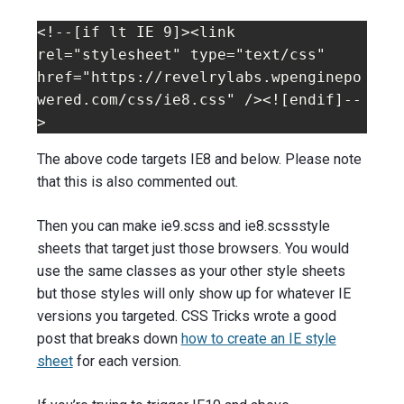
<!--[if lt IE 9]><link 
rel="stylesheet" type="text/css" 
href="https://revelrylabs.wpenginepo
wered.com/css/ie8.css" /><![endif]--
>
The above code targets IE8 and below. Please note
that this is also commented out.
Then you can make ie9.scss and ie8.scssstyle
sheets that target just those browsers. You would
use the same classes as your other style sheets
but those styles will only show up for whatever IE
versions you targeted. CSS Tricks wrote a good
post that breaks down
how to create an IE style
sheet
for each version.