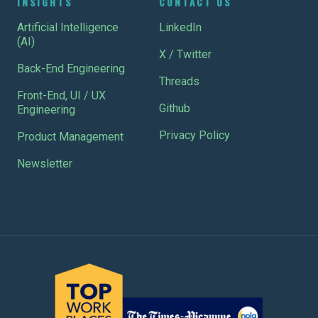
INSIGHTS
CONTACT US
Artificial Intelligence
LinkedIn
(AI)
X / Twitter
Back-End Engineering
Threads
Front-End, UI / UX
Github
Engineering
Privacy Policy
Product Management
Newsletter