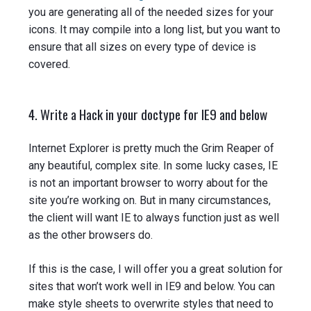
you are generating all of the needed sizes for your
icons. It may compile into a long list, but you want to
ensure that all sizes on every type of device is
covered.
4. Write a Hack in your doctype for IE9 and below
Internet Explorer is pretty much the Grim Reaper of
any beautiful, complex site. In some lucky cases, IE
is not an important browser to worry about for the
site you’re working on. But in many circumstances,
the client will want IE to always function just as well
as the other browsers do.
If this is the case, I will offer you a great solution for
sites that won’t work well in IE9 and below. You can
make style sheets to overwrite styles that need to