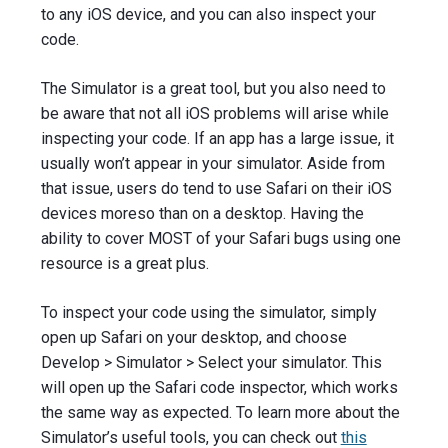
to any iOS device, and you can also inspect your
code.
The Simulator is a great tool, but you also need to
be aware that not all iOS problems will arise while
inspecting your code. If an app has a large issue, it
usually won’t appear in your simulator. Aside from
that issue, users do tend to use Safari on their iOS
devices moreso than on a desktop. Having the
ability to cover MOST of your Safari bugs using one
resource is a great plus.
To inspect your code using the simulator, simply
open up Safari on your desktop, and choose
Develop > Simulator > Select your simulator. This
will open up the Safari code inspector, which works
the same way as expected. To learn more about the
Simulator’s useful tools, you can check out
this