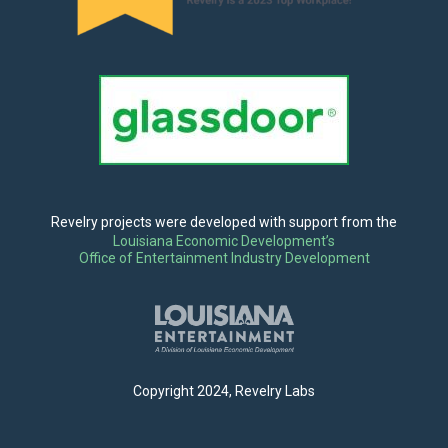
Revelry projects were developed with support from the
Louisiana Economic Development’s
Office of Entertainment Industry Development
Copyright 2024, Revelry Labs