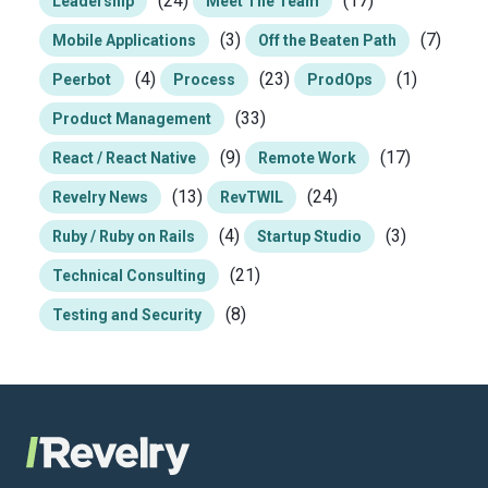
(24)
(17)
Leadership
Meet The Team
(3)
(7)
Mobile Applications
Off the Beaten Path
(4)
(23)
(1)
Peerbot
Process
ProdOps
(33)
Product Management
(9)
(17)
React / React Native
Remote Work
(13)
(24)
Revelry News
RevTWIL
(4)
(3)
Ruby / Ruby on Rails
Startup Studio
(21)
Technical Consulting
(8)
Testing and Security