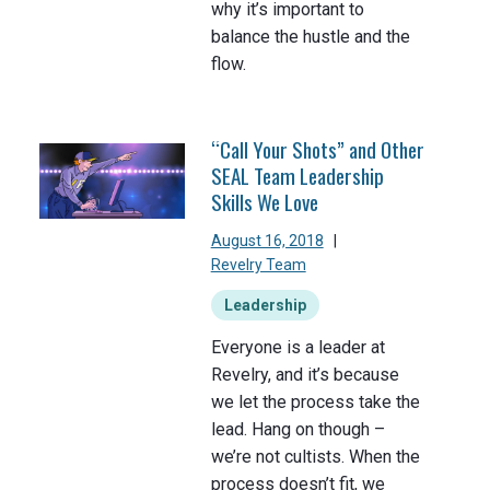
why it’s important to
balance the hustle and the
flow.
“Call Your Shots” and Other
SEAL Team Leadership
Skills We Love
August 16, 2018
|
Revelry Team
Leadership
Everyone is a leader at
Revelry, and it’s because
we let the process take the
lead. Hang on though –
we’re not cultists. When the
process doesn’t fit, we