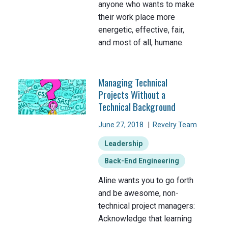
anyone who wants to make
their work place more
energetic, effective, fair,
and most of all, humane.
Managing Technical
Projects Without a
Technical Background
June 27, 2018
|
Revelry Team
Leadership
Back-End Engineering
Aline wants you to go forth
and be awesome, non-
technical project managers:
Acknowledge that learning