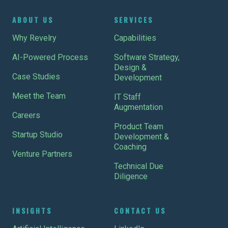
ABOUT US
SERVICES
Why Revelry
Capabilities
AI-Powered Process
Software Strategy,
Design &
Case Studies
Development
Meet the Team
IT Staff
Augmentation
Careers
Product Team
Startup Studio
Development &
Coaching
Venture Partners
Technical Due
Diligence
INSIGHTS
CONTACT US