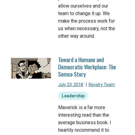
allow ourselves and our
team to change it up. We
make the process work for
us when necessary, not the
other way around.
Toward a Humane and
Democratic Workplace: The
Semco Story
July 23, 2018
|
Revelry Team
Leadership
Maverick is a far more
interesting read than the
average business book. I
heartily recommend it to