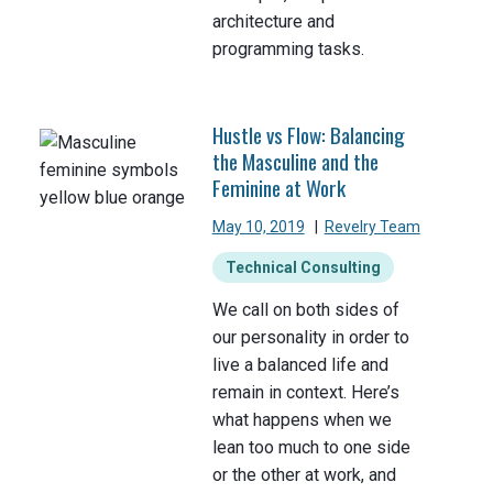
architecture and
programming tasks.
Hustle vs Flow: Balancing
the Masculine and the
Feminine at Work
May 10, 2019
|
Revelry Team
Technical Consulting
We call on both sides of
our personality in order to
live a balanced life and
remain in context. Here’s
what happens when we
lean too much to one side
or the other at work, and