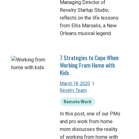
Managing Director of
Revelry Startup Studio,
reflects on the life lessons
from Ellis Marsalis, a New
Orleans musical legend.
7 Strategies to Cope When
Working From Home with
Kids
March 18, 2020
|
Revelry Team
Remote Work
In this post, one of our PMs
and pro work from home
mom discusses the reality
of working from home with