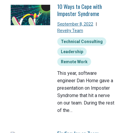
10 Ways to Cope with
Imposter Syndrome
September 8, 2022
|
Revelry Team
Technical Consulting
Leadership
Remote Work
This year, software
engineer Dan Horne gave a
presentation on Imposter
Syndrome that hit a nerve
on our team. During the rest
of the…