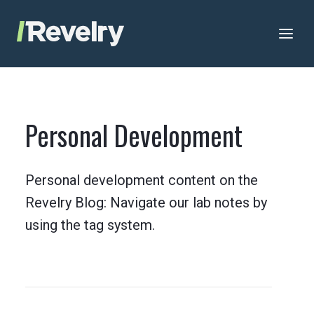
Skip to content
Revelry
AI-Driven Custom Software Development
Personal Development
Personal development content on the
Revelry Blog: Navigate our lab notes by
using the tag system.