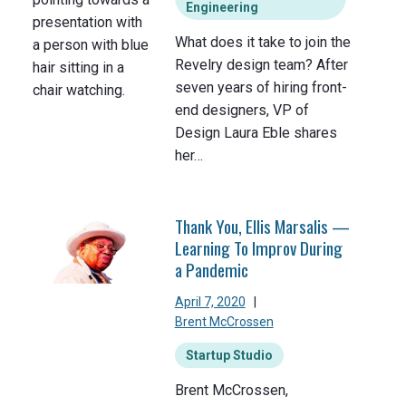
Engineering
What does it take to join the
Revelry design team? After
seven years of hiring front-
end designers, VP of
Design Laura Eble shares
her…
Thank You, Ellis Marsalis —
Learning To Improv During
a Pandemic
April 7, 2020
|
Brent McCrossen
Startup Studio
Brent McCrossen,