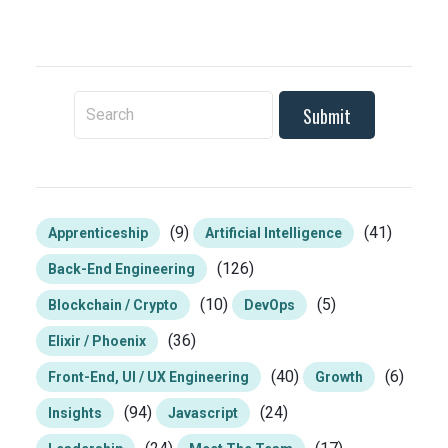
To search this site, enter a search term
(9)
(41)
Apprenticeship
Artificial Intelligence
(126)
Back-End Engineering
(10)
(5)
Blockchain / Crypto
DevOps
(36)
Elixir / Phoenix
(40)
(6)
Front-End, UI / UX Engineering
Growth
(94)
(24)
Insights
Javascript