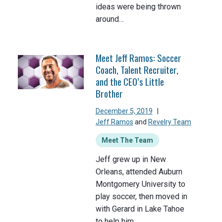
ideas were being thrown
around…
Meet Jeff Ramos: Soccer
Coach, Talent Recruiter,
and the CEO’s Little
Brother
December 5, 2019
|
Jeff Ramos
and
Revelry Team
Meet The Team
Jeff grew up in New
Orleans, attended Auburn
Montgomery University to
play soccer, then moved in
with Gerard in Lake Tahoe
to help him…