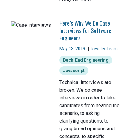
Here’s Why We Do Case
Interviews for Software
Engineers
May 13, 2019
|
Revelry Team
Back-End Engineering
Javascript
Technical interviews are
broken. We do case
interviews in order to take
candidates from hearing the
scenario, to asking
clarifying questions, to
giving broad opinions and
concepts, to specific