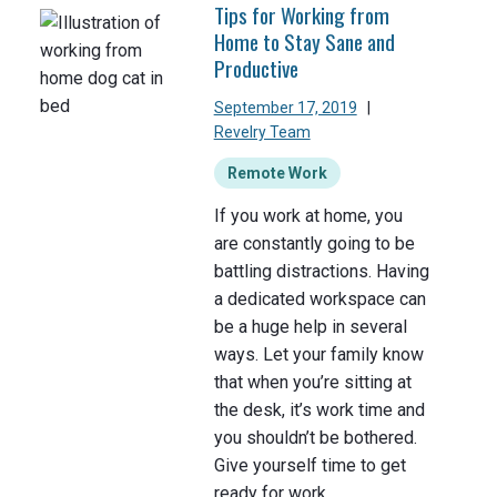
Tips for Working from
Home to Stay Sane and
Productive
September 17, 2019
|
Revelry Team
Remote Work
If you work at home, you
are constantly going to be
battling distractions. Having
a dedicated workspace can
be a huge help in several
ways. Let your family know
that when you’re sitting at
the desk, it’s work time and
you shouldn’t be bothered.
Give yourself time to get
ready for work.