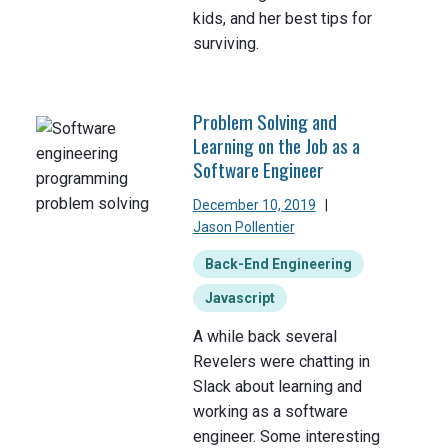
kids, and her best tips for
surviving.
Problem Solving and
Learning on the Job as a
Software Engineer
December 10, 2019
|
Jason Pollentier
Back-End Engineering
Javascript
A while back several
Revelers were chatting in
Slack about learning and
working as a software
engineer. Some interesting