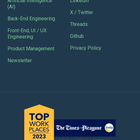
Artificial Intelligence
LinkedIn
(AI)
X / Twitter
Back-End Engineering
Threads
Front-End, UI / UX
Github
Engineering
Privacy Policy
Product Management
Newsletter