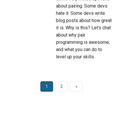
about pairing. Some devs
hate it. Some devs write
blog posts about how great
it is. Why is this? Let’s chat
about why pair
programming is awesome,
and what you can do to
level up your skills.
1
2
»