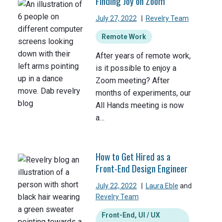
Finding Joy on Zoom
July 27, 2022
|
Revelry Team
Remote Work
After years of remote work,
is it possible to enjoy a
Zoom meeting? After
months of experiments, our
All Hands meeting is now
a…
How to Get Hired as a
Front-End Design Engineer
July 22, 2022
|
Laura Eble
and
Revelry Team
Front-End, UI / UX