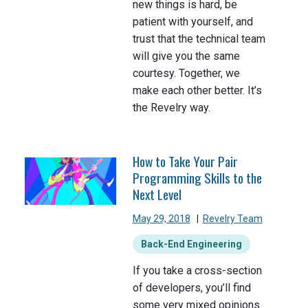
new things is hard, be
patient with yourself, and
trust that the technical team
will give you the same
courtesy. Together, we
make each other better. It’s
the Revelry way.
How to Take Your Pair
Programming Skills to the
Next Level
May 29, 2018
|
Revelry Team
Back-End Engineering
If you take a cross-section
of developers, you’ll find
some very mixed opinions