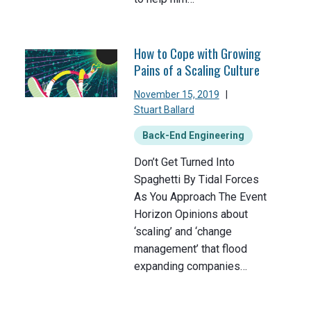
How to Cope with Growing
Pains of a Scaling Culture
November 15, 2019
|
Stuart Ballard
Back-End Engineering
Don’t Get Turned Into
Spaghetti By Tidal Forces
As You Approach The Event
Horizon Opinions about
‘scaling’ and ‘change
management’ that flood
expanding companies…