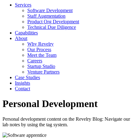
Services
Software Development
Staff Augmentation
Product Org Development
Technical Due Diligence
Capabilities
About
Why Revelry
Our Process
Meet the Team
Careers
Startup Studio
Venture Partners
Case Studies
Insights
Contact
Personal Development
Personal development content on the Revelry Blog: Navigate our
lab notes by using the tag system.