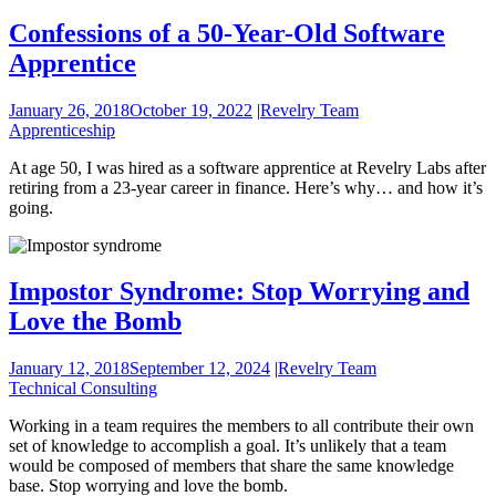
Confessions of a 50-Year-Old Software
Apprentice
January 26, 2018
October 19, 2022
|
Revelry Team
Apprenticeship
At age 50, I was hired as a software apprentice at Revelry Labs after
retiring from a 23-year career in finance. Here’s why… and how it’s
going.
Impostor Syndrome: Stop Worrying and
Love the Bomb
January 12, 2018
September 12, 2024
|
Revelry Team
Technical Consulting
Working in a team requires the members to all contribute their own
set of knowledge to accomplish a goal. It’s unlikely that a team
would be composed of members that share the same knowledge
base. Stop worrying and love the bomb.