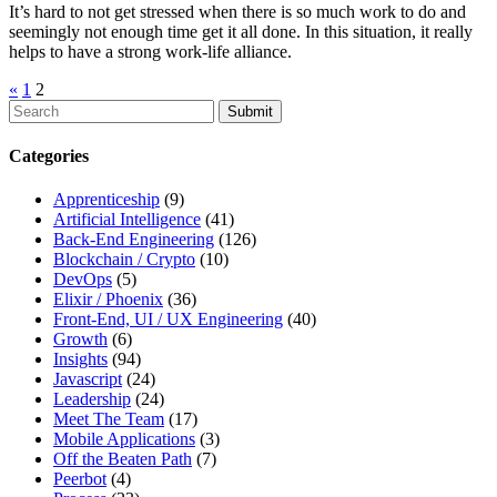
It’s hard to not get stressed when there is so much work to do and
seemingly not enough time get it all done. In this situation, it really
helps to have a strong work-life alliance.
«
1
2
To
search
this
Categories
site,
enter
Apprenticeship
(9)
a
Artificial Intelligence
(41)
search
Back-End Engineering
(126)
term
Blockchain / Crypto
(10)
DevOps
(5)
Elixir / Phoenix
(36)
Front-End, UI / UX Engineering
(40)
Growth
(6)
Insights
(94)
Javascript
(24)
Leadership
(24)
Meet The Team
(17)
Mobile Applications
(3)
Off the Beaten Path
(7)
Peerbot
(4)