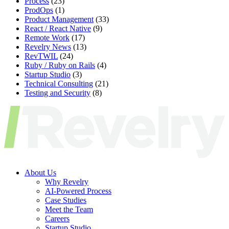
Process
(23)
ProdOps
(1)
Product Management
(33)
React / React Native
(9)
Remote Work
(17)
Revelry News
(13)
RevTWIL
(24)
Ruby / Ruby on Rails
(4)
Startup Studio
(3)
Technical Consulting
(21)
Testing and Security
(8)
About Us
Why Revelry
AI-Powered Process
Case Studies
Meet the Team
Careers
Startup Studio