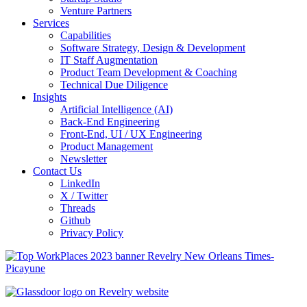
Venture Partners
Services
Capabilities
Software Strategy, Design & Development
IT Staff Augmentation
Product Team Development & Coaching
Technical Due Diligence
Insights
Artificial Intelligence (AI)
Back-End Engineering
Front-End, UI / UX Engineering
Product Management
Newsletter
Contact Us
LinkedIn
X / Twitter
Threads
Github
Privacy Policy