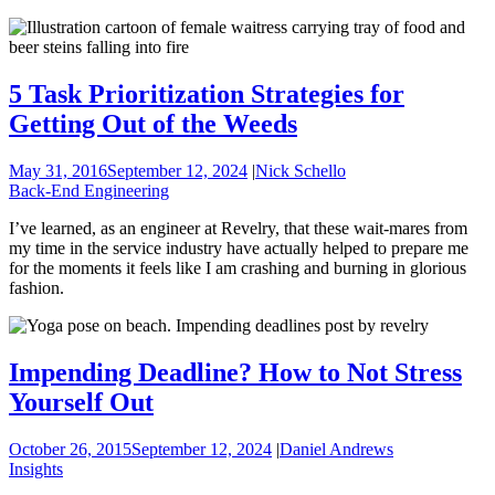
5 Task Prioritization Strategies for
Getting Out of the Weeds
May 31, 2016
September 12, 2024
|
Nick Schello
Back-End Engineering
I’ve learned, as an engineer at Revelry, that these wait-mares from
my time in the service industry have actually helped to prepare me
for the moments it feels like I am crashing and burning in glorious
fashion.
Impending Deadline? How to Not Stress
Yourself Out
October 26, 2015
September 12, 2024
|
Daniel Andrews
Insights