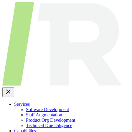
Skip
to
content
Services
Software Development
Staff Augmentation
Product Org Development
Technical Due Diligence
Capabilities