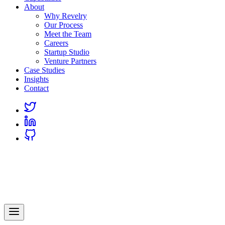
About
Why Revelry
Our Process
Meet the Team
Careers
Startup Studio
Venture Partners
Case Studies
Insights
Contact
Link
to
Link
Twitter
to
Link
Linkedin
to
Github
Revelry
AI-Driven Custom Software Development