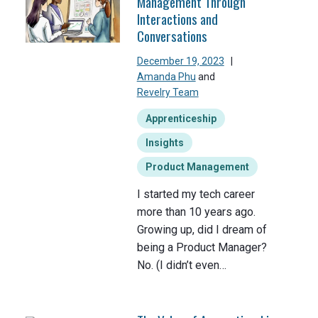
Management Through
Interactions and
Conversations
December 19, 2023
|
Amanda Phu
and
Revelry Team
Apprenticeship
Insights
Product Management
I started my tech career
more than 10 years ago.
Growing up, did I dream of
being a Product Manager?
No. (I didn’t even…