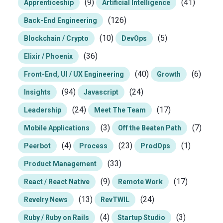
(9)
(41)
Apprenticeship
Artificial Intelligence
(126)
Back-End Engineering
(10)
(5)
Blockchain / Crypto
DevOps
(36)
Elixir / Phoenix
(40)
(6)
Front-End, UI / UX Engineering
Growth
(94)
(24)
Insights
Javascript
(24)
(17)
Leadership
Meet The Team
(3)
(7)
Mobile Applications
Off the Beaten Path
(4)
(23)
(1)
Peerbot
Process
ProdOps
(33)
Product Management
(9)
(17)
React / React Native
Remote Work
(13)
(24)
Revelry News
RevTWIL
(4)
(3)
Ruby / Ruby on Rails
Startup Studio