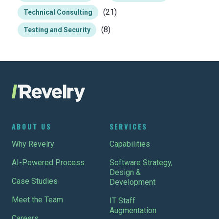
(21)
Technical Consulting
(8)
Testing and Security
ABOUT US
SERVICES
Why Revelry
Capabilities
AI-Powered Process
Software Strategy,
Design &
Case Studies
Development
Meet the Team
IT Staff
Augmentation
Careers