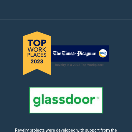
Revelry projects were developed with support from the