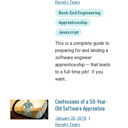
Revelry Team
Back-End Engineering
Apprenticeship
Javascript
This is a complete guide to
preparing for and landing a
software engineer
apprenticeship — that leads
to a full-time job! If you
want…
Confessions of a 50-Year-
Old Software Apprentice
January 26, 2018
|
Revelry Team