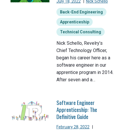
July 18, 2022
|
Nick Schello
Back-End Engineering
Apprenticeship
Technical Consulting
Nick Schello, Revelry’s
Chief Technology Officer,
began his career here as a
software engineer in our
apprentice program in 2014.
After seven and a…
Software Engineer
Apprenticeship: The
Definitive Guide
February 28, 2022
|