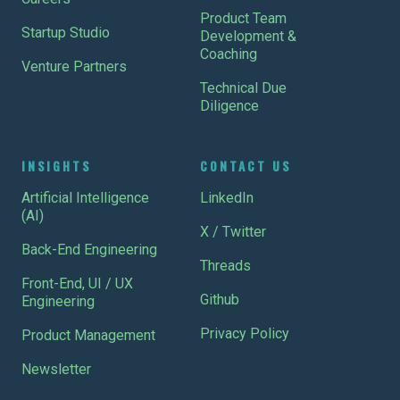
Product Team
Startup Studio
Development &
Coaching
Venture Partners
Technical Due
Diligence
INSIGHTS
CONTACT US
Artificial Intelligence
LinkedIn
(AI)
X / Twitter
Back-End Engineering
Threads
Front-End, UI / UX
Github
Engineering
Privacy Policy
Product Management
Newsletter