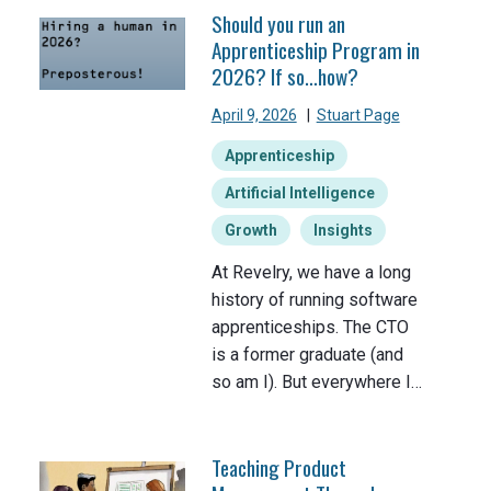
Should you run an
Apprenticeship Program in
2026? If so…how?
April 9, 2026
|
Stuart Page
Apprenticeship
Artificial Intelligence
Growth
Insights
At Revelry, we have a long
history of running software
apprenticeships. The CTO
is a former graduate (and
so am I). But everywhere I…
Teaching Product