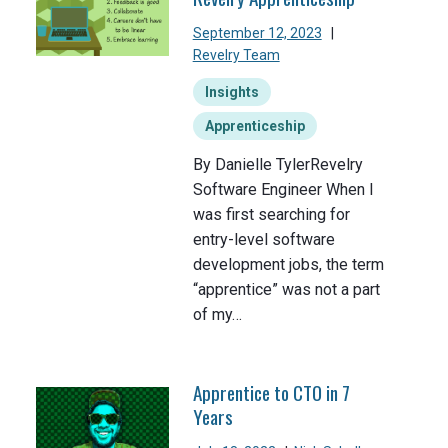
September 12, 2023
|
Revelry Team
Insights
Apprenticeship
By Danielle TylerRevelry
Software Engineer When I
was first searching for
entry-level software
development jobs, the term
“apprentice” was not a part
of my…
Apprentice to CTO in 7
Years