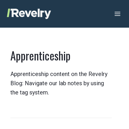
Skip to content
Revelry
AI-Driven Custom Software Development
Apprenticeship
Apprenticeship content on the Revelry
Blog: Navigate our lab notes by using
the tag system.