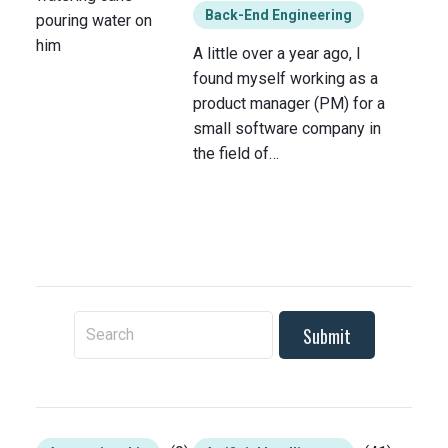
Back-End Engineering
A little over a year ago, I
found myself working as a
product manager (PM) for a
small software company in
the field of…
To search this site, enter a search term