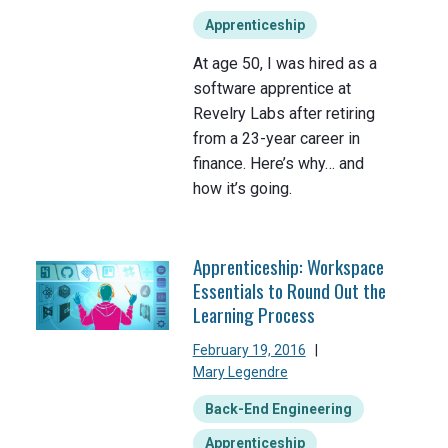
Apprenticeship
At age 50, I was hired as a
software apprentice at
Revelry Labs after retiring
from a 23-year career in
finance. Here’s why… and
how it’s going.
Apprenticeship: Workspace
Essentials to Round Out the
Learning Process
February 19, 2016
|
Mary Legendre
Back-End Engineering
Apprenticeship