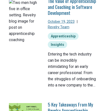
The Value of Apprenticeship
and Coaching in Software
Development
October 19, 2023
|
Revelry Team
Apprenticeship
Insights
Entering the tech industry
can be incredibly
intimidating for an early
career professional. From
the struggles of onboarding
into a new company to the…
5 Key Takeaways From My
Revelry Apprenticeship