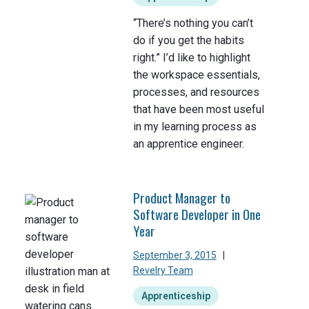
“There’s nothing you can’t
do if you get the habits
right.” I’d like to highlight
the workspace essentials,
processes, and resources
that have been most useful
in my learning process as
an apprentice engineer.
Product Manager to
Software Developer in One
Year
September 3, 2015
|
Revelry Team
Apprenticeship