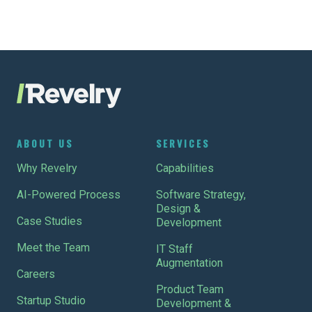
ABOUT US
SERVICES
Why Revelry
Capabilities
AI-Powered Process
Software Strategy,
Design &
Case Studies
Development
Meet the Team
IT Staff
Augmentation
Careers
Product Team
Startup Studio
Development &