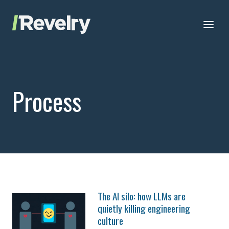
Skip to content
Revelry
AI-Driven Custom Software Development
Process
The AI silo: how LLMs are
quietly killing engineering
culture