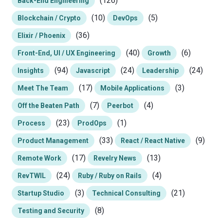
(126)
Back-End Engineering
(10)
(5)
Blockchain / Crypto
DevOps
(36)
Elixir / Phoenix
(40)
(6)
Front-End, UI / UX Engineering
Growth
(94)
(24)
(24)
Insights
Javascript
Leadership
(17)
(3)
Meet The Team
Mobile Applications
(7)
(4)
Off the Beaten Path
Peerbot
(23)
(1)
Process
ProdOps
(33)
(9)
Product Management
React / React Native
(17)
(13)
Remote Work
Revelry News
(24)
(4)
RevTWIL
Ruby / Ruby on Rails
(3)
(21)
Startup Studio
Technical Consulting
(8)
Testing and Security