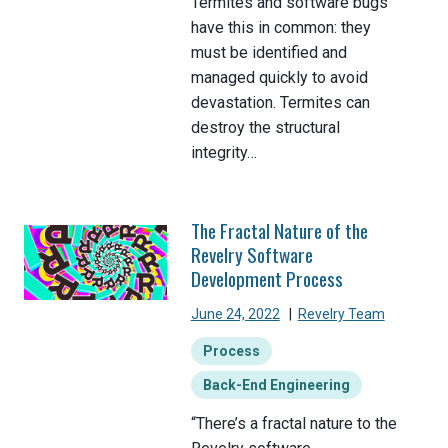
Termites and software bugs
have this in common: they
must be identified and
managed quickly to avoid
devastation. Termites can
destroy the structural
integrity…
The Fractal Nature of the
Revelry Software
Development Process
June 24, 2022
|
Revelry Team
Process
Back-End Engineering
“There’s a fractal nature to the