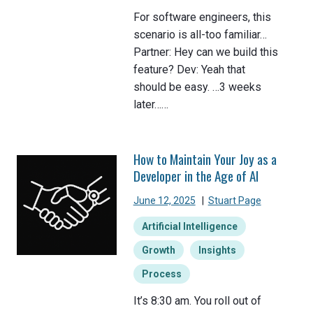
For software engineers, this
scenario is all-too familiar…
Partner: Hey can we build this
feature? Dev: Yeah that
should be easy. …3 weeks
later……
How to Maintain Your Joy as a
Developer in the Age of AI
June 12, 2025
|
Stuart Page
Artificial Intelligence
Growth
Insights
Process
It’s 8:30 am. You roll out of