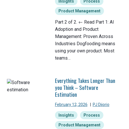
Insights
Process
Product Management
Part 2 of 2. ← Read Part 1: AI
Adoption and Product
Management: Proven Across
Industries Dogfooding means
using your own product. Most
teams…
Everything Takes Longer Than
you Think – Software
Estimation
February 12, 2026
|
PJ Diiorio
Insights
Process
Product Management