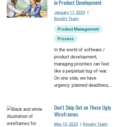
in Product Development
January 17, 2024
|
Revelry Team
Product Management
Process
In the world of software /
product development,
managing priorities can feel
like a perpetual tug-of-war.
On one side, we have
urgency: planned deadlines,…
Don’t Skip Out on Those Ugly
Wireframes
May 15, 2023
|
Revelry Team