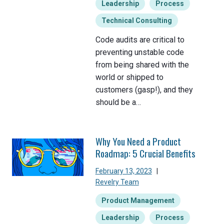
Leadership
Process
Technical Consulting
Code audits are critical to
preventing unstable code
from being shared with the
world or shipped to
customers (gasp!), and they
should be a…
Why You Need a Product
Roadmap: 5 Crucial Benefits
February 13, 2023
|
Revelry Team
Product Management
Leadership
Process