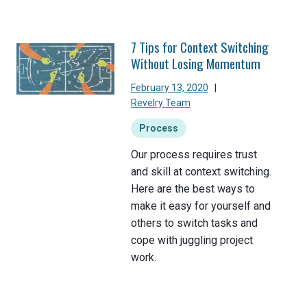
7 Tips for Context Switching
Without Losing Momentum
February 13, 2020
|
Revelry Team
Process
Our process requires trust
and skill at context switching.
Here are the best ways to
make it easy for yourself and
others to switch tasks and
cope with juggling project
work.