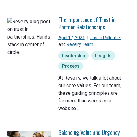
The Importance of Trust in
Partner Relationships
April 17, 2024
|
Jason Pollentier
and
Revelry Team
Leadership
Insights
Process
At Revelry, we talk a lot about
our core values. For our team,
these guiding principles are
far more than words on a
website…
Balancing Value and Urgency