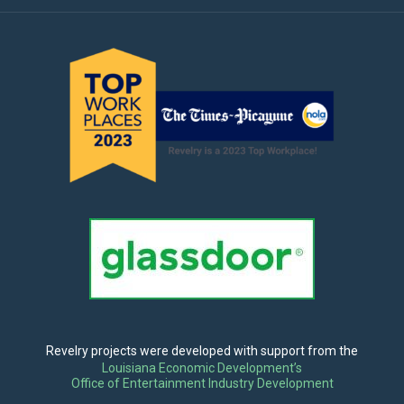
Revelry projects were developed with support from the
Louisiana Economic Development’s
Office of Entertainment Industry Development