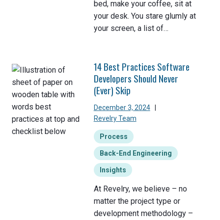
bed, make your coffee, sit at
your desk. You stare glumly at
your screen, a list of…
14 Best Practices Software
Developers Should Never
(Ever) Skip
December 3, 2024
|
Revelry Team
Process
Back-End Engineering
Insights
At Revelry, we believe – no
matter the project type or
development methodology –