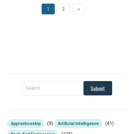
1
2
»
To search this site, enter a search term
(9)
(41)
Apprenticeship
Artificial Intelligence