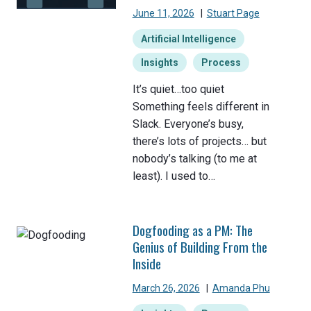
June 11, 2026
|
Stuart Page
Artificial Intelligence
Insights
Process
It’s quiet…too quiet
Something feels different in
Slack. Everyone’s busy,
there’s lots of projects… but
nobody’s talking (to me at
least). I used to…
Dogfooding as a PM: The
Genius of Building From the
Inside
March 26, 2026
|
Amanda Phu