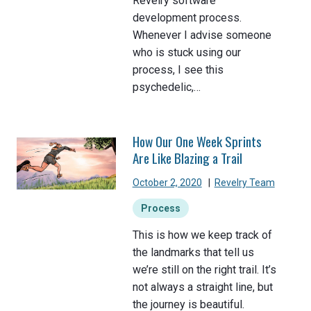
Revelry software
development process.
Whenever I advise someone
who is stuck using our
process, I see this
psychedelic,…
How Our One Week Sprints
Are Like Blazing a Trail
October 2, 2020
|
Revelry Team
Process
This is how we keep track of
the landmarks that tell us
we’re still on the right trail. It’s
not always a straight line, but
the journey is beautiful.