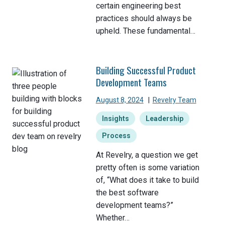
certain engineering best
practices should always be
upheld. These fundamental…
Building Successful Product
Development Teams
August 8, 2024
|
Revelry Team
Insights
Leadership
Process
At Revelry, a question we get
pretty often is some variation
of, “What does it take to build
the best software
development teams?”
Whether…