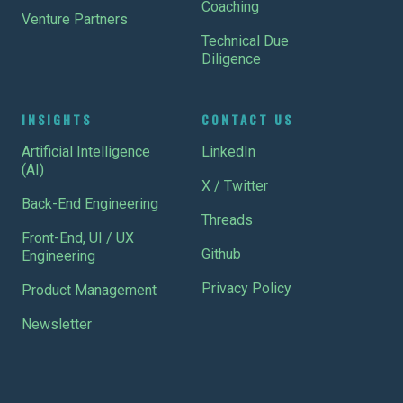
Coaching
Venture Partners
Technical Due
Diligence
INSIGHTS
CONTACT US
Artificial Intelligence
LinkedIn
(AI)
X / Twitter
Back-End Engineering
Threads
Front-End, UI / UX
Github
Engineering
Privacy Policy
Product Management
Newsletter