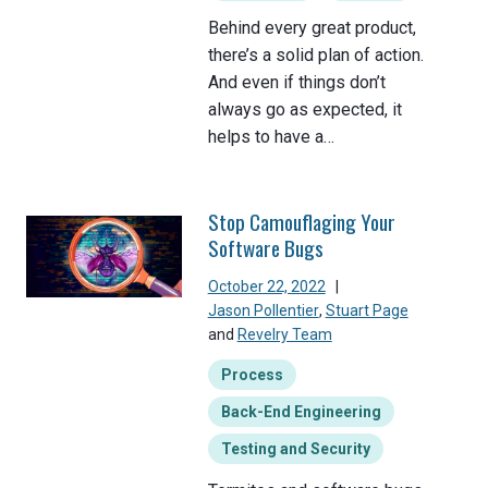
Behind every great product,
there’s a solid plan of action.
And even if things don’t
always go as expected, it
helps to have a…
Stop Camouflaging Your
Software Bugs
October 22, 2022
|
Jason Pollentier
,
Stuart Page
and
Revelry Team
Process
Back-End Engineering
Testing and Security