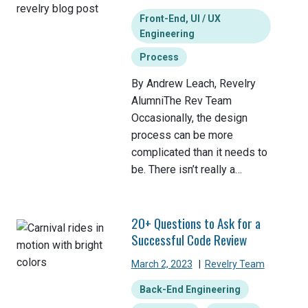
Front-End, UI / UX
Engineering
Process
By Andrew Leach, Revelry
AlumniThe Rev Team
Occasionally, the design
process can be more
complicated than it needs to
be. There isn’t really a…
20+ Questions to Ask for a
Successful Code Review
March 2, 2023
|
Revelry Team
Back-End Engineering