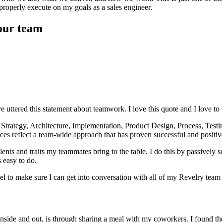
properly execute on my goals as a sales engineer.
our team
 uttered this statement about teamwork. I love this quote and I love t
 Strategy, Architecture, Implementation, Product Design, Process, Test
ces reflect a team-wide approach that has proven successful and positiv
ents and traits my teammates bring to the table. I do this by passively 
 easy to do.
level to make sure I can get into conversation with all of my Revelry tea
inside and out, is through sharing a meal with my coworkers. I found t