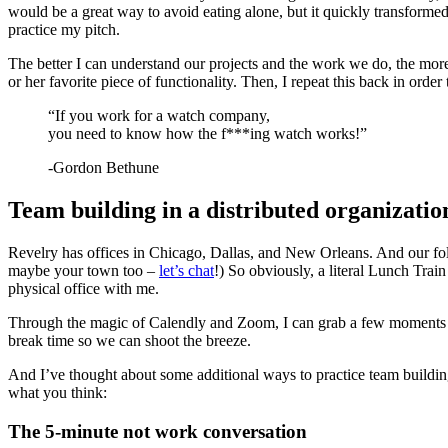
would be a great way to avoid eating alone, but it quickly transformed 
practice my pitch.
The better I can understand our projects and the work we do, the more 
or her favorite piece of functionality. Then, I repeat this back in order
“If you work for a watch company,
you need to know how the f***ing watch works!”
-Gordon Bethune
Team building in a distributed organizatio
Revelry has offices in Chicago, Dallas, and New Orleans. And our fol
maybe your town too –
let’s chat
!) So obviously, a literal Lunch Train
physical office with me.
Through the magic of Calendly and Zoom, I can grab a few moments to p
break time so we can shoot the breeze.
And I’ve thought about some additional ways to practice team buildi
what you think:
The 5-minute not work conversation