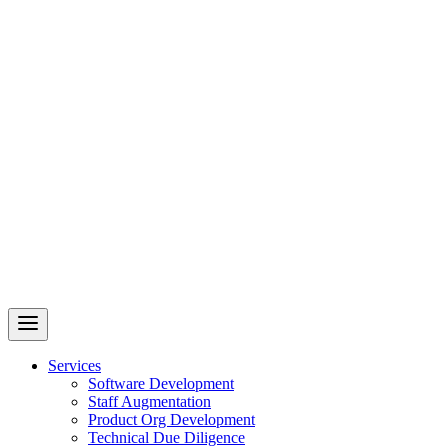
Revelry
AI-Driven Custom Software Development
Services
Software Development
Staff Augmentation
Product Org Development
Technical Due Diligence