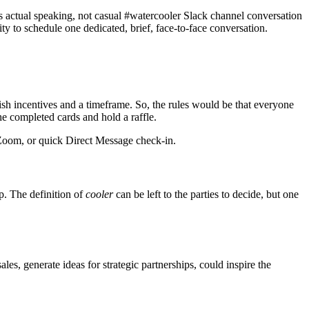
s actual speaking, not casual #watercooler Slack channel conversation
ty to schedule one dedicated, brief, face-to-face conversation.
ish incentives and a timeframe. So, the rules would be that everyone
e completed cards and hold a raffle.
 Zoom, or quick Direct Message check-in.
p. The definition of
cooler
can be left to the parties to decide, but one
ales, generate ideas for strategic partnerships, could inspire the