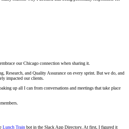
o embrace our Chicago connection when sharing it.
ing, Research, and Quality Assurance on every sprint. But we do, and
ely impacted our clients.
soaking up all I can from conversations and meetings that take place
m members.
he
Lunch Train
bot in the Slack App Directory. At first, I figured it