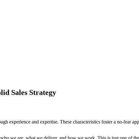
lid Sales Strategy
ough experience and expertise. These characteristics foster a no-fear app
t who we are, what we deliver, and how we work. This is just one of th