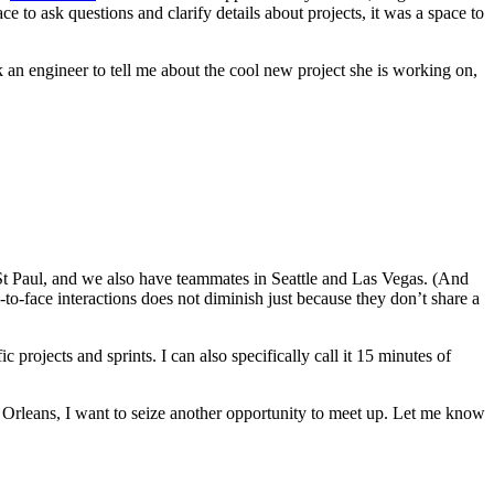
e to ask questions and clarify details about projects, it was a space to
k an engineer to tell me about the cool new project she is working on,
St Paul, and we also have teammates in Seattle and Las Vegas. (And
e-to-face interactions does not diminish just because they don’t share a
ojects and sprints. I can also specifically call it 15 minutes of
Orleans, I want to seize another opportunity to meet up. Let me know