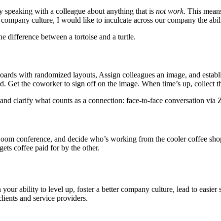
day speaking with a colleague about anything that is
not work
. This mean
 company culture, I would like to inculcate across our company the abili
 difference between a tortoise and a turtle.
boards with randomized layouts, Assign colleagues an image, and establ
 Get the coworker to sign off on the image. When time’s up, collect th
and clarify what counts as a connection: face-to-face conversation via
a Zoom conference, and decide who’s working from the cooler coffee sho
ets coffee paid for by the other.
our ability to level up, foster a better company culture, lead to easier s
ients and service providers.