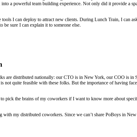
into a powerful team building experience. Not only did it provide a spac
tools I can deploy to attract new clients. During Lunch Train, I can as
 to be sure I can explain it to someone else.
n
ks are distributed nationally: our CTO is in New York, our COO is in 
 is not quite feasible with these folks. But the importance of having fac
ick the brains of my coworkers if I want to know more about specific pr
ng with my distributed coworkers. Since we can’t share PoBoys in New 