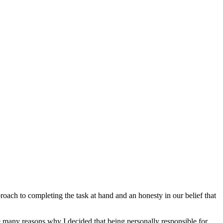
roach to completing the task at hand and an honesty in our belief that
e many reasons why I decided that being personally responsible for