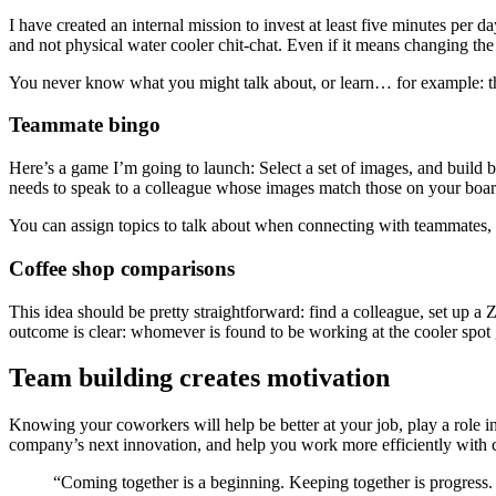
I have created an internal mission to invest at least five minutes per 
and not physical water cooler chit-chat. Even if it means changing the
You never know what you might talk about, or learn… for example: the
Teammate bingo
Here’s a game I’m going to launch: Select a set of images, and build 
needs to speak to a colleague whose images match those on your board.
You can assign topics to talk about when connecting with teammates, 
Coffee shop comparisons
This idea should be pretty straightforward: find a colleague, set up 
outcome is clear: whomever is found to be working at the cooler spot g
Team building creates motivation
Knowing your coworkers will help be better at your job, play a role in y
company’s next innovation, and help you work more efficiently with cl
“Coming together is a beginning. Keeping together is progress.