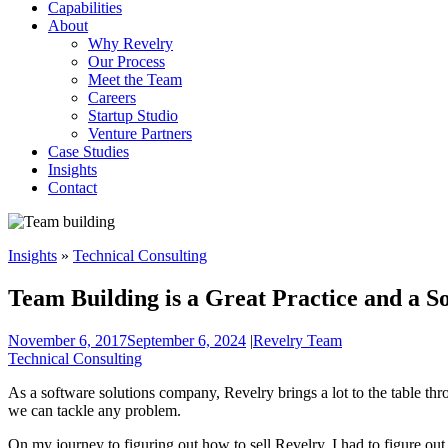
Capabilities
About
Why Revelry
Our Process
Meet the Team
Careers
Startup Studio
Venture Partners
Case Studies
Insights
Contact
Insights
»
Technical Consulting
Team Building is a Great Practice and a So
November 6, 2017
September 6, 2024
|
Revelry Team
Technical Consulting
As a software solutions company, Revelry brings a lot to the table thr
we can tackle any problem.
On my journey to figuring out how to sell Revelry, I had to figure ou