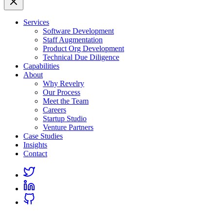
Services
Software Development
Staff Augmentation
Product Org Development
Technical Due Diligence
Capabilities
About
Why Revelry
Our Process
Meet the Team
Careers
Startup Studio
Venture Partners
Case Studies
Insights
Contact
Link
to
Link
Twitter
to
Link
Linkedin
to
Github