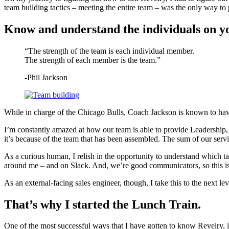
team building tactics – meeting the entire team – was the only way to 
Know and understand the individuals on y
“The strength of the team is each individual member.
The strength of each member is the team.”
-Phil Jackson
While in charge of the Chicago Bulls, Coach Jackson is known to have
I’m constantly amazed at how our team is able to provide Leadership,
it’s because of the team that has been assembled. The sum of our servi
As a curious human, I relish in the opportunity to understand which tal
around me – and on Slack. And, we’re good communicators, so this is
As an external-facing sales engineer, though, I take this to the next 
That’s why I started the Lunch Train.
One of the most successful ways that I have gotten to know Revelry, 