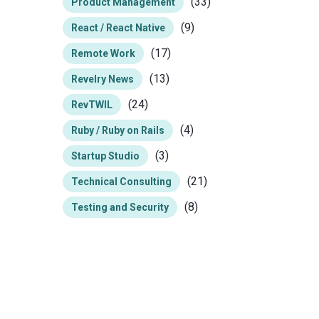
(33)
Product Management
(9)
React / React Native
(17)
Remote Work
(13)
Revelry News
(24)
RevTWIL
(4)
Ruby / Ruby on Rails
(3)
Startup Studio
(21)
Technical Consulting
(8)
Testing and Security