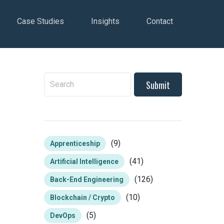
Case Studies
Insights
Contact
To search this site, enter a search term
(9)
Apprenticeship
(41)
Artificial Intelligence
(126)
Back-End Engineering
(10)
Blockchain / Crypto
(5)
DevOps