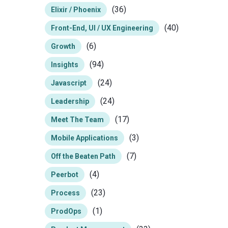
(36)
Elixir / Phoenix
(40)
Front-End, UI / UX Engineering
(6)
Growth
(94)
Insights
(24)
Javascript
(24)
Leadership
(17)
Meet The Team
(3)
Mobile Applications
(7)
Off the Beaten Path
(4)
Peerbot
(23)
Process
(1)
ProdOps