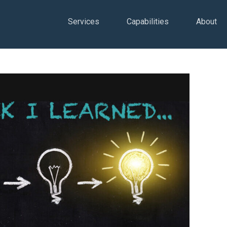
Services
Capabilities
About