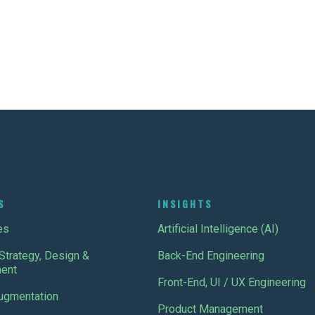
S
INSIGHTS
es
Artificial Intelligence (AI)
Strategy, Design &
Back-End Engineering
ent
Front-End, UI / UX Engineering
Augmentation
Product Management