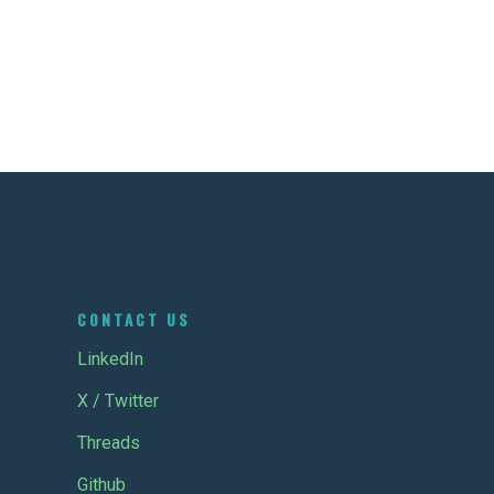
CONTACT US
LinkedIn
X / Twitter
Threads
Github