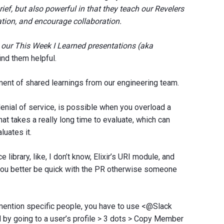
ief, but also powerful in that they teach our Revelers
tion, and encourage collaboration.
re our This Week I Learned presentations (aka
ind them helpful.
ent of shared learnings from our engineering team.
enial of service, is possible when you overload a
at takes a really long time to evaluate, which can
luates it.
e library, like, I don’t know, Elixir’s URI module, and
, you better be quick with the PR otherwise someone
 mention specific people, you have to use <@Slack
by going to a user’s profile > 3 dots > Copy Member