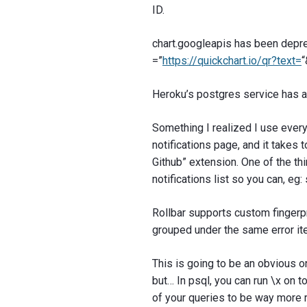
ID.
chart.googleapis has been deprec
=”
https://quickchart.io/qr?text=
Heroku’s postgres service has a 
Something I realized I use every 
notifications page, and it takes t
Github” extension. One of the thi
notifications list so you can, eg
Rollbar supports custom fingerpr
grouped under the same error i
This is going to be an obvious o
but… In psql, you can run \x on t
of your queries to be way more 