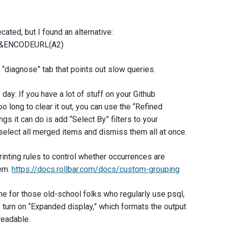
ated, but I found an alternative:
“&ENCODEURL(A2)
“diagnose” tab that points out slow queries.
day: If you have a lot of stuff on your Github
oo long to clear it out, you can use the “Refined
ngs it can do is add “Select By” filters to your
: select all merged items and dismiss them all at once.
inting rules to control whether occurrences are
tem.
https://docs.rollbar.com/docs/custom-grouping
ne for those old-school folks who regularly use psql,
o turn on “Expanded display,” which formats the output
readable.