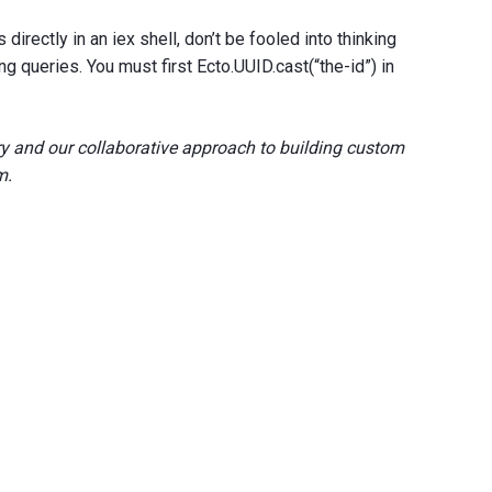
directly in an iex shell, don’t be fooled into thinking
ing queries. You must first Ecto.UUID.cast(“the-id”) in
y and our collaborative approach to building custom
m.