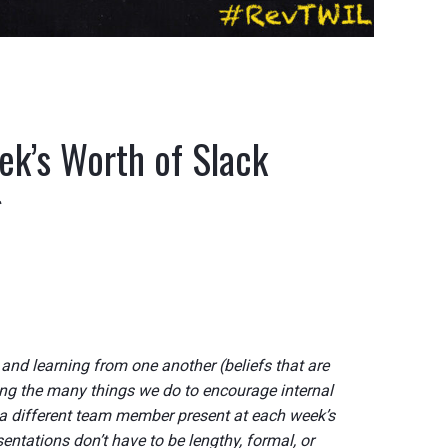
k’s Worth of Slack
g
g and learning from one another (beliefs that are
ng the many things we do to encourage internal
a different team member present at each week’s
ntations don’t have to be lengthy, formal, or