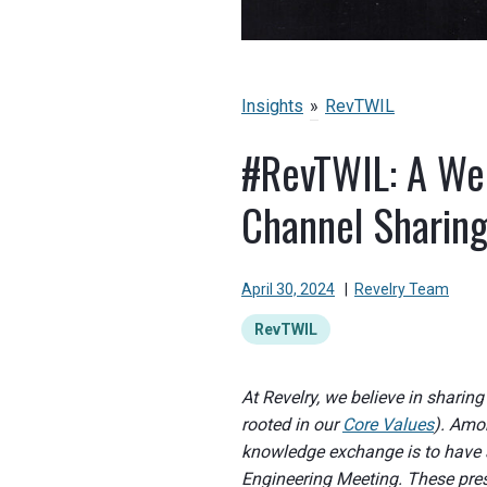
Insights
»
RevTWIL
#RevTWIL: A Wee
Channel Sharin
April 30, 2024
|
Revelry Team
RevTWIL
At Revelry, we believe in sharin
rooted in our
Core Values
). Amo
knowledge exchange is to have 
Engineering Meeting. These prese