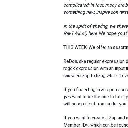
complicated; in fact, many are br
something new, inspire conversa
In the spirit of sharing, we sha
RevTWILs”) here
. We hope you f
THIS WEEK: We offer an assortm
ReDos, aka regular expression d
regex expression with an input th
cause an app to hang while it eva
If you find a bug in an open sourc
you
want to be the one to fix it
will scoop it out from under you.
If you want to create a Zap and
Member ID>, which can be found 