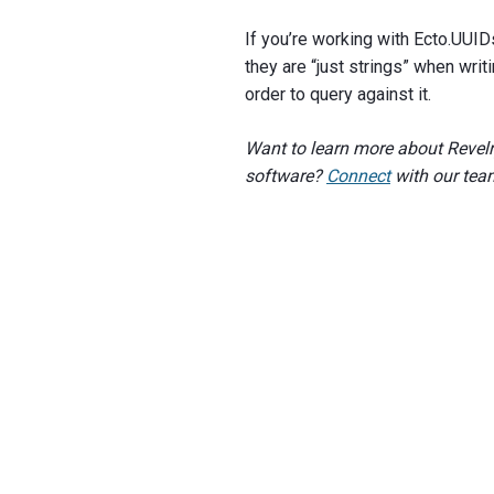
If you’re working with Ecto.UUIDs 
they are “just strings” when writ
order to query against it.
Want to learn more about Revelr
software?
Connect
with our tea