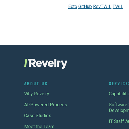
Ecto
GitHub
RevTWIL
TWIL
ABOUT US
SERVICE
Why Revelry
Capabiliti
AI-Powered Process
Software 
Developm
Case Studies
IT Staff 
Meet the Team