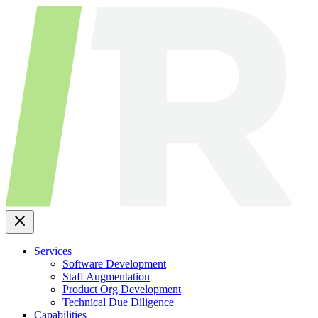
Skip
to
content
Services
Software Development
Staff Augmentation
Product Org Development
Technical Due Diligence
Capabilities