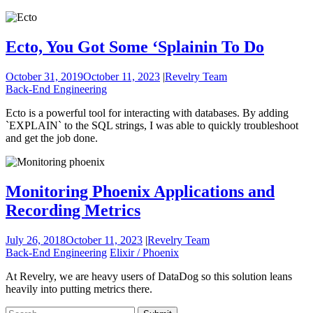
Ecto, You Got Some ‘Splainin To Do
October 31, 2019
October 11, 2023
|
Revelry Team
Back-End Engineering
Ecto is a powerful tool for interacting with databases. By adding
`EXPLAIN` to the SQL strings, I was able to quickly troubleshoot
and get the job done.
Monitoring Phoenix Applications and
Recording Metrics
July 26, 2018
October 11, 2023
|
Revelry Team
Back-End Engineering
Elixir / Phoenix
At Revelry, we are heavy users of DataDog so this solution leans
heavily into putting metrics there.
To