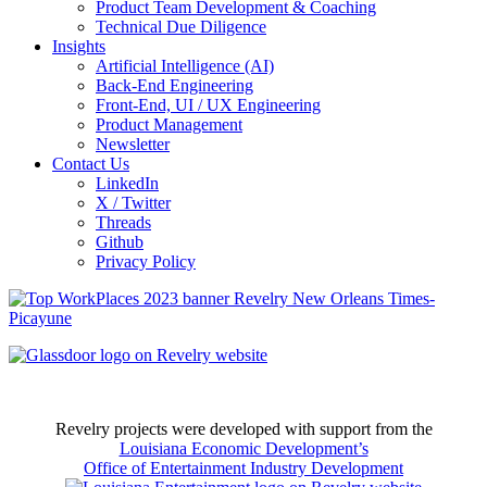
Product Team Development & Coaching
Technical Due Diligence
Insights
Artificial Intelligence (AI)
Back-End Engineering
Front-End, UI / UX Engineering
Product Management
Newsletter
Contact Us
LinkedIn
X / Twitter
Threads
Github
Privacy Policy
Revelry projects were developed with support from the
Louisiana Economic Development’s
Office of Entertainment Industry Development