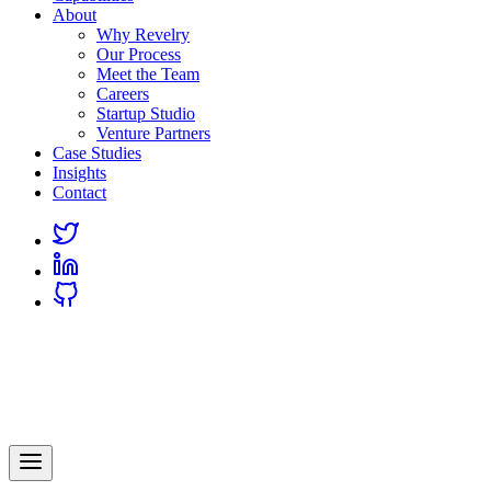
About
Why Revelry
Our Process
Meet the Team
Careers
Startup Studio
Venture Partners
Case Studies
Insights
Contact
Link
to
Link
Twitter
to
Link
Linkedin
to
Github
Revelry
AI-Driven Custom Software Development