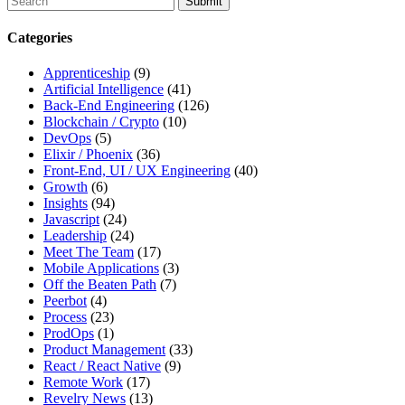
search
this
Categories
site,
enter
Apprenticeship
(9)
a
Artificial Intelligence
(41)
search
Back-End Engineering
(126)
term
Blockchain / Crypto
(10)
DevOps
(5)
Elixir / Phoenix
(36)
Front-End, UI / UX Engineering
(40)
Growth
(6)
Insights
(94)
Javascript
(24)
Leadership
(24)
Meet The Team
(17)
Mobile Applications
(3)
Off the Beaten Path
(7)
Peerbot
(4)
Process
(23)
ProdOps
(1)
Product Management
(33)
React / React Native
(9)
Remote Work
(17)
Revelry News
(13)