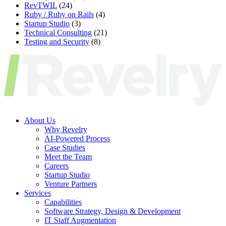
RevTWIL
(24)
Ruby / Ruby on Rails
(4)
Startup Studio
(3)
Technical Consulting
(21)
Testing and Security
(8)
About Us
Why Revelry
AI-Powered Process
Case Studies
Meet the Team
Careers
Startup Studio
Venture Partners
Services
Capabilities
Software Strategy, Design & Development
IT Staff Augmentation