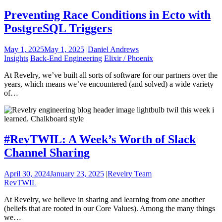
Preventing Race Conditions in Ecto with
PostgreSQL Triggers
May 1, 2025
May 1, 2025
|
Daniel Andrews
Insights
Back-End Engineering
Elixir / Phoenix
At Revelry, we’ve built all sorts of software for our partners over the
years, which means we’ve encountered (and solved) a wide variety
of…
#RevTWIL: A Week’s Worth of Slack
Channel Sharing
April 30, 2024
January 23, 2025
|
Revelry Team
RevTWIL
At Revelry, we believe in sharing and learning from one another
(beliefs that are rooted in our Core Values). Among the many things
we…