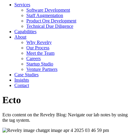
Services
Software Development
Staff Augmentation
Product Org Development
Technical Due Diligence
Capabilities
About
Why Revelry
Our Process
Meet the Team
Careers
Startup Studio
Venture Partners
Case Studies
Insights
Contact
Ecto
Ecto content on the Revelry Blog: Navigate our lab notes by using
the tag system.