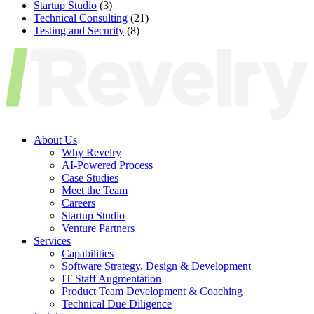
Startup Studio
(3)
Technical Consulting
(21)
Testing and Security
(8)
About Us
Why Revelry
AI-Powered Process
Case Studies
Meet the Team
Careers
Startup Studio
Venture Partners
Services
Capabilities
Software Strategy, Design & Development
IT Staff Augmentation
Product Team Development & Coaching
Technical Due Diligence