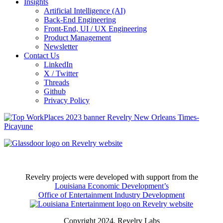
Insights
Artificial Intelligence (AI)
Back-End Engineering
Front-End, UI / UX Engineering
Product Management
Newsletter
Contact Us
LinkedIn
X / Twitter
Threads
Github
Privacy Policy
Revelry projects were developed with support from the
Louisiana Economic Development’s
Office of Entertainment Industry Development
Copyright 2024, Revelry Labs