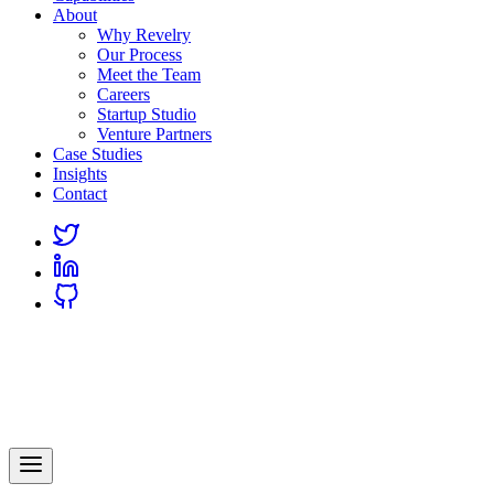
About
Why Revelry
Our Process
Meet the Team
Careers
Startup Studio
Venture Partners
Case Studies
Insights
Contact
Link
to
Link
Twitter
to
Link
Linkedin
to
Github
Revelry
AI-Driven Custom Software Development