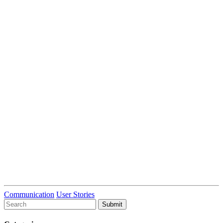
Communication
User Stories
To
search
this