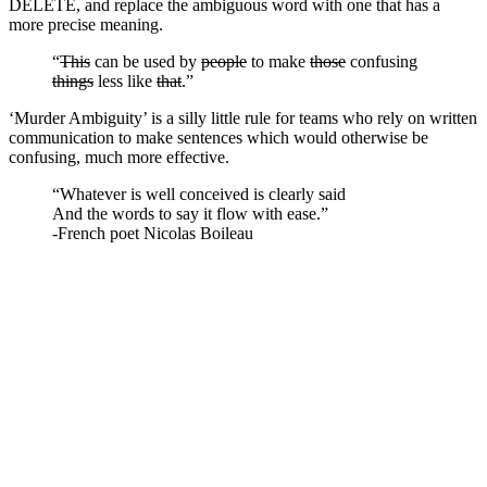
DELETE, and replace the ambiguous word with one that has a
more precise meaning.
“
This
can be used by
people
to make
those
confusing
things
less like
that
.”
‘Murder Ambiguity’ is a silly little rule for teams who rely on written
communication to make sentences which would otherwise be
confusing, much more effective.
“Whatever is well conceived is clearly said
And the words to say it flow with ease.”
-French poet Nicolas Boileau