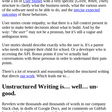
write a lot of
User Stories
with a very specific [
Given, When, Then
]
structure to clarify what the business needs, what the various users
of the software need to be able to do, and the
precise expected
outcomes
of those behaviors.
User stories create empathy, so that there is a full context present in
order to make better decisions about what to build. And by the
way:
“the user”
may not be a pronoun, but it’s still a vague and
ambiguous term.
User stories should describe exactly who the user is. It’s a parent
who needs to register their child for school. Or a developer who is
accessing the API. Bonus points if you’ve actually had
conversations with these personas in order to understand their pain
points.
There’s a lot of research and reasoning behind the structured writing
that directs
our work
. Which leads me to…
Unstructured Writing is… well… un-
good.
Revelers write thousands and thousands of words in our company
Slack chat, in drafts of Google Docs, and in comments on GitHub