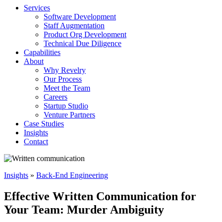
Services
Software Development
Staff Augmentation
Product Org Development
Technical Due Diligence
Capabilities
About
Why Revelry
Our Process
Meet the Team
Careers
Startup Studio
Venture Partners
Case Studies
Insights
Contact
Insights
»
Back-End Engineering
Effective Written Communication for
Your Team: Murder Ambiguity