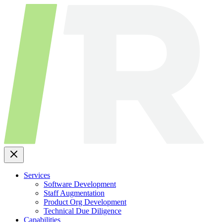
Skip
to
content
Services
Software Development
Staff Augmentation
Product Org Development
Technical Due Diligence
Capabilities