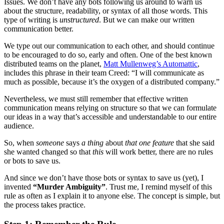
Issues. We don’t have any bots following us around to warn us
about the structure, readability, or syntax of all those words. This
type of writing is
unstructured
. But we can make our written
communication better.
We type out our communication to each other, and should continue
to be encouraged to do so, early and often. One of the best known
distributed teams on the planet,
Matt Mullenweg’s Automattic
,
includes this phrase in their team Creed: “I will communicate as
much as possible, because it’s the oxygen of a distributed company.”
Nevertheless, we must still remember that effective written
communication means relying on structure so that we can formulate
our ideas in a way that’s accessible and understandable to our entire
audience.
So, when
someone
says
a thing
about
that one feature
that she said
she wanted changed so that
this
will work better, there are no rules
or bots to save us.
And since we don’t have those bots or syntax to save us (yet), I
invented
“Murder Ambiguity”
. Trust me, I remind myself of this
rule as often as I explain it to anyone else. The concept is simple, but
the process takes practice.