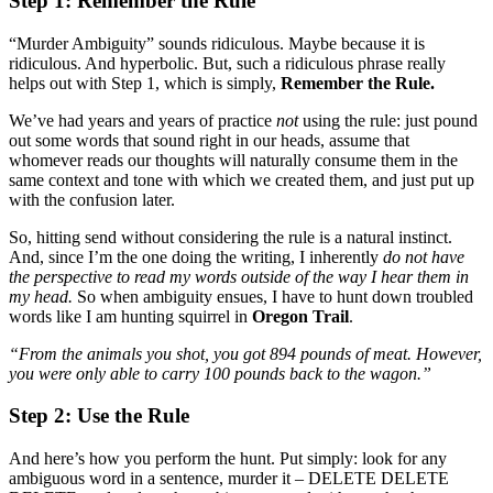
Step 1: Remember the Rule
“Murder Ambiguity” sounds ridiculous. Maybe because it is
ridiculous. And hyperbolic. But, such a ridiculous phrase really
helps out with Step 1, which is simply,
Remember the Rule.
We’ve had years and years of practice
not
using the rule: just pound
out some words that sound right in our heads, assume that
whomever reads our thoughts will naturally consume them in the
same context and tone with which we created them, and just put up
with the confusion later.
So, hitting send without considering the rule is a natural instinct.
And, since I’m the one doing the writing, I inherently
do not have
the perspective to read my words outside of the way I hear them in
my head.
So when ambiguity ensues, I have to hunt down troubled
words like I am hunting squirrel in
Oregon Trail
.
“From the animals you shot, you got 894 pounds of meat. However,
you were only able to carry 100 pounds back to the wagon.”
Step 2: Use the Rule
And here’s how you perform the hunt. Put simply: look for any
ambiguous word in a sentence, murder it – DELETE DELETE