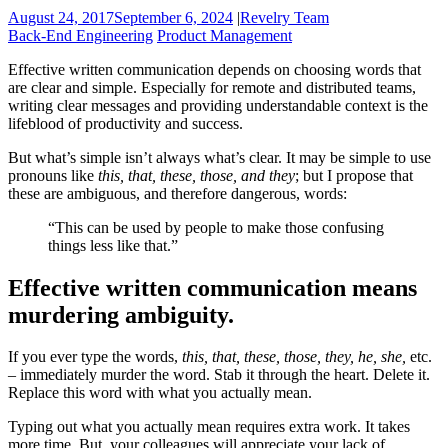
August 24, 2017
September 6, 2024
|
Revelry Team
Back-End Engineering
Product Management
Effective written communication depends on choosing words that
are clear and simple. Especially for remote and distributed teams,
writing clear messages and providing understandable context is the
lifeblood of productivity and success.
But what’s simple isn’t always what’s clear. It may be simple to use
pronouns like
this, that, these, those, and they
; but I propose that
these are ambiguous, and therefore dangerous, words:
“This can be used by people to make those confusing
things less like that.”
Effective written communication means
murdering ambiguity.
If you ever type the words,
this, that, these, those, they, he, she,
etc.
– immediately murder the word. Stab it through the heart. Delete it.
Replace this word with what you actually mean.
Typing out what you actually mean requires extra work. It takes
more time. But, your colleagues will appreciate your lack of