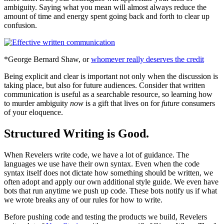
ambiguity. Saying what you mean will almost always reduce the
amount of time and energy spent going back and forth to clear up
confusion.
*George Bernard Shaw, or
whomever really deserves the credit
Being explicit and clear is important not only when the discussion is
taking place, but also for future audiences. Consider that written
communication is useful as a searchable resource, so learning how
to murder ambiguity
now
is a gift that lives on for
future
consumers
of your eloquence.
Structured Writing is Good.
When Revelers write code, we have a lot of guidance. The
languages we use have their own syntax. Even when the code
syntax itself does not dictate how something should be written, we
often adopt and apply our own additional style guide. We even have
bots that run anytime we push up code. These bots notify us if what
we wrote breaks any of our rules for how to write.
Before pushing code and testing the products we build, Revelers