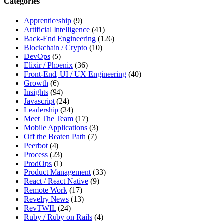
Categories
site,
enter
Apprenticeship
(9)
a
Artificial Intelligence
(41)
search
Back-End Engineering
(126)
term
Blockchain / Crypto
(10)
DevOps
(5)
Elixir / Phoenix
(36)
Front-End, UI / UX Engineering
(40)
Growth
(6)
Insights
(94)
Javascript
(24)
Leadership
(24)
Meet The Team
(17)
Mobile Applications
(3)
Off the Beaten Path
(7)
Peerbot
(4)
Process
(23)
ProdOps
(1)
Product Management
(33)
React / React Native
(9)
Remote Work
(17)
Revelry News
(13)
RevTWIL
(24)
Ruby / Ruby on Rails
(4)