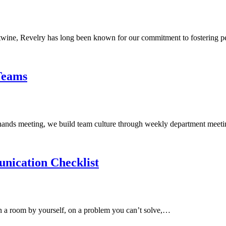
tertwine, Revelry has long been known for our commitment to fostering
Teams
-hands meeting, we build team culture through weekly department meeti
ication Checklist
in a room by yourself, on a problem you can’t solve,…