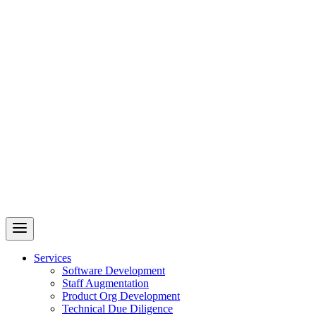
Revelry
AI-Driven Custom Software Development
Services
Software Development
Staff Augmentation
Product Org Development
Technical Due Diligence