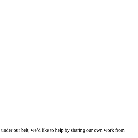
k under our belt, we’d like to help by sharing our own work from