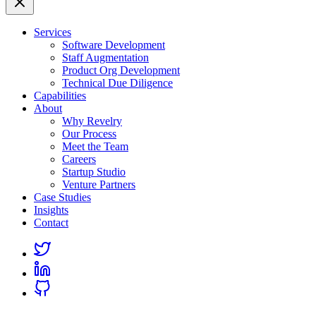
Services
Software Development
Staff Augmentation
Product Org Development
Technical Due Diligence
Capabilities
About
Why Revelry
Our Process
Meet the Team
Careers
Startup Studio
Venture Partners
Case Studies
Insights
Contact
Link
to
Link
Twitter
to
Link
Linkedin
to
Github