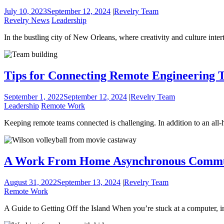
July 10, 2023
September 12, 2024
|
Revelry Team
Revelry News
Leadership
In the bustling city of New Orleans, where creativity and culture in
Tips for Connecting Remote Engineering 
September 1, 2022
September 12, 2024
|
Revelry Team
Leadership
Remote Work
Keeping remote teams connected is challenging. In addition to an all
A Work From Home Asynchronous Commun
August 31, 2022
September 13, 2024
|
Revelry Team
Remote Work
A Guide to Getting Off the Island When you’re stuck at a computer, 