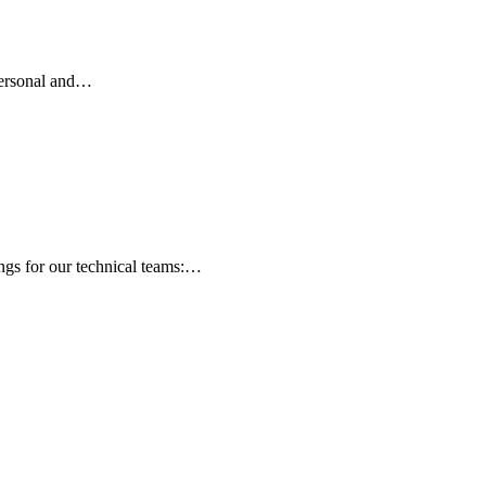
 personal and…
ngs for our technical teams:…