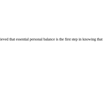
ed that essential personal balance is the first step in knowing that