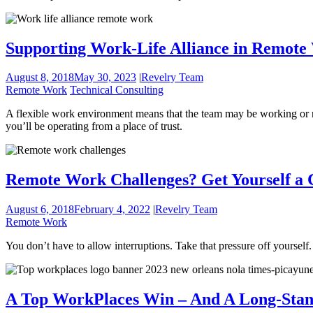
Supporting Work-Life Alliance in Remote
August 8, 2018
May 30, 2023
|
Revelry Team
Remote Work
Technical Consulting
A flexible work environment means that the team may be working or res
you’ll be operating from a place of trust.
Remote Work Challenges? Get Yourself a C
August 6, 2018
February 4, 2022
|
Revelry Team
Remote Work
You don’t have to allow interruptions. Take that pressure off yourself.
A Top WorkPlaces Win – And A Long-Sta