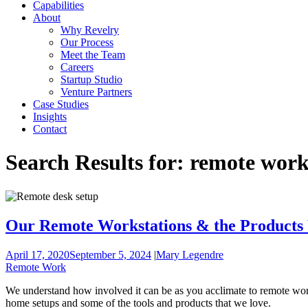
Capabilities
About
Why Revelry
Our Process
Meet the Team
Careers
Startup Studio
Venture Partners
Case Studies
Insights
Contact
Search Results for:
remote wor
Our Remote Workstations & the Products
April 17, 2020
September 5, 2024
|
Mary Legendre
Remote Work
We understand how involved it can be as you acclimate to remote work
home setups and some of the tools and products that we love.