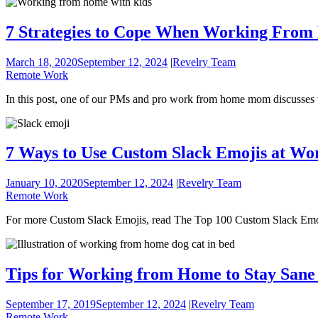
7 Strategies to Cope When Working From
March 18, 2020
September 12, 2024
|
Revelry Team
Remote Work
In this post, one of our PMs and pro work from home mom discusses th
7 Ways to Use Custom Slack Emojis at Wo
January 10, 2020
September 12, 2024
|
Revelry Team
Remote Work
For more Custom Slack Emojis, read The Top 100 Custom Slack Emo
Tips for Working from Home to Stay Sane
September 17, 2019
September 12, 2024
|
Revelry Team
Remote Work