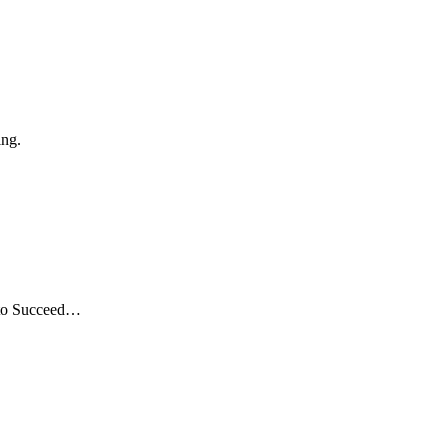
ing.
 to Succeed…