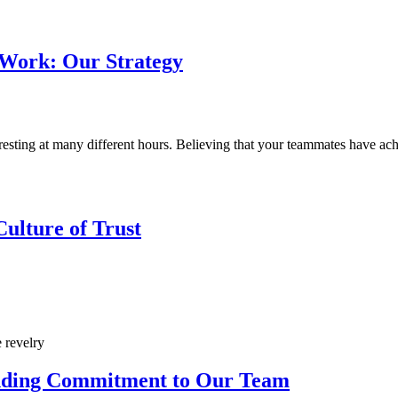
 Work: Our Strategy
ting at many different hours. Believing that your teammates have achiev
ulture of Trust
nding Commitment to Our Team