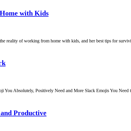
 Home with Kids
e reality of working from home with kids, and her best tips for surviv
rk
ji You Absolutely, Positively Need and More Slack Emojis You Need
 and Productive