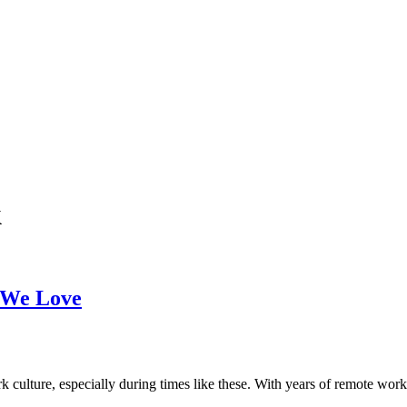
k
 We Love
 culture, especially during times like these. With years of remote wor