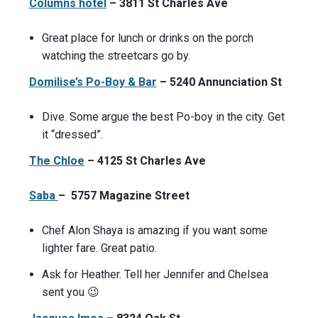
Columns hotel
– 3811 St Charles Ave
Great place for lunch or drinks on the porch
watching the streetcars go by.
Domilise’s Po-Boy & Bar
– 5240 Annunciation St
Dive. Some argue the best Po-boy in the city. Get
it “dressed”.
The Chloe
– 4125 St Charles Ave
Saba
– 5757 Magazine Street
Chef Alon Shaya is amazing if you want some
lighter fare. Great patio.
Ask for Heather. Tell her Jennifer and Chelsea
sent you 😉