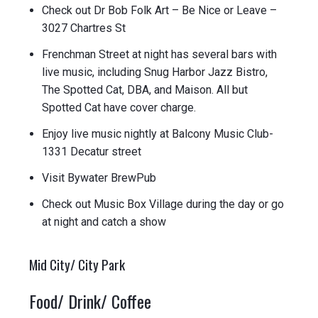
Check out Dr Bob Folk Art – Be Nice or Leave –
3027 Chartres St
Frenchman Street at night has several bars with
live music, including Snug Harbor Jazz Bistro,
The Spotted Cat, DBA, and Maison. All but
Spotted Cat have cover charge.
Enjoy live music nightly at Balcony Music Club-
1331 Decatur street
Visit Bywater BrewPub
Check out Music Box Village during the day or go
at night and catch a show
Mid City/ City Park
Food/ Drink/ Coffee