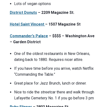
Lots of vegan options
District Donuts
– 2209 Magazine St.
Hotel Saint Vincent
– 1507 Magazine St
Commander’s Palace
– $$$$ – Washington Ave
– Garden District
One of the oldest restaurants in New Orleans,
dating back to 1880. Requires nicer attire.
If you have time before you arrive, watch Netflix
“Commanding the Table.”
Great place for Jazz Brunch, lunch or dinner.
Nice to ride the streetcar there and walk through
Lafayette Cemetery No. 1 if you go before 3 pm
Ruby Slipper
– 2802 Magazine St