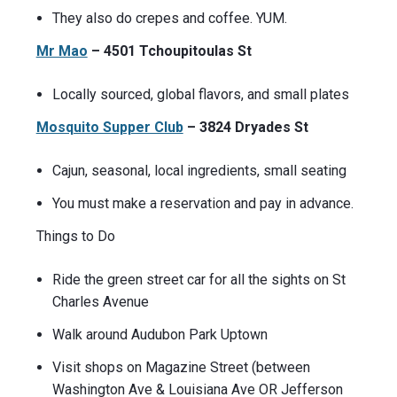
They also do crepes and coffee. YUM.
Mr Mao
– 4501 Tchoupitoulas St
Locally sourced, global flavors, and small plates
Mosquito Supper Club
– 3824 Dryades St
Cajun, seasonal, local ingredients, small seating
You must make a reservation and pay in advance.
Things to Do
Ride the green street car for all the sights on St
Charles Avenue
Walk around Audubon Park Uptown
Visit shops on Magazine Street (between
Washington Ave & Louisiana Ave OR Jefferson