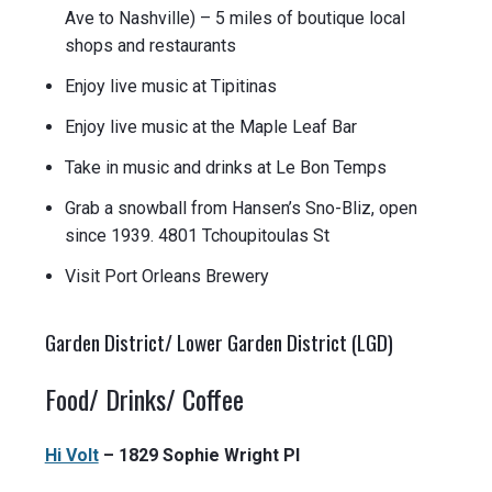
Ave to Nashville) – 5 miles of boutique local
shops and restaurants
Enjoy live music at Tipitinas
Enjoy live music at the Maple Leaf Bar
Take in music and drinks at Le Bon Temps
Grab a snowball from Hansen’s Sno-Bliz, open
since 1939. 4801 Tchoupitoulas St
Visit Port Orleans Brewery
Garden District/ Lower Garden District (LGD)
Food/ Drinks/ Coffee
Hi Volt
– 1829 Sophie Wright Pl