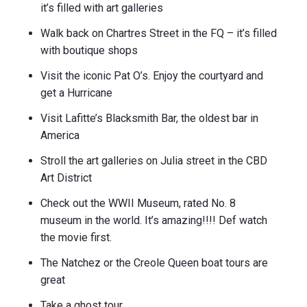
it’s filled with art galleries
Walk back on Chartres Street in the FQ – it’s filled
with boutique shops
Visit the iconic Pat O’s. Enjoy the courtyard and
get a Hurricane
Visit Lafitte’s Blacksmith Bar, the oldest bar in
America
Stroll the art galleries on Julia street in the CBD
Art District
Check out the WWII Museum, rated No. 8
museum in the world. It’s amazing!!!! Def watch
the movie first.
The Natchez or the Creole Queen boat tours are
great
Take a ghost tour