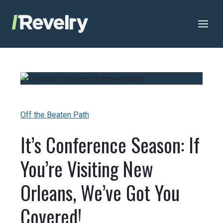
Skip to content
Revelry
AI-Driven Custom Software Development
Off the Beaten Path
It’s Conference Season: If
You’re Visiting New
Orleans, We’ve Got You
Covered!