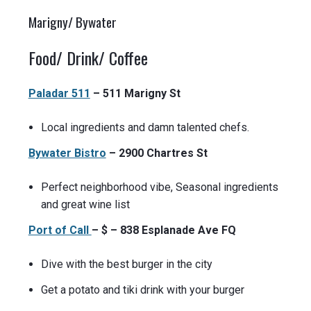
Marigny/ Bywater
Food/ Drink/ Coffee
Paladar 511
– 511 Marigny St
Local ingredients and damn talented chefs.
Bywater Bistro
– 2900 Chartres St
Perfect neighborhood vibe, Seasonal ingredients
and great wine list
Port of Call
– $ – 838 Esplanade Ave FQ
Dive with the best burger in the city
Get a potato and tiki drink with your burger