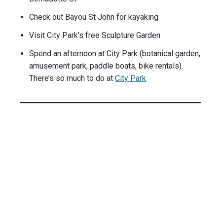
Check out Bayou St John for kayaking
Visit City Park’s free Sculpture Garden
Spend an afternoon at City Park (botanical garden,
amusement park, paddle boats, bike rentals).
There’s so much to do at
City Park