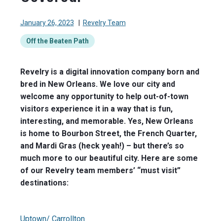
January 26, 2023
|
Revelry Team
Off the Beaten Path
Revelry is a digital innovation company born and
bred in New Orleans. We love our city and
welcome any opportunity to help out-of-town
visitors experience it in a way that is fun,
interesting, and memorable. Yes, New Orleans
is home to Bourbon Street, the French Quarter,
and Mardi Gras (heck yeah!) – but there’s so
much more to our beautiful city. Here are some
of our Revelry team members’ “must visit”
destinations:
Uptown/ Carrollton