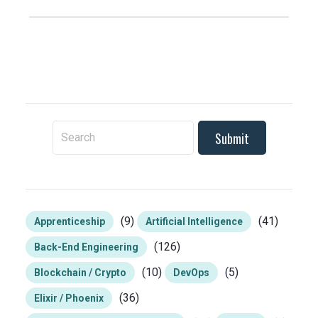
To search this site, enter a search term
(9)
(41)
Apprenticeship
Artificial Intelligence
(126)
Back-End Engineering
(10)
(5)
Blockchain / Crypto
DevOps
(36)
Elixir / Phoenix