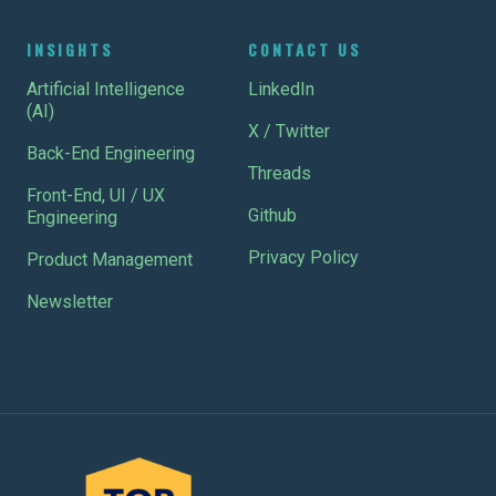
INSIGHTS
CONTACT US
Artificial Intelligence
LinkedIn
(AI)
X / Twitter
Back-End Engineering
Threads
Front-End, UI / UX
Github
Engineering
Privacy Policy
Product Management
Newsletter