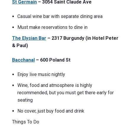
St Germain
– 3054 Saint Claude Ave
Casual wine bar with separate dining area
Must make reservations to dine in
The Elysian Bar
– 2317 Burgundy (in Hotel Peter
& Paul)
Bacchanal
– 600 Poland St
Enjoy live music nightly
Wine, food and atmosphere is highly
recommended, but you must get there early for
seating
No cover, just buy food and drink
Things To Do