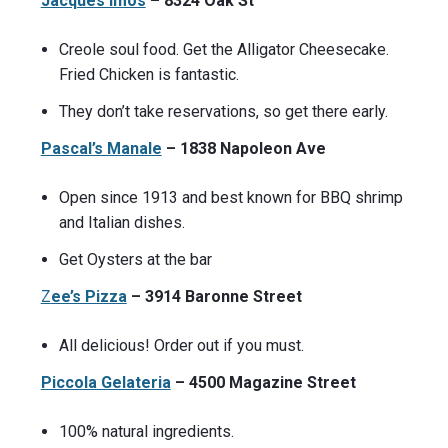
Jacques Imos
– 8324 Oak St
Creole soul food. Get the Alligator Cheesecake.
Fried Chicken is fantastic.
They don’t take reservations, so get there early.
Pascal’s Manale
– 1838 Napoleon Ave
Open since 1913 and best known for BBQ shrimp
and Italian dishes.
Get Oysters at the bar
Z
ee’s Pizza
– 3914 Baronne Street
All delicious! Order out if you must.
Piccola Gelateria
– 4500 Magazine Street
100% natural ingredients.