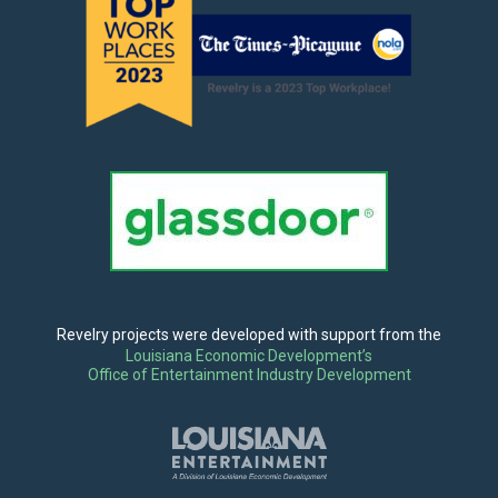
Revelry projects were developed with support from the
Louisiana Economic Development’s
Office of Entertainment Industry Development