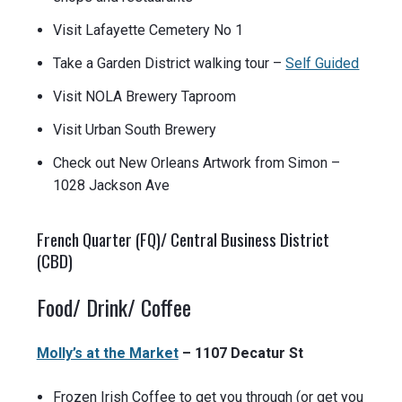
Visit Lafayette Cemetery No 1
Take a Garden District walking tour –
Self Guided
Visit NOLA Brewery Taproom
Visit Urban South Brewery
Check out New Orleans Artwork from Simon –
1028 Jackson Ave
French Quarter (FQ)/ Central Business District
(CBD)
Food/ Drink/ Coffee
Molly’s at the Market
– 1107 Decatur St
Frozen Irish Coffee to get you through (or get you