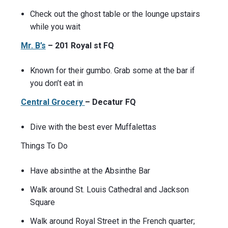
Check out the ghost table or the lounge upstairs
while you wait
Mr. B’s
– 201 Royal st FQ
Known for their gumbo. Grab some at the bar if
you don’t eat in
Central Grocery
– Decatur FQ
Dive with the best ever Muffalettas
Things To Do
Have absinthe at the Absinthe Bar
Walk around St. Louis Cathedral and Jackson
Square
Walk around Royal Street in the French quarter;