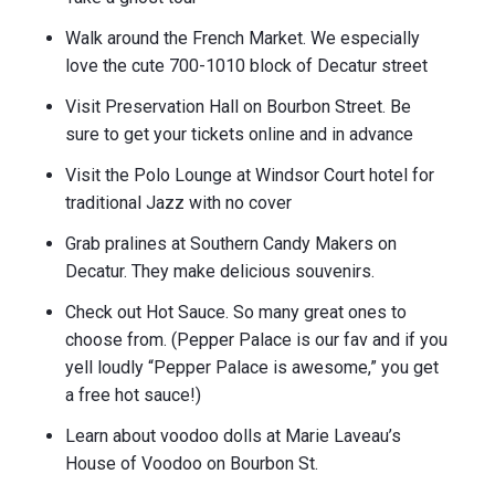
Walk around the French Market. We especially
love the cute 700-1010 block of Decatur street
Visit Preservation Hall on Bourbon Street. Be
sure to get your tickets online and in advance
Visit the Polo Lounge at Windsor Court hotel for
traditional Jazz with no cover
Grab pralines at Southern Candy Makers on
Decatur. They make delicious souvenirs.
Check out Hot Sauce. So many great ones to
choose from. (Pepper Palace is our fav and if you
yell loudly “Pepper Palace is awesome,” you get
a free hot sauce!)
Learn about voodoo dolls at Marie Laveau’s
House of Voodoo on Bourbon St.