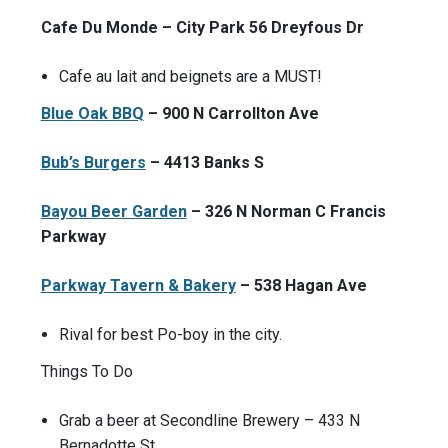
Cafe Du Monde – City Park 56 Dreyfous Dr
Cafe au lait and beignets are a MUST!
Blue Oak BBQ
– 900 N Carrollton Ave
Bub’s Burgers
– 4413 Banks S
Bayou Beer Garden
– 326 N Norman C Francis
Parkway
Parkway Tavern & Bakery
– 538 Hagan Ave
Rival for best Po-boy in the city.
Things To Do
Grab a beer at Secondline Brewery – 433 N
Bernadotte St