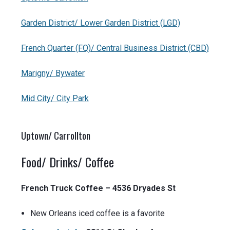
Garden District/ Lower Garden District (LGD)
French Quarter (FQ)/ Central Business District (CBD)
Marigny/ Bywater
Mid City/ City Park
Uptown/ Carrollton
Food/ Drinks/ Coffee
French Truck Coffee – 4536 Dryades St
New Orleans iced coffee is a favorite