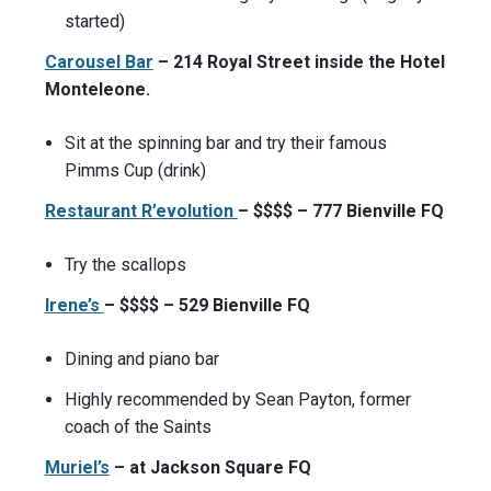
started)
Carousel Bar
– 214 Royal Street inside the Hotel
Monteleone.
Sit at the spinning bar and try their famous
Pimms Cup (drink)
Restaurant R’evolution
– $$$$ – 777 Bienville FQ
Try the scallops
Irene’s
– $$$$ – 529 Bienville FQ
Dining and piano bar
Highly recommended by Sean Payton, former
coach of the Saints
Muriel’s
– at Jackson Square FQ