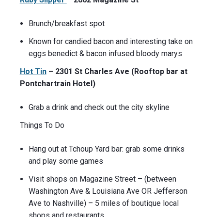
Brunch/breakfast spot
Known for candied bacon and interesting take on
eggs benedict & bacon infused bloody marys
Hot Tin
– 2301 St Charles Ave (Rooftop bar at
Pontchartrain Hotel)
Grab a drink and check out the city skyline
Things To Do
Hang out at Tchoup Yard bar: grab some drinks
and play some games
Visit shops on Magazine Street – (between
Washington Ave & Louisiana Ave OR Jefferson
Ave to Nashville) – 5 miles of boutique local
shops and restaurants