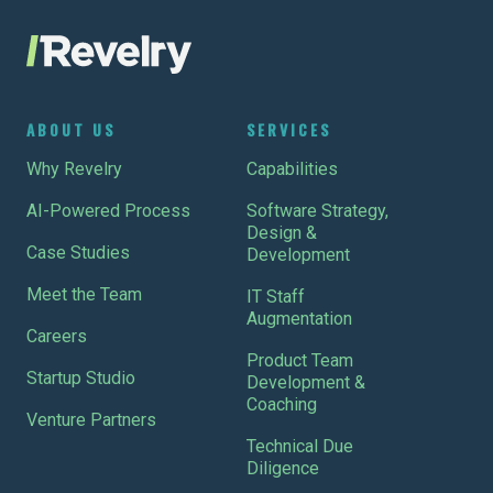
ABOUT US
SERVICES
Why Revelry
Capabilities
AI-Powered Process
Software Strategy,
Design &
Case Studies
Development
Meet the Team
IT Staff
Augmentation
Careers
Product Team
Startup Studio
Development &
Coaching
Venture Partners
Technical Due
Diligence