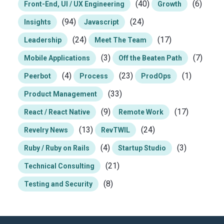
(40)
(6)
Front-End, UI / UX Engineering
Growth
(94)
(24)
Insights
Javascript
(24)
(17)
Leadership
Meet The Team
(3)
(7)
Mobile Applications
Off the Beaten Path
(4)
(23)
(1)
Peerbot
Process
ProdOps
(33)
Product Management
(9)
(17)
React / React Native
Remote Work
(13)
(24)
Revelry News
RevTWIL
(4)
(3)
Ruby / Ruby on Rails
Startup Studio
(21)
Technical Consulting
(8)
Testing and Security