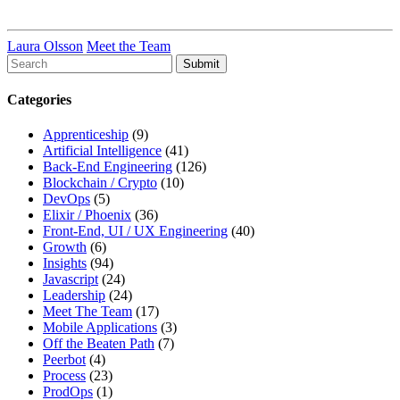
Laura Olsson
Meet the Team
To
search
this
Categories
site,
enter
Apprenticeship
(9)
a
Artificial Intelligence
(41)
search
Back-End Engineering
(126)
term
Blockchain / Crypto
(10)
DevOps
(5)
Elixir / Phoenix
(36)
Front-End, UI / UX Engineering
(40)
Growth
(6)
Insights
(94)
Javascript
(24)
Leadership
(24)
Meet The Team
(17)
Mobile Applications
(3)
Off the Beaten Path
(7)
Peerbot
(4)
Process
(23)
ProdOps
(1)