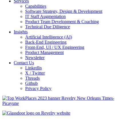
Services
Capabilities
Software Strategy, Design & Development
IT Staff Augmentation
Product Team Development & Coaching
Technical Due Diligence
Insights
Artificial Intelligence (AI)
Back-End Engineering
Front-End, UI / UX Engineering
Product Management
Newsletter
Contact Us
LinkedIn
X / Twitter
Threads
Github
Privacy Policy