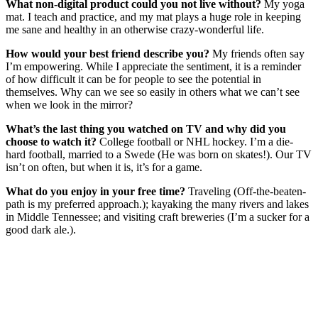
What non-digital product could you not live without?
My yoga
mat. I teach and practice, and my mat plays a huge role in keeping
me sane and healthy in an otherwise crazy-wonderful life.
How would your best friend describe you?
My friends often say
I’m empowering. While I appreciate the sentiment, it is a reminder
of how difficult it can be for people to see the potential in
themselves. Why can we see so easily in others what we can’t see
when we look in the mirror?
What’s the last thing you watched on TV and why did you
choose to watch it?
College football or NHL hockey. I’m a die-
hard football, married to a Swede (He was born on skates!). Our TV
isn’t on often, but when it is, it’s for a game.
What do you enjoy in your free time?
Traveling (Off-the-beaten-
path is my preferred approach.); kayaking the many rivers and lakes
in Middle Tennessee; and visiting craft breweries (I’m a sucker for a
good dark ale.).