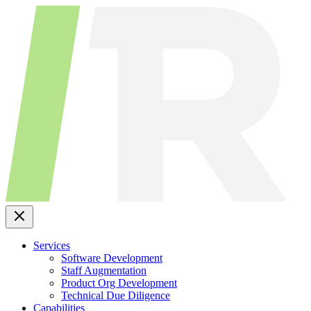
Skip
to
content
Services
Software Development
Staff Augmentation
Product Org Development
Technical Due Diligence
Capabilities