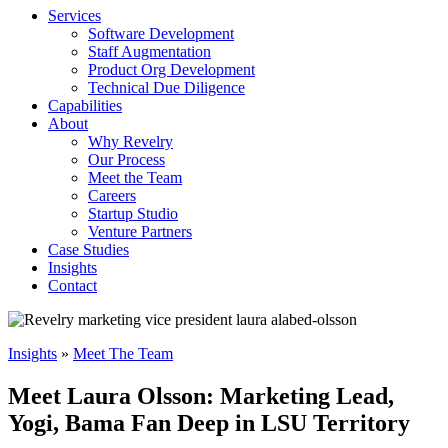
Services
Software Development
Staff Augmentation
Product Org Development
Technical Due Diligence
Capabilities
About
Why Revelry
Our Process
Meet the Team
Careers
Startup Studio
Venture Partners
Case Studies
Insights
Contact
Insights
»
Meet The Team
Meet Laura Olsson: Marketing Lead,
Yogi, Bama Fan Deep in LSU Territory