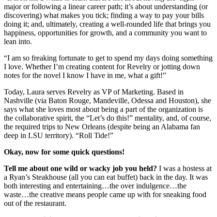
major or following a linear career path; it’s about understanding (or
discovering) what makes you tick; finding a way to pay your bills
doing it; and, ultimately, creating a well-rounded life that brings you
happiness, opportunities for growth, and a community you want to
lean into.
“I am so freaking fortunate to get to spend my days doing something
I love. Whether I’m creating content for Revelry or jotting down
notes for the novel I know I have in me, what a gift!”
Today, Laura serves Revelry as VP of Marketing. Based in
Nashville (via Baton Rouge, Mandeville, Odessa and Houston), she
says what she loves most about being a part of the organization is
the collaborative spirit, the “Let’s do this!” mentality, and, of course,
the required trips to New Orleans (despite being an Alabama fan
deep in LSU territory). “Roll Tide!”
Okay, now for some quick questions!
Tell me about one wild or wacky job you held?
I was a hostess at
a Ryan’s Steakhouse (all you can eat buffet) back in the day. It was
both interesting and entertaining…the over indulgence…the
waste…the creative means people came up with for sneaking food
out of the restaurant.