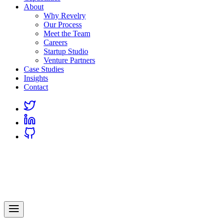
About
Why Revelry
Our Process
Meet the Team
Careers
Startup Studio
Venture Partners
Case Studies
Insights
Contact
Link
to
Link
Twitter
to
Link
Linkedin
to
Github
Revelry
AI-Driven Custom Software Development