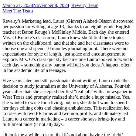
March 21, 2024
November 8, 2024
|
Revelry Team
Meet The Team
Revelry’s Marketing lead, Laura (Glover) Alabed-Olsson discovered
her passion for writing at age 13, thanks to an eighth grade English
teacher at Baton Rouge’s McKinley Middle. Each day she entered
Mrs. O’Rourke’s classroom, Laura knew she’d find three topics
written on the chalkboard, and that she and her classmates were to
choose one and spend 10 minutes journaling on it. There were no
expectations for style or length, just space and encouragement to
explore. Mrs. O’s class quickly became one Laura looked forward to
each day – something any parent will tell you doesn’t happen often
in the academic life of a teenager.
Five years later, and still passionate about writing, Laura made the
decision to study journalism at the University of Alabama. Four-ish
years after that, she accepted her first “real job” with a newspaper in
West Texas and promptly realized she’d made a huge mistake. Yes,
she wanted to write for a living, but, no, she didn’t want to spend
her days editing obits and chasing ambulances. This realization led
to roles with two PR firms and two non-profits, and ultimately led
Laura to a career in marketing – a career she says brings joy and
fulfillment most (if not all) days.
“It took me a while to learn that it’s not about having the ‘right’