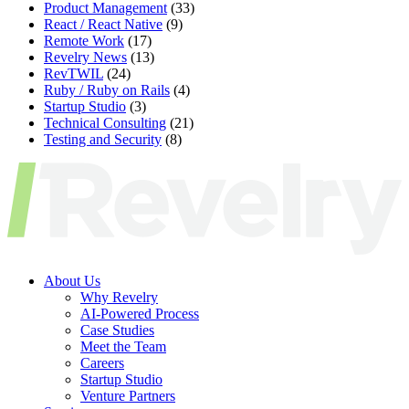
Product Management
(33)
React / React Native
(9)
Remote Work
(17)
Revelry News
(13)
RevTWIL
(24)
Ruby / Ruby on Rails
(4)
Startup Studio
(3)
Technical Consulting
(21)
Testing and Security
(8)
About Us
Why Revelry
AI-Powered Process
Case Studies
Meet the Team
Careers
Startup Studio
Venture Partners