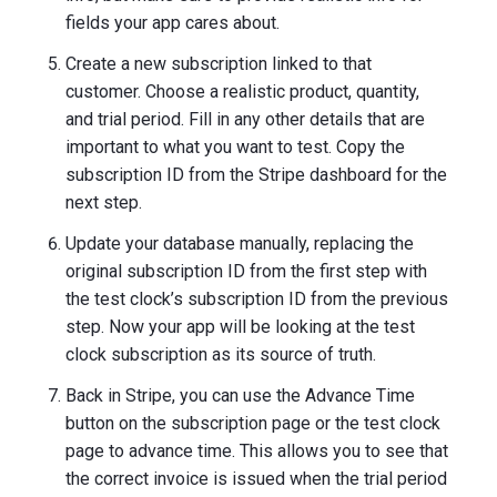
fields your app cares about.
Create a new subscription linked to that
customer. Choose a realistic product, quantity,
and trial period. Fill in any other details that are
important to what you want to test. Copy the
subscription ID from the Stripe dashboard for the
next step.
Update your database manually, replacing the
original subscription ID from the first step with
the test clock’s subscription ID from the previous
step. Now your app will be looking at the test
clock subscription as its source of truth.
Back in Stripe, you can use the Advance Time
button on the subscription page or the test clock
page to advance time. This allows you to see that
the correct invoice is issued when the trial period