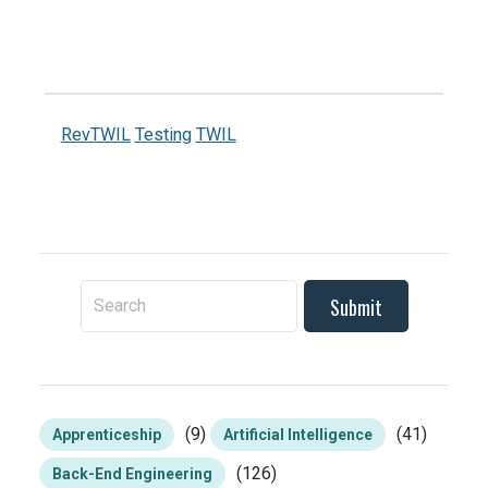
RevTWIL
Testing
TWIL
To search this site, enter a search term
(9)
(41)
Apprenticeship
Artificial Intelligence
(126)
Back-End Engineering