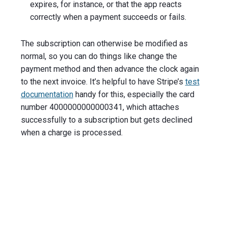
expires, for instance, or that the app reacts
correctly when a payment succeeds or fails.
The subscription can otherwise be modified as
normal, so you can do things like change the
payment method and then advance the clock again
to the next invoice. It’s helpful to have Stripe’s
test
documentation
handy for this, especially the card
number 4000000000000341, which attaches
successfully to a subscription but gets declined
when a charge is processed.