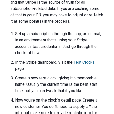
and that Stripe is the source of truth for all
subscription-related data. If you are caching some
of that in your DB, you may have to adjust or re-fetch
it at some point(s) in the process.
Set up a subscription through the app, as normal,
in an environment that’s using your Stripe
account’s test credentials. Just go through the
checkout flow.
In the Stripe dashboard, visit the
Test Clocks
page.
Create a new test clock, giving it a memorable
name. Usually the current time is the best start
time, but you can tweak that if you like.
Now you’re on the clock’s detail page: Create a
new customer. You don’t need to supply
all
the
info, but make sure to provide realistic info for