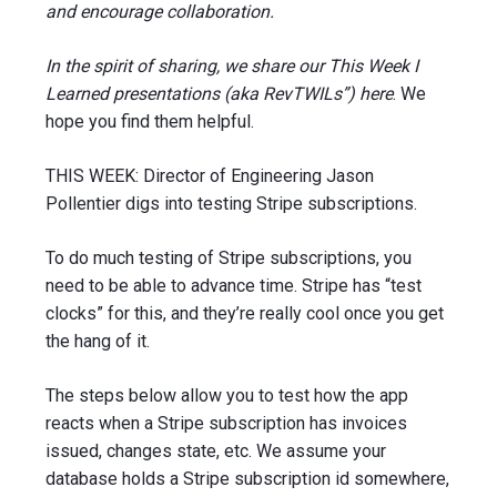
and encourage collaboration.
In the spirit of sharing, we share our This Week I
Learned presentations (aka RevTWILs”) here
. We
hope you find them helpful.
THIS WEEK: Director of Engineering Jason
Pollentier digs into testing Stripe subscriptions.
To do much testing of Stripe subscriptions, you
need to be able to advance time. Stripe has “test
clocks” for this, and they’re really cool once you get
the hang of it.
The steps below allow you to test how the app
reacts when a Stripe subscription has invoices
issued, changes state, etc. We assume your
database holds a Stripe subscription id somewhere,