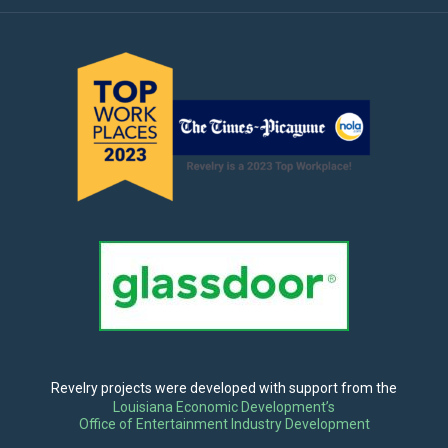
Revelry projects were developed with support from the
Louisiana Economic Development’s
Office of Entertainment Industry Development