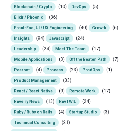
(10)
(5)
Blockchain / Crypto
DevOps
(36)
Elixir / Phoenix
(40)
(6)
Front-End, UI / UX Engineering
Growth
(94)
(24)
Insights
Javascript
(24)
(17)
Leadership
Meet The Team
(3)
(7)
Mobile Applications
Off the Beaten Path
(4)
(23)
(1)
Peerbot
Process
ProdOps
(33)
Product Management
(9)
(17)
React / React Native
Remote Work
(13)
(24)
Revelry News
RevTWIL
(4)
(3)
Ruby / Ruby on Rails
Startup Studio
(21)
Technical Consulting