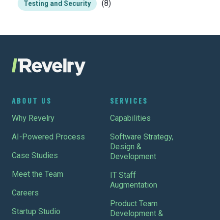
(8)
Testing and Security
ABOUT US
SERVICES
Why Revelry
Capabilities
AI-Powered Process
Software Strategy,
Design &
Case Studies
Development
Meet the Team
IT Staff
Augmentation
Careers
Product Team
Startup Studio
Development &