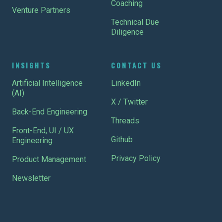
Coaching
Venture Partners
Technical Due
Diligence
INSIGHTS
CONTACT US
Artificial Intelligence
LinkedIn
(AI)
X / Twitter
Back-End Engineering
Threads
Front-End, UI / UX
Github
Engineering
Privacy Policy
Product Management
Newsletter