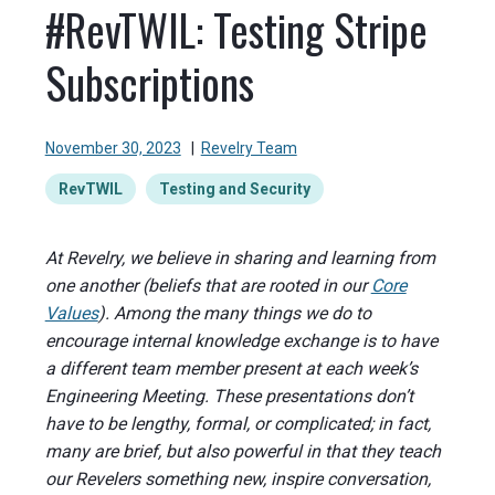
#RevTWIL: Testing Stripe
Subscriptions
November 30, 2023
|
Revelry Team
RevTWIL
Testing and Security
At Revelry, we believe in sharing and learning from
one another (beliefs that are rooted in our
Core
Values
). Among the many things we do to
encourage internal knowledge exchange is to have
a different team member present at each week’s
Engineering Meeting. These presentations don’t
have to be lengthy, formal, or complicated; in fact,
many are brief, but also powerful in that they teach
our Revelers something new, inspire conversation,