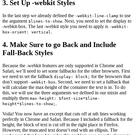
3. Set Up -webkit Styles
In the last step we already defined the
to use
-webkit-line-clamp
the argument
. Next, you need to set the display to
$lines-to-show
-webkit-box. The last -webkit style you need to apply is
-webkit-
.
box-orient: vertical
4. Make Sure to go Back and Include
Fall-Back Styles
Because the -webkit features are only supported in Chrome and
Safari, we’ll need to set some fallbacks for the other browsers. First
we need to set the fallback
for the browsers that
display: block;
don’t support
. Second, we need to set a fallback that
-webkit-box
will calculate the max-height of the container the text is in. To do
this, we will use the three arguments we defined in our mixin and
multiply them
max-height: $font-size*$line-
.
height*$lines-to-show;
Voila! You now have an excerpt that cuts off at nth lines working
perfectly in Chrome and Safari. Because I included a fallback for the
height, the block of text is cut off in the right place in Firefox.
However, the truncated text doesn’t end with an ellipsis. The