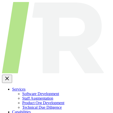
Skip
to
content
Services
Software Development
Staff Augmentation
Product Org Development
Technical Due Diligence
Capabilities