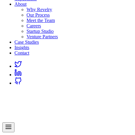
About
Why Revelry
Our Process
Meet the Team
Careers
Startup Studio
Venture Partners
Case Studies
Insights
Contact
Link
to
Link
Twitter
to
Link
Linkedin
to
Github
Revelry
AI-Driven Custom Software Development