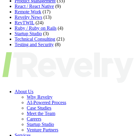
Product Management
(33)
React / React Native
(9)
Remote Work
(17)
Revelry News
(13)
RevTWIL
(24)
Ruby / Ruby on Rails
(4)
Startup Studio
(3)
Technical Consulting
(21)
Testing and Security
(8)
About Us
Why Revelry
AI-Powered Process
Case Studies
Meet the Team
Careers
Startup Studio
Venture Partners
Services