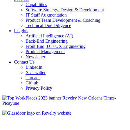
Capabilities
Software Strategy, Design & Development
IT Staff Augmentation
Product Team Development & Coaching
Technical Due Diligence
Insights
Artificial Intelligence (AI)
Back-End Engineering
Front-End, UI / UX Engineering
Product Management
Newsletter
Contact Us
LinkedIn
X / Twitter
Threads
Github
Privacy Policy