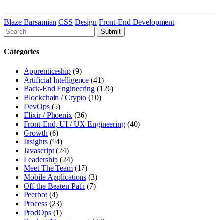
Blaze Barsamian
CSS
Design
Front-End Development
To
search
this
Categories
site,
enter
Apprenticeship
(9)
a
Artificial Intelligence
(41)
search
Back-End Engineering
(126)
term
Blockchain / Crypto
(10)
DevOps
(5)
Elixir / Phoenix
(36)
Front-End, UI / UX Engineering
(40)
Growth
(6)
Insights
(94)
Javascript
(24)
Leadership
(24)
Meet The Team
(17)
Mobile Applications
(3)
Off the Beaten Path
(7)
Peerbot
(4)
Process
(23)
ProdOps
(1)