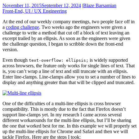
November 11, 2015
September 12, 2024
|
Blaze Barsamian
Front-End, UI / UX Engineering
At the end of our weekly company meetings, two people face off in
a
coding challenge
. Two weeks ago the engineers were given a
challenge to write a method that cut off a block of text leaving an
excerpt trailed by an ellipsis. As soon as the engineers were given
the challenge question, I began to scribble down the front-end
version.
Even though
is widely supported
text-overflow: ellipsis;
across browsers, the feature only works for single lines of text. That
is, you can’t wrap a line of text and still truncate with an ellipsis.
Enter line-clamps. Line-clamps allow you to set a number of lines to
display and anything greater than that will be clipped and truncated.
One of the difficulties of a multi-line ellipsis is cross browser
compatibility. This is mostly due to the fact that Firefox doesn’t
support line-clamps yet. In my research I came across several
different workarounds for the multi-line ellipsis, but I’ll be sharing
the one that worked best for me. In this example we will properly set
up the multi-line ellipsis for Chrome and Safari and then we will
tackle Firefox. Here are the steps I took: