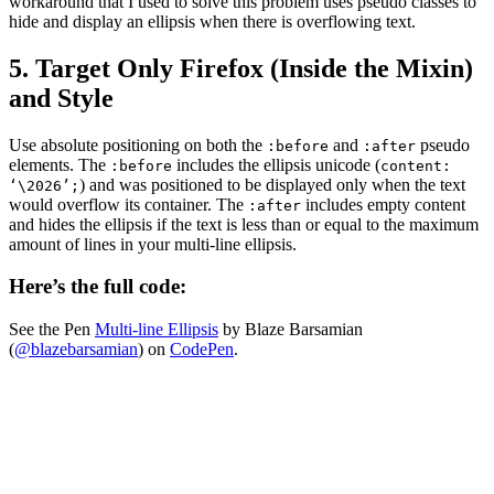
workaround that I used to solve this problem uses pseudo classes to
hide and display an ellipsis when there is overflowing text.
5. Target Only Firefox (Inside the Mixin)
and Style
Use absolute positioning on both the
and
pseudo
:before
:after
elements. The
includes the ellipsis unicode (
:before
content:
) and was positioned to be displayed only when the text
‘\2026’;
would overflow its container. The
includes empty content
:after
and hides the ellipsis if the text is less than or equal to the maximum
amount of lines in your multi-line ellipsis.
Here’s the full code:
See the Pen
Multi-line Ellipsis
by Blaze Barsamian
(
@blazebarsamian
) on
CodePen
.