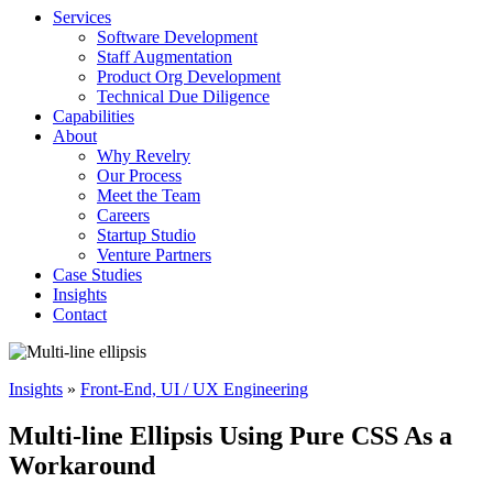
Services
Software Development
Staff Augmentation
Product Org Development
Technical Due Diligence
Capabilities
About
Why Revelry
Our Process
Meet the Team
Careers
Startup Studio
Venture Partners
Case Studies
Insights
Contact
Insights
»
Front-End, UI / UX Engineering
Multi-line Ellipsis Using Pure CSS As a
Workaround