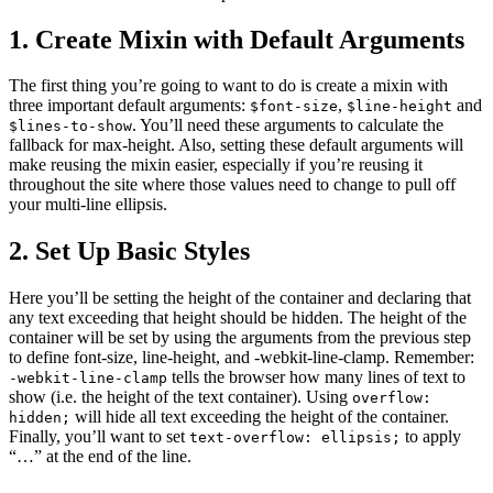
1. Create Mixin with Default Arguments
The first thing you’re going to want to do is create a mixin with
three important default arguments:
,
and
$font-size
$line-height
. You’ll need these arguments to calculate the
$lines-to-show
fallback for max-height. Also, setting these default arguments will
make reusing the mixin easier, especially if you’re reusing it
throughout the site where those values need to change to pull off
your multi-line ellipsis.
2. Set Up Basic Styles
Here you’ll be setting the height of the container and declaring that
any text exceeding that height should be hidden. The height of the
container will be set by using the arguments from the previous step
to define font-size, line-height, and -webkit-line-clamp. Remember:
tells the browser how many lines of text to
-webkit-line-clamp
show (i.e. the height of the text container). Using
overflow:
will hide all text exceeding the height of the container.
hidden;
Finally, you’ll want to set
to apply
text-overflow: ellipsis;
“…” at the end of the line.