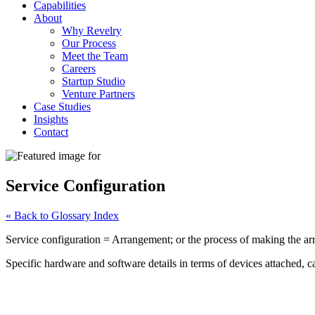
Capabilities
About
Why Revelry
Our Process
Meet the Team
Careers
Startup Studio
Venture Partners
Case Studies
Insights
Contact
Service Configuration
« Back to Glossary Index
Service configuration = Arrangement; or the process of making the ar
Specific hardware and software details in terms of devices attached, c