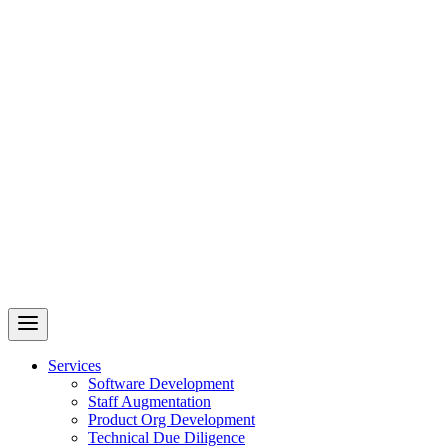
Revelry
AI-Driven Custom Software Development
Services
Software Development
Staff Augmentation
Product Org Development
Technical Due Diligence