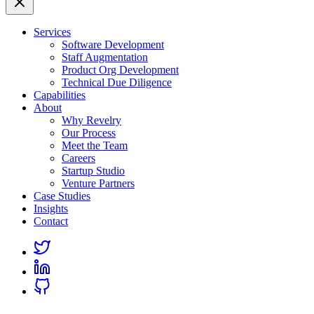
Services
Software Development
Staff Augmentation
Product Org Development
Technical Due Diligence
Capabilities
About
Why Revelry
Our Process
Meet the Team
Careers
Startup Studio
Venture Partners
Case Studies
Insights
Contact
Link
to
Link
Twitter
to
Link
Linkedin
to
Github