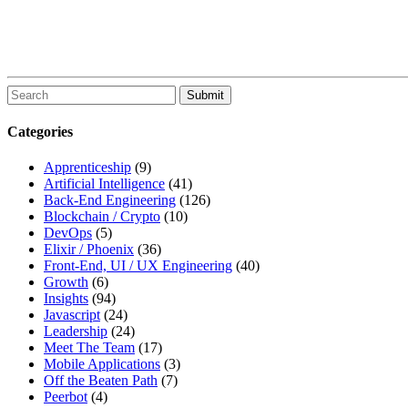
To
search
this
Categories
site,
enter
Apprenticeship
(9)
a
Artificial Intelligence
(41)
search
Back-End Engineering
(126)
term
Blockchain / Crypto
(10)
DevOps
(5)
Elixir / Phoenix
(36)
Front-End, UI / UX Engineering
(40)
Growth
(6)
Insights
(94)
Javascript
(24)
Leadership
(24)
Meet The Team
(17)
Mobile Applications
(3)
Off the Beaten Path
(7)
Peerbot
(4)