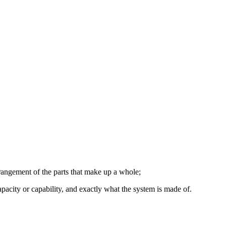
rangement of the parts that make up a whole;
apacity or capability, and exactly what the system is made of.