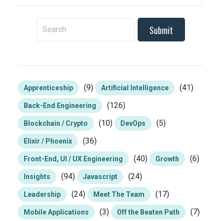
To search this site, enter a search term
(9)
(41)
Apprenticeship
Artificial Intelligence
(126)
Back-End Engineering
(10)
(5)
Blockchain / Crypto
DevOps
(36)
Elixir / Phoenix
(40)
(6)
Front-End, UI / UX Engineering
Growth
(94)
(24)
Insights
Javascript
(24)
(17)
Leadership
Meet The Team
(3)
(7)
Mobile Applications
Off the Beaten Path