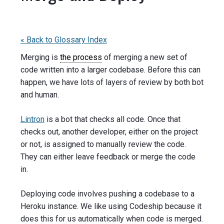
« Back to Glossary Index
Merging is
the process
of merging a new set of
code written into a larger codebase. Before this can
happen, we have lots of layers of review by both bot
and human.
Lintron
is a bot that checks all code. Once that
checks out, another developer, either on the project
or not, is assigned to manually review the code.
They can either leave feedback or merge the code
in.
Deploying code involves pushing a codebase to a
Heroku instance. We like using Codeship because it
does this for us automatically when code is merged.