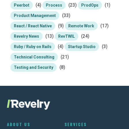
(4)
(23)
(1)
Peerbot
Process
ProdOps
(33)
Product Management
(9)
(17)
React / React Native
Remote Work
(13)
(24)
Revelry News
RevTWIL
(4)
(3)
Ruby / Ruby on Rails
Startup Studio
(21)
Technical Consulting
(8)
Testing and Security
ABOUT US
SERVICES