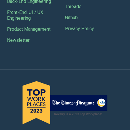
Back-End Engineering
Threads
Front-End, UI / UX
Github
Engineering
Privacy Policy
Product Management
Newsletter