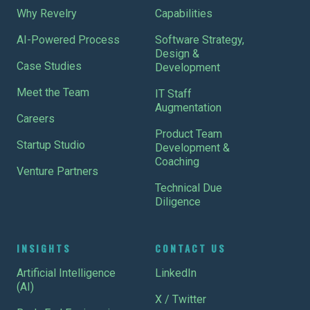
Why Revelry
Capabilities
AI-Powered Process
Software Strategy,
Design &
Case Studies
Development
Meet the Team
IT Staff
Augmentation
Careers
Product Team
Startup Studio
Development &
Coaching
Venture Partners
Technical Due
Diligence
INSIGHTS
CONTACT US
Artificial Intelligence
LinkedIn
(AI)
X / Twitter