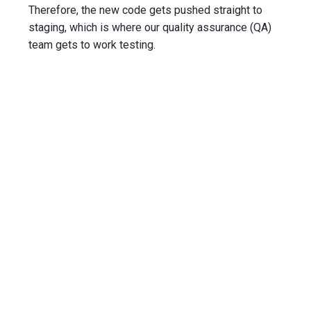
Therefore, the new code gets pushed straight to
staging
, which is where our
quality assurance
(QA)
team gets to work testing.