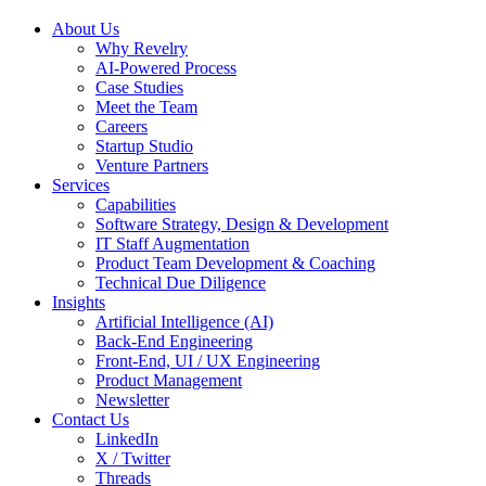
About Us
Why Revelry
AI-Powered Process
Case Studies
Meet the Team
Careers
Startup Studio
Venture Partners
Services
Capabilities
Software Strategy, Design & Development
IT Staff Augmentation
Product Team Development & Coaching
Technical Due Diligence
Insights
Artificial Intelligence (AI)
Back-End Engineering
Front-End, UI / UX Engineering
Product Management
Newsletter
Contact Us
LinkedIn
X / Twitter
Threads