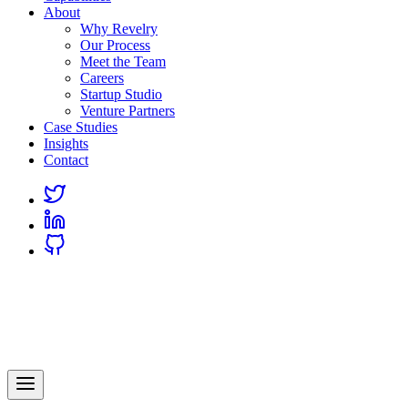
About
Why Revelry
Our Process
Meet the Team
Careers
Startup Studio
Venture Partners
Case Studies
Insights
Contact
Link
to
Link
Twitter
to
Link
Linkedin
to
Github
Revelry
AI-Driven Custom Software Development