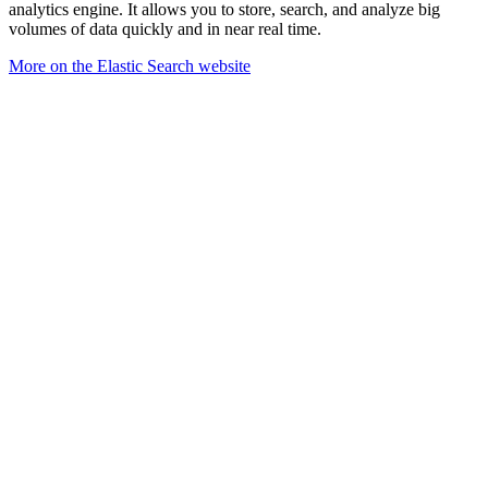
analytics engine. It allows you to store, search, and analyze big
volumes of data quickly and in near real time.
More on the Elastic Search website