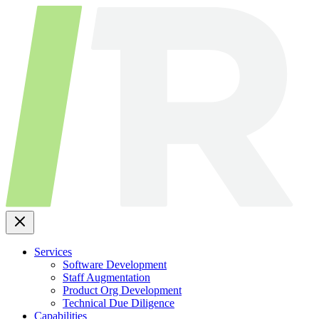
Skip
to
content
Services
Software Development
Staff Augmentation
Product Org Development
Technical Due Diligence
Capabilities