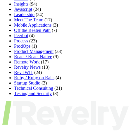
Insights
(94)
Javascript
(24)
Leadership
(24)
Meet The Team
(17)
Mobile Applications
(3)
Off the Beaten Path
(7)
Peerbot
(4)
Process
(23)
ProdOps
(1)
Product Management
(33)
React / React Native
(9)
Remote Work
(17)
Revelry News
(13)
RevTWIL
(24)
Ruby / Ruby on Rails
(4)
Startup Studio
(3)
Technical Consulting
(21)
Testing and Security
(8)