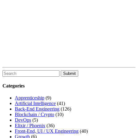
To
search
this
Categories
site,
enter
Apprenticeship
(9)
a
Artificial Intelligence
(41)
search
Back-End Engineering
(126)
term
Blockchain / Crypto
(10)
DevOps
(5)
Elixir / Phoenix
(36)
Front-End, UI / UX Engineering
(40)
Growth
(6)