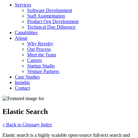
Services
Software Development
Staff Augmentation
Product Org Development
Technical Due Diligence
Capabilities
About
Why Revelry
Our Process
Meet the Team
Careers
Startup Studio
Venture Partners
Case Studies
Insights
Contact
Elastic Search
« Back to Glossary Index
Elastic search is a highly scalable open-source full-text search and