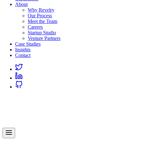
About
Why Revelry
Our Process
Meet the Team
Careers
Startup Studio
Venture Partners
Case Studies
Insights
Contact
Link
to
Link
Twitter
to
Link
Linkedin
to
Github
Revelry
AI-Driven Custom Software Development