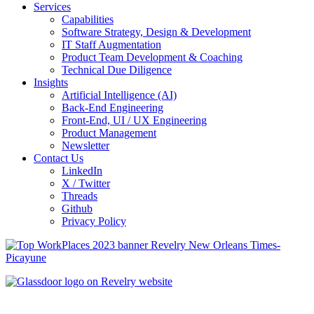
Services
Capabilities
Software Strategy, Design & Development
IT Staff Augmentation
Product Team Development & Coaching
Technical Due Diligence
Insights
Artificial Intelligence (AI)
Back-End Engineering
Front-End, UI / UX Engineering
Product Management
Newsletter
Contact Us
LinkedIn
X / Twitter
Threads
Github
Privacy Policy