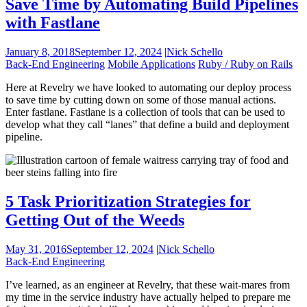
Save Time by Automating Build Pipelines
with Fastlane
January 8, 2018
September 12, 2024
|
Nick Schello
Back-End Engineering
Mobile Applications
Ruby / Ruby on Rails
Here at Revelry we have looked to automating our deploy process
to save time by cutting down on some of those manual actions.
Enter fastlane. Fastlane is a collection of tools that can be used to
develop what they call “lanes” that define a build and deployment
pipeline.
5 Task Prioritization Strategies for
Getting Out of the Weeds
May 31, 2016
September 12, 2024
|
Nick Schello
Back-End Engineering
I’ve learned, as an engineer at Revelry, that these wait-mares from
my time in the service industry have actually helped to prepare me