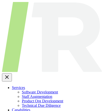
Skip
to
content
Services
Software Development
Staff Augmentation
Product Org Development
Technical Due Diligence
Capabilities