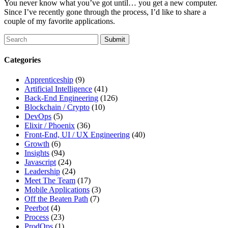
You never know what you’ve got until… you get a new computer.
Since I’ve recently gone through the process, I’d like to share a
couple of my favorite applications.
To
search
this
Categories
site,
enter
Apprenticeship
(9)
a
Artificial Intelligence
(41)
search
Back-End Engineering
(126)
term
Blockchain / Crypto
(10)
DevOps
(5)
Elixir / Phoenix
(36)
Front-End, UI / UX Engineering
(40)
Growth
(6)
Insights
(94)
Javascript
(24)
Leadership
(24)
Meet The Team
(17)
Mobile Applications
(3)
Off the Beaten Path
(7)
Peerbot
(4)
Process
(23)
ProdOps
(1)