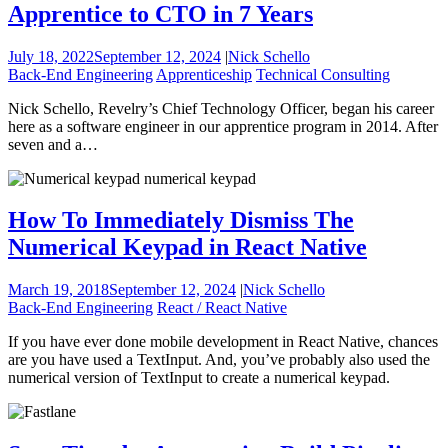
Apprentice to CTO in 7 Years
July 18, 2022
September 12, 2024
|
Nick Schello
Back-End Engineering
Apprenticeship
Technical Consulting
Nick Schello, Revelry’s Chief Technology Officer, began his career
here as a software engineer in our apprentice program in 2014. After
seven and a…
How To Immediately Dismiss The
Numerical Keypad in React Native
March 19, 2018
September 12, 2024
|
Nick Schello
Back-End Engineering
React / React Native
If you have ever done mobile development in React Native, chances
are you have used a TextInput. And, you’ve probably also used the
numerical version of TextInput to create a numerical keypad.