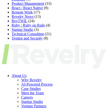
Product Management
(33)
React / React Native
(9)
Remote Work
(17)
Revelry News
(13)
RevTWIL
(24)
Ruby / Ruby on Rails
(4)
Startup Studio
(3)
Technical Consulting
(21)
Testing and Security
(8)
About Us
Why Revelry
AI-Powered Process
Case Studies
Meet the Team
Careers
Startup Studio
Venture Partners