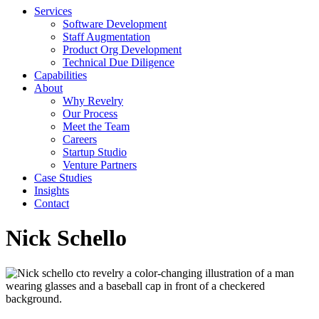
Services
Software Development
Staff Augmentation
Product Org Development
Technical Due Diligence
Capabilities
About
Why Revelry
Our Process
Meet the Team
Careers
Startup Studio
Venture Partners
Case Studies
Insights
Contact
Nick Schello