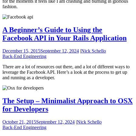
for the moments it feels like I am crashing and burning in glorious
fashion.
A Beginner’s Guide to Using the
Facebook API in Your Rails Application
December 15, 2015
September 12, 2024
|
Nick Schello
Back-End Engineering
There are a lot of resources out there, and a lot of different ways to
leverage the Facebook API. Here’s a look at the process to get up
and running as a developer.
The Setup – Minimalist Approach to OSX
for Developers
October 21, 2015
September 12, 2024
|
Nick Schello
Back-End Engineering