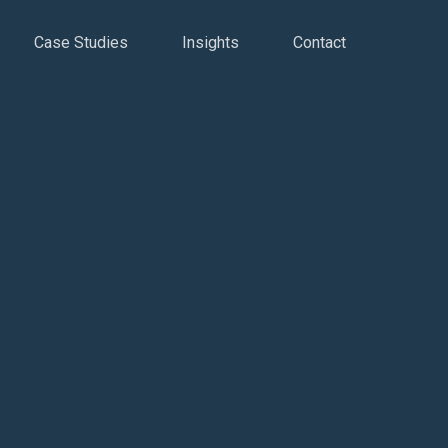
Case Studies
Insights
Contact