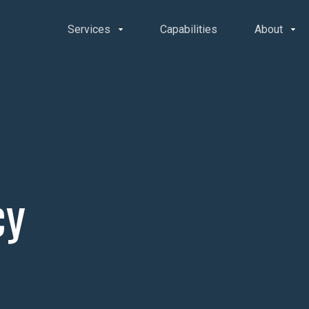
Services
Capabilities
About
cy