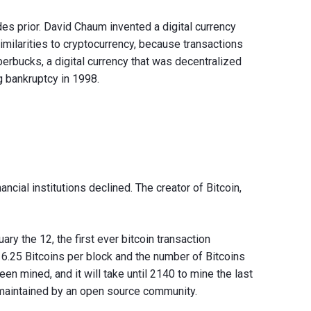
es prior. David Chaum invented a digital currency
imilarities to cryptocurrency, because transactions
berbucks, a digital currency that was decentralized
g bankruptcy in 1998.
ncial institutions declined. The creator of Bitcoin,
ary the 12, the first ever bitcoin transaction
6.25 Bitcoins per block and the number of Bitcoins
een mined, and it will take until 2140 to mine the last
 maintained by an open source community.