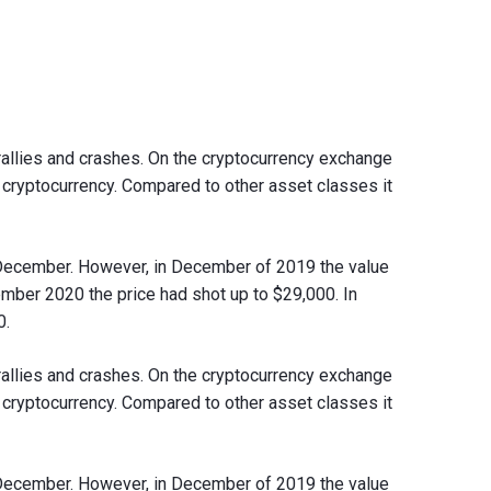
rallies and crashes. On the cryptocurrency exchange
a cryptocurrency. Compared to other asset classes it
n December. However, in December of 2019 the value
ber 2020 the price had shot up to $29,000. In
0.
rallies and crashes. On the cryptocurrency exchange
a cryptocurrency. Compared to other asset classes it
n December. However, in December of 2019 the value