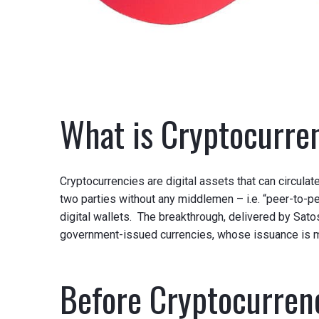
What is Cryptocurre
Cryptocurrencies are digital assets that can circula
two parties without any middlemen – i.e. “peer-to-pee
digital wallets. The breakthrough, delivered by Sato
government-issued currencies, whose issuance is
Before Cryptocurren