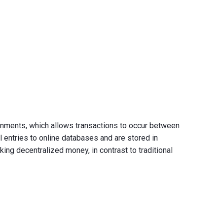
vernments, which allows transactions to occur between
l entries to online databases and are stored in
ng decentralized money, in contrast to traditional