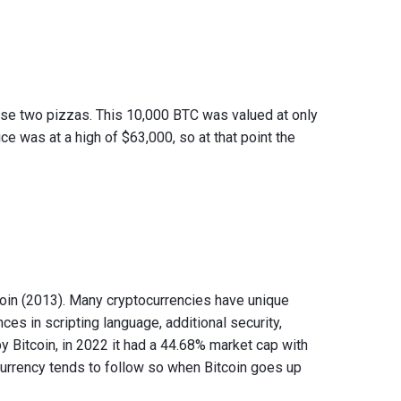
ase two pizzas. This 10,000 BTC was valued at only
ice was at a high of $63,000, so at that point the
coin (2013). Many cryptocurrencies have unique
ces in scripting language, additional security,
 Bitcoin, in 2022 it had a 44.68% market cap with
urrency tends to follow so when Bitcoin goes up