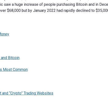
 saw a huge increase of people purchasing Bitcoin and in Decem
over $68,000 but by January 2022 had rapidly declined to $35,00
 Money
 and Bitcoin
e is Most Common
et and “Crypto” Trading Websites