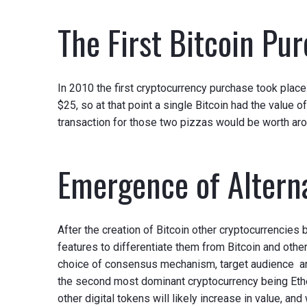
The First Bitcoin Pu
In 2010 the first cryptocurrency purchase took pla
$25, so at that point a single Bitcoin had the value o
transaction for those two pizzas would be worth aro
Emergence of Altern
After the creation of Bitcoin other cryptocurrencie
features to differentiate them from Bitcoin and other
choice of consensus mechanism, target audience and 
the second most dominant cryptocurrency being Ethe
other digital tokens will likely increase in value, an