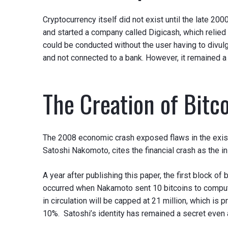
Cryptocurrency itself did not exist until the late 2
and started a company called Digicash, which relied 
could be conducted without the user having to divulg
and not connected to a bank. However, it remained a
The Creation of Bitc
The 2008 economic crash exposed flaws in the existing
Satoshi Nakomoto, cites the financial crash as the in
A year after publishing this paper, the first block of
occurred when Nakamoto sent 10 bitcoins to computer
in circulation will be capped at 21 million, which is 
10%. Satoshi’s identity has remained a secret even 