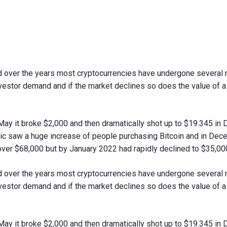
and over the years most cryptocurrencies have undergone several 
investor demand and if the market declines so does the value of 
 May it broke $2,000 and then dramatically shot up to $19.345 i
 saw a huge increase of people purchasing Bitcoin and in Decem
over $68,000 but by January 2022 had rapidly declined to $35,00
and over the years most cryptocurrencies have undergone several 
investor demand and if the market declines so does the value of 
 May it broke $2,000 and then dramatically shot up to $19.345 i