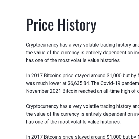
Price History
Cryptocurrency has a very volatile trading history 
the value of the currency is entirely dependent on 
has one of the most volatile value histories.
In 2017 Bitcoins price stayed around $1,000 but by
was much lower at $6,635.84. The Covid-19 pandemic
November 2021 Bitcoin reached an all-time high of 
Cryptocurrency has a very volatile trading history 
the value of the currency is entirely dependent on 
has one of the most volatile value histories.
In 2017 Bitcoins price stayed around $1,000 but by