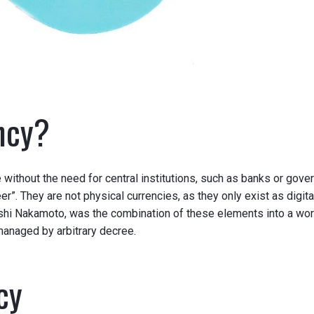
ncy?
te without the need for central institutions, such as banks or go
r”. They are not physical currencies, as they only exist as digita
shi Nakamoto, was the combination of these elements into a worki
 managed by
arbitrary
decree.
cy