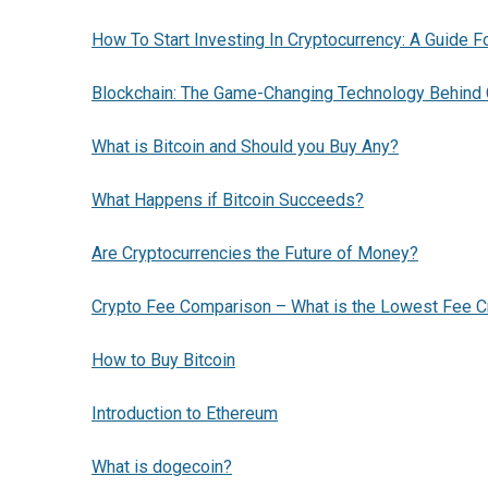
How To Start Investing In Cryptocurrency: A Guide F
Blockchain: The Game-Changing Technology Behind 
What is Bitcoin and Should you Buy Any?
What Happens if Bitcoin Succeeds?
Are Cryptocurrencies the Future of Money?
Crypto Fee Comparison – What is the Lowest Fee C
How to Buy Bitcoin
Introduction to Ethereum
What is dogecoin?