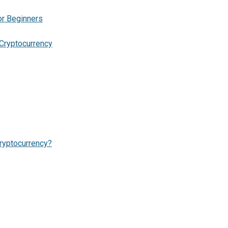
or Beginners
Cryptocurrency
ryptocurrency?