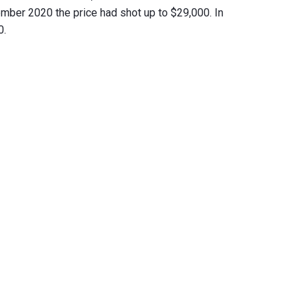
ber 2020 the price had shot up to $29,000. In
0.