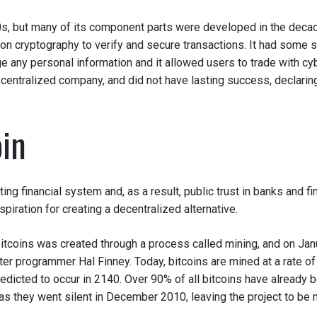
000s, but many of its component parts were developed in the decad
on cryptography to verify and secure transactions. It had some s
e any personal information and it allowed users to trade with cy
 centralized company, and did not have lasting success, declarin
oin
 financial system and, as a result, public trust in banks and fina
spiration for creating a decentralized alternative.
 bitcoins was created through a process called mining, and on Janu
 programmer Hal Finney. Today, bitcoins are mined at a rate of 
predicted to occur in 2140. Over 90% of all bitcoins have already b
as they went silent in December 2010, leaving the project to be