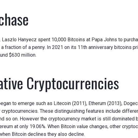
rchase
ce. Laszlo Hanyecz spent 10,000 Bitcoins at Papa Johns to purch
f a fraction of a penny. In 2021 on its 11th anniversary bitcoins pr
und $630 million.
ative Cryptocurrencies
s began to emerge such as Litecoin (2011), Etherum (2013), Doge
 cryptocurrencies. These distinguishing features include differen
so on. However the cryptocurrency market is still dominated by
reum at only 19.06%. When Bitcoin value changes, other cryptoc
d when Bitcoin declines they also decline.