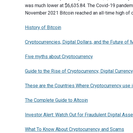
was much lower at $6,635.84. The Covid-19 pandemic
November 2021 Bitcoin reached an all-time high of 
History of Bitcoin
Cryptocurrencies, Digital Dollars, and the Future of
Five myths about Cryptocurrency
Guide to the Rise of Cryptocurrency, Digital Currency
These are the Countries Where Cryptocurrency us
The Complete Guide to Altcoin
Investor Alert: Watch Out for Fraudulent Digital Ass
What To Know About Cryptocurrency and Scams