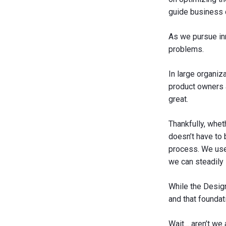
guide business 
As we pursue in
problems.
In large organiz
product owners a
great.
Thankfully, whet
doesn’t have to 
process. We use
we can steadily 
While the Design 
and that foundat
Wait… aren’t we 