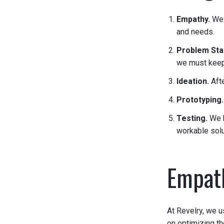
Empathy.
We 
and needs.
Problem St
we must keep 
Ideation.
Aft
Prototyping
Testing.
We k
workable solu
Empath
At Revelry, we u
on optimizing t