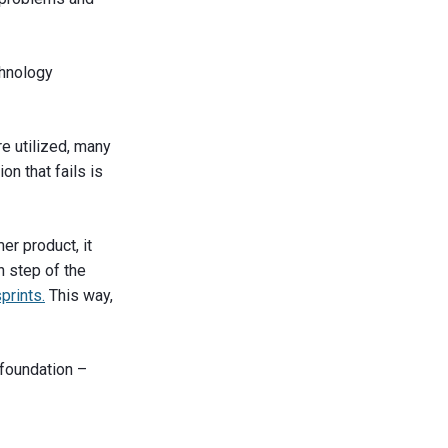
chnology
re utilized, many
on that fails is
er product, it
h step of the
prints.
This way,
a foundation –