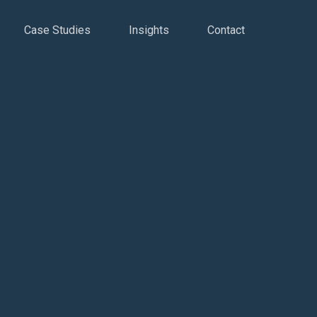
Case Studies
Insights
Contact