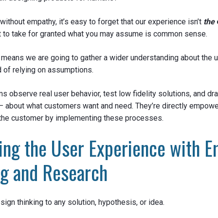
 without empathy, it’s easy to forget that our experience isn’t
the
not to take for granted what you may assume is common sense.
means we are going to gather a wider understanding about the u
d of relying on assumptions.
s observe real user behavior, test low fidelity solutions, and d
 – about what customers want and need. They’re directly empowe
the customer by implementing these processes.
ing the User Experience with E
ng and Research
ign thinking to any solution, hypothesis, or idea.