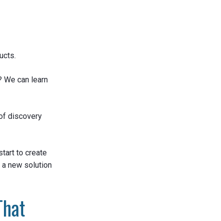
ucts.
? We can learn
of discovery
start to create
t a new solution
That