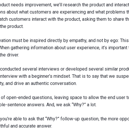
roduct needs improvement, we’ll research the product and interact w
s about what customers are experiencing and what problems the
atch customers interact with the product, asking them to share t
the product.
ation must be inspired directly by empathy, and not by ego: This 
hen gathering information about user experience, it’s important 
the driver.
 conducted several interviews or developed several similar prod
nterview with a beginner’s mindset. That is to say that we susp
ty, and drive an authentic conversation.
 of open-ended questions, leaving space to allow the end user t
iple-sentence answers. And, we ask “Why?” a lot.
ou’re able to ask that “Why?” follow-up question, the more oppo
uthful and accurate answer.