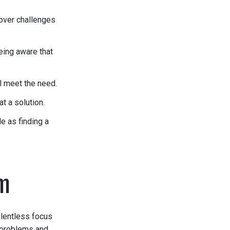
over challenges
eing aware that
l meet the need.
t a solution.
e as finding a
em
elentless focus
 problems and