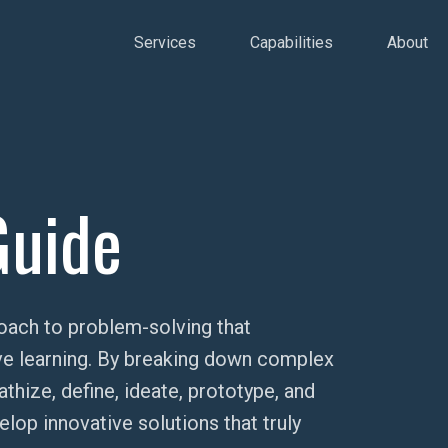
Services
Capabilities
About
Guide
oach to problem-solving that
tive learning. By breaking down complex
ize, define, ideate, prototype, and
op innovative solutions that truly