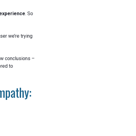
experience
. So
ser we’re trying
raw conclusions –
red to
mpathy: