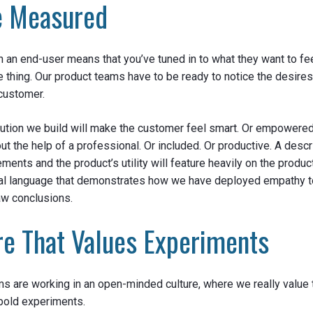
e Measured
 an end-user means that you’ve tuned in to what they want to feel
le thing. Our product teams have to be ready to notice the desire
customer.
lution we build will make the customer feel smart. Or empowered
t the help of a professional. Or included. Or productive. A descr
ments and the product’s utility will feature heavily on the product
nal language that demonstrates how we have deployed empathy 
raw conclusions.
re That Values Experiments
s are working in an open-minded culture, where we really value 
bold experiments.