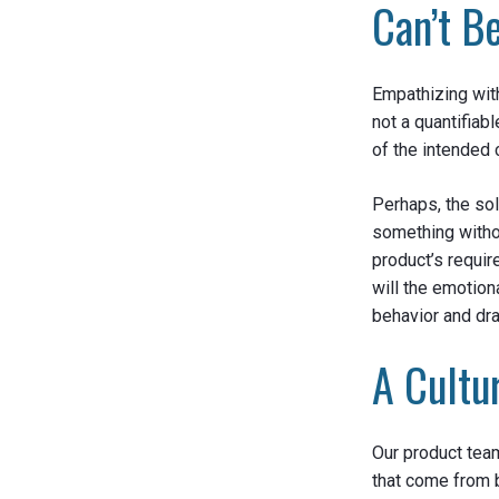
Can’t B
Empathizing with
not a quantifiab
of the intended 
Perhaps, the so
something withou
product’s require
will the emotio
behavior and d
A Cultu
Our product team
that come from 