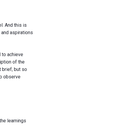
. And this is
s and aspirations
 to achieve
iption of the
 brief, but so
to observe
the learnings