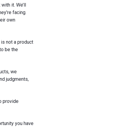
ith it. We’ll
y’re facing.
heir own
is not a product
to be the
ucts, we
end judgments,
o provide
rtunity you have