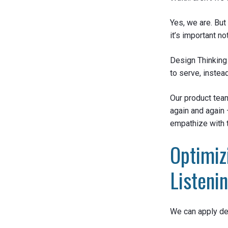
Yes, we are. But
it’s important 
Design Thinking 
to serve, instea
Our product team
again and again
empathize with 
Optimiz
Listeni
We can apply des