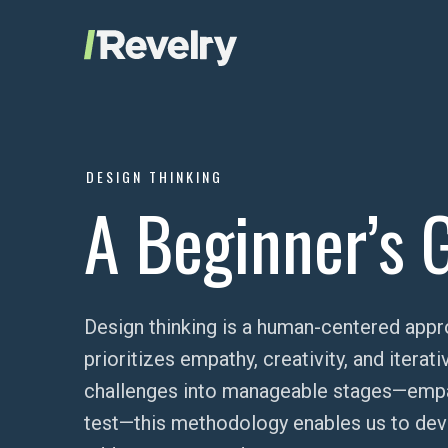
Skip to content
Revelry
AI-Driven Custom Software Development
DESIGN THINKING
A Beginner’s 
Design thinking is a human-centered appr
prioritizes empathy, creativity, and itera
challenges into manageable stages—empath
test—this methodology enables us to devel