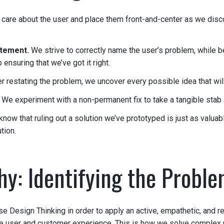
care about the user and place them front-and-center as we disc
atement.
We strive to correctly name the user’s problem, while b
ensuring that we’ve got it right.
er restating the problem, we uncover every possible idea that wil
.
We experiment with a non-permanent fix to take a tangible stab a
now that ruling out a solution we’ve prototyped is just as valuabl
tion.
y: Identifying the Probl
se Design Thinking in order to apply an active, empathetic, and r
he user and customer experience. This is how we solve complex