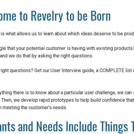
ome to Revelry to be Born
is what allows us to learn about which ideas deserve to be prod
gle that your potential customer is having with existing products
and we do that by asking the right questions.
right questions? Get our User Interview guide, a COMPLETE list 
ything there is to know about a particular user challenge, we can 
. Then, we develop rapid prototypes to help build confidence tha
n meeting the customer’s needs.
nts and Needs Include Things 