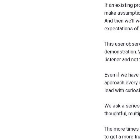
If an existing p
make assumption
And then we’ll w
expectations of 
This user observ
demonstration. W
listener and not 
Even if we have
approach every i
lead with curiosi
We ask a series
thoughtful, mult
The more times y
to get a more tr