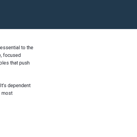
 essential to the
e, focused
iples that push
 It’s dependent
e most