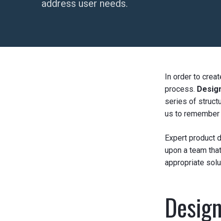
address user needs.
In order to crea
process.
Desig
series of struct
us to remember t
Expert product d
upon a team that
appropriate solut
Design