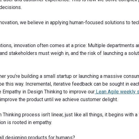
decisions.
novation, we believe in applying human-focused solutions to te
ations, innovation often comes at a price: Multiple departments a
nd stakeholders must weigh in, and the risk of launching a soluti
her you’re building a small startup or launching a massive consum
be this way. Incremental, iterative feedback can be sought in eac
 Empathy in Design Thinking to improve our
Lean Agile weekly s
improve the product until we achieve customer delight.
Thinking process isn’t linear, just like all things, it begins with 
ion is rooted in empathy.
all designing products for humans?