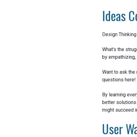
Ideas C
Design Thinking 
What’s the strug
by empathizing, 
Want to ask the 
questions here!
By learning ever
better solutions
might succeed i
User Wa