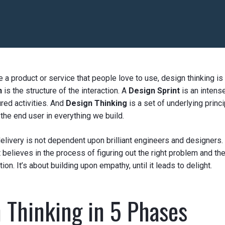
te a product or service that people love to use, design thinking is
n
is the structure of the interaction. A
Design Sprint
is an intens
ured activities. And
Design Thinking
is a set of underlying princ
he end user in everything we build.
elivery is not dependent upon brilliant engineers and designers.
 believes in the process of figuring out the right problem and th
ion. It’s about building upon empathy, until it leads to delight.
 Thinking in 5 Phases