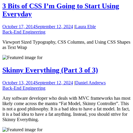
3 Bits of CSS I’m Going to Start Using
Everyday
October 17, 2014
September 12, 2024
|
Laura Eble
Back-End Engineering
Viewport Sized Typography, CSS Columns, and Using CSS Shapes
as Text Wrap
Skinny Everything (Part 3 of 3)
October 13, 2014
September 12, 2024
|
Daniel Andrews
Back-End Engineering
Any software developer who deals with MVC frameworks has most
likely come across the mantra “Fat Model, Skinny Controller”. This
is not a good philosophy. It is a bad idea to have a fat model. In fact,
it is a bad idea to have a fat anything. Instead, you should strive for
Skinny Everything.