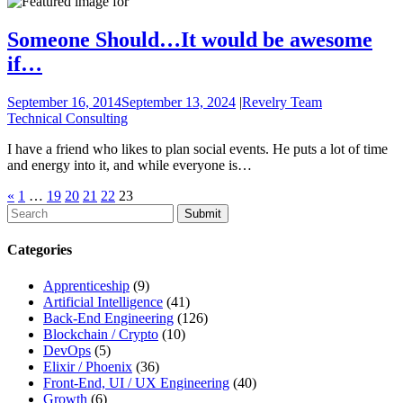
Someone Should…It would be awesome
if…
September 16, 2014
September 13, 2024
|
Revelry Team
Technical Consulting
I have a friend who likes to plan social events. He puts a lot of time
and energy into it, and while everyone is…
«
1
…
19
20
21
22
23
To
search
this
Categories
site,
enter
Apprenticeship
(9)
a
Artificial Intelligence
(41)
search
Back-End Engineering
(126)
term
Blockchain / Crypto
(10)
DevOps
(5)
Elixir / Phoenix
(36)
Front-End, UI / UX Engineering
(40)
Growth
(6)