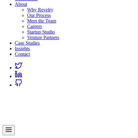
About
Why Revelry
Our Process
Meet the Team
Careers
Startup Studio
Venture Partners
Case Studies
Insights
Contact
Link
to
Link
Twitter
to
Link
Linkedin
to
Github
Revelry
AI-Driven Custom Software Development