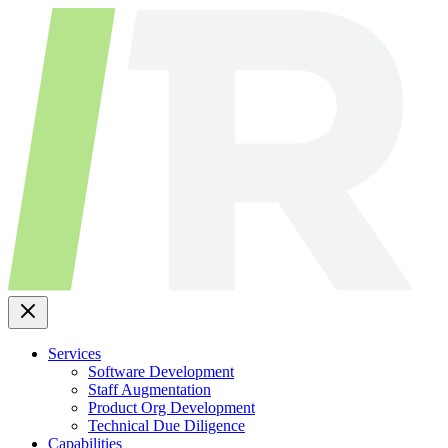
Skip
to
content
Services
Software Development
Staff Augmentation
Product Org Development
Technical Due Diligence
Capabilities