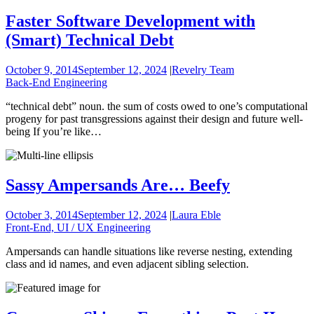
Faster Software Development with
(Smart) Technical Debt
October 9, 2014
September 12, 2024
|
Revelry Team
Back-End Engineering
“technical debt” noun. the sum of costs owed to one’s computational
progeny for past transgressions against their design and future well-
being If you’re like…
Sassy Ampersands Are… Beefy
October 3, 2014
September 12, 2024
|
Laura Eble
Front-End, UI / UX Engineering
Ampersands can handle situations like reverse nesting, extending
class and id names, and even adjacent sibling selection.