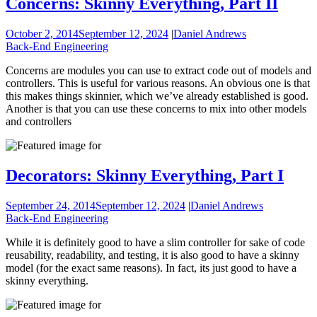
Concerns: Skinny Everything, Part II
October 2, 2014
September 12, 2024
|
Daniel Andrews
Back-End Engineering
Concerns are modules you can use to extract code out of models and
controllers. This is useful for various reasons. An obvious one is that
this makes things skinnier, which we’ve already established is good.
Another is that you can use these concerns to mix into other models
and controllers
Decorators: Skinny Everything, Part I
September 24, 2014
September 12, 2024
|
Daniel Andrews
Back-End Engineering
While it is definitely good to have a slim controller for sake of code
reusability, readability, and testing, it is also good to have a skinny
model (for the exact same reasons). In fact, its just good to have a
skinny everything.