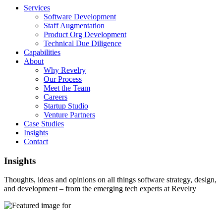
Services
Software Development
Staff Augmentation
Product Org Development
Technical Due Diligence
Capabilities
About
Why Revelry
Our Process
Meet the Team
Careers
Startup Studio
Venture Partners
Case Studies
Insights
Contact
Insights
Thoughts, ideas and opinions on all things software strategy, design,
and development – from the emerging tech experts at Revelry