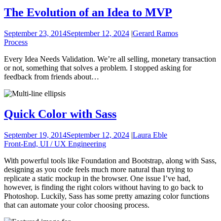
The Evolution of an Idea to MVP
September 23, 2014
September 12, 2024
|
Gerard Ramos
Process
Every Idea Needs Validation. We’re all selling, monetary transaction
or not, something that solves a problem. I stopped asking for
feedback from friends about…
Quick Color with Sass
September 19, 2014
September 12, 2024
|
Laura Eble
Front-End, UI / UX Engineering
With powerful tools like Foundation and Bootstrap, along with Sass,
designing as you code feels much more natural than trying to
replicate a static mockup in the browser. One issue I’ve had,
however, is finding the right colors without having to go back to
Photoshop. Luckily, Sass has some pretty amazing color functions
that can automate your color choosing process.