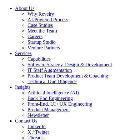
About Us
Why Revelry
AI-Powered Process
Case Studies
Meet the Team
Careers
Startup Studio
Venture Partners
Services
Capabilities
Software Strategy, Design & Development
IT Staff Augmentation
Product Team Development & Coaching
Technical Due Diligence
Insights
Artificial Intelligence (AI)
Back-End Engineering
Front-End, UI / UX Engineering
Product Management
Newsletter
Contact Us
LinkedIn
X / Twitter
Threads