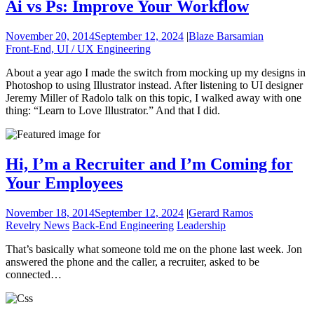
Ai vs Ps: Improve Your Workflow
November 20, 2014
September 12, 2024
|
Blaze Barsamian
Front-End, UI / UX Engineering
About a year ago I made the switch from mocking up my designs in
Photoshop to using Illustrator instead. After listening to UI designer
Jeremy Miller of Radolo talk on this topic, I walked away with one
thing: “Learn to Love Illustrator.” And that I did.
Hi, I’m a Recruiter and I’m Coming for
Your Employees
November 18, 2014
September 12, 2024
|
Gerard Ramos
Revelry News
Back-End Engineering
Leadership
That’s basically what someone told me on the phone last week. Jon
answered the phone and the caller, a recruiter, asked to be
connected…