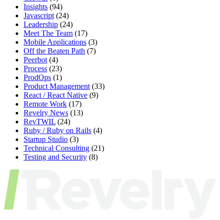
Insights
(94)
Javascript
(24)
Leadership
(24)
Meet The Team
(17)
Mobile Applications
(3)
Off the Beaten Path
(7)
Peerbot
(4)
Process
(23)
ProdOps
(1)
Product Management
(33)
React / React Native
(9)
Remote Work
(17)
Revelry News
(13)
RevTWIL
(24)
Ruby / Ruby on Rails
(4)
Startup Studio
(3)
Technical Consulting
(21)
Testing and Security
(8)