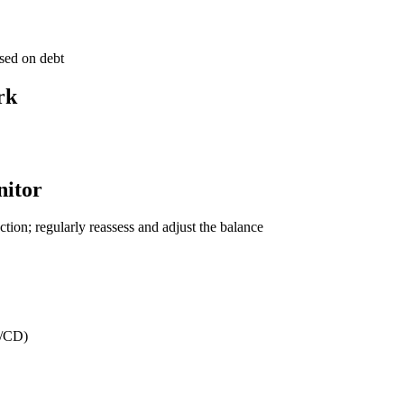
used on debt
rk
nitor
tion; regularly reassess and adjust the balance
I/CD)