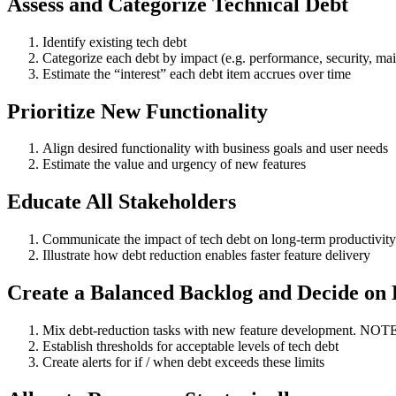
Assess and Categorize Technical Debt
Identify existing tech debt
Categorize each debt by impact (e.g. performance, security, main
Estimate the “interest” each debt item accrues over time
Prioritize New Functionality
Align desired functionality with business goals and user needs
Estimate the value and urgency of new features
Educate All Stakeholders
Communicate the impact of tech debt on long-term productivity
Illustrate how debt reduction enables faster feature delivery
Create a Balanced Backlog and Decide on 
Mix debt-reduction tasks with new feature development. NOTE: P
Establish thresholds for acceptable levels of tech debt
Create alerts for if / when debt exceeds these limits