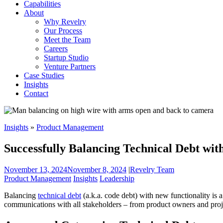
Capabilities
About
Why Revelry
Our Process
Meet the Team
Careers
Startup Studio
Venture Partners
Case Studies
Insights
Contact
Insights
»
Product Management
Successfully Balancing Technical Debt wit
November 13, 2024
November 8, 2024
|
Revelry Team
Product Management
Insights
Leadership
Balancing
technical debt
(a.k.a. code debt) with new functionality is 
communications with all stakeholders – from product owners and proje