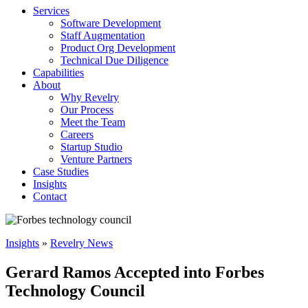
Services
Software Development
Staff Augmentation
Product Org Development
Technical Due Diligence
Capabilities
About
Why Revelry
Our Process
Meet the Team
Careers
Startup Studio
Venture Partners
Case Studies
Insights
Contact
Insights
»
Revelry News
Gerard Ramos Accepted into Forbes
Technology Council