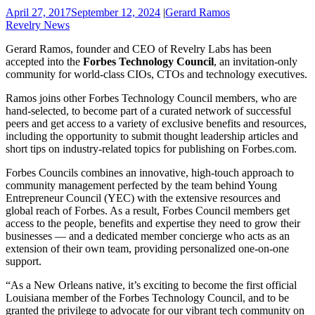
April 27, 2017
September 12, 2024
|
Gerard Ramos
Revelry News
Gerard Ramos, founder and CEO of Revelry Labs has been
accepted into the
Forbes Technology Council
, an invitation-only
community for world-class CIOs, CTOs and technology executives.
Ramos joins other Forbes Technology Council members, who are
hand-selected, to become part of a curated network of successful
peers and get access to a variety of exclusive benefits and resources,
including the opportunity to submit thought leadership articles and
short tips on industry-related topics for publishing on Forbes.com.
Forbes Councils combines an innovative, high-touch approach to
community management perfected by the team behind Young
Entrepreneur Council (YEC) with the extensive resources and
global reach of Forbes. As a result, Forbes Council members get
access to the people, benefits and expertise they need to grow their
businesses — and a dedicated member concierge who acts as an
extension of their own team, providing personalized one-on-one
support.
“As a New Orleans native, it’s exciting to become the first official
Louisiana member of the Forbes Technology Council, and to be
granted the privilege to advocate for our vibrant tech community on