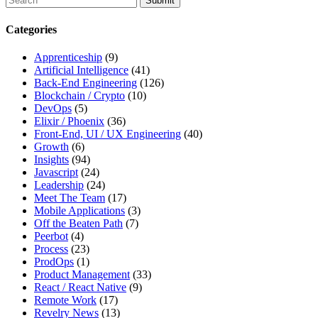
search
this
Categories
site,
enter
Apprenticeship
(9)
a
Artificial Intelligence
(41)
search
Back-End Engineering
(126)
term
Blockchain / Crypto
(10)
DevOps
(5)
Elixir / Phoenix
(36)
Front-End, UI / UX Engineering
(40)
Growth
(6)
Insights
(94)
Javascript
(24)
Leadership
(24)
Meet The Team
(17)
Mobile Applications
(3)
Off the Beaten Path
(7)
Peerbot
(4)
Process
(23)
ProdOps
(1)
Product Management
(33)
React / React Native
(9)
Remote Work
(17)
Revelry News
(13)