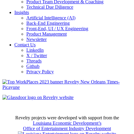
Product Team Development & Coaching
Technical Due Diligence
Insights
Artificial Intelligence (AI)
Back-End Engineering
Front-End, UI / UX Engineering
Product Management
Newsletter
Contact Us
LinkedIn
X / Twitter
Threads
Github
Privacy Policy
Revelry projects were developed with support from the
Louisiana Economic Development’s
Office of Entertainment Industry Development