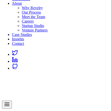
About
Why Revelry
Our Process
Meet the Team
Careers
Startup Studio
Venture Partners
Case Studies
Insights
Contact
Link
to
Link
Twitter
to
Link
Linkedin
to
Github
Revelry
AI-Driven Custom Software Development