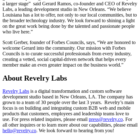
a larger stage” said Gerard Ramos, co-founder and CEO of Revelry
Labs, a leading development studio in New Orleans. “We believe
Louisiana has a lot to offer, not only to our local communities, but to
the broader technology industry. We look forward to shining a light
on the great work being done by the talented and passionate people
who live here.”
Scott Gerber, founder of Forbes Councils, says, “We are honored to
welcome Gerard into the community. Our mission with Forbes
Councils is to curate successful professionals from every industry,
creating a vetted, social capital-driven network that helps every
member make an even greater impact on the business world.”
About Revelry Labs
Revelry Labs
is a digital transformation and custom software
development studio based in New Orleans, LA. The company has
grown to a team of 30 people over the last 3 years. Revelry’s main
focus is on building and integrating custom B2B web and mobile
products that customers, employees and leadership teams love to
use. For press related inquires, please email
press@revelry.co
. For
all other inquires or to learn more about our capabilities, please email
hello@revelry.co
. We look forward to hearing from you!