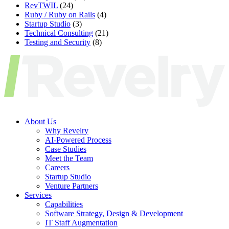
RevTWIL
(24)
Ruby / Ruby on Rails
(4)
Startup Studio
(3)
Technical Consulting
(21)
Testing and Security
(8)
About Us
Why Revelry
AI-Powered Process
Case Studies
Meet the Team
Careers
Startup Studio
Venture Partners
Services
Capabilities
Software Strategy, Design & Development
IT Staff Augmentation