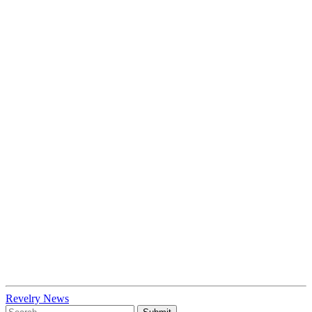
Revelry News
To