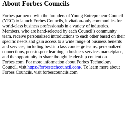
About Forbes Councils
Forbes partnered with the founders of Young Entrepreneur Council
(YEC) to launch Forbes Councils, invitation-only communities for
world-class business professionals in a variety of industries.
Members, who are hand-selected by each Council’s community
team, receive personalized introductions to each other based on their
specific needs and gain access to a wide range of business benefits
and services, including best-in-class concierge teams, personalized
connections, peer-to-peer learning, a business services marketplace,
and the opportunity to share thought leadership content on
Forbes.com. For more information about Forbes Technology
Council, visit
https://forbestechcouncil.com/
. To learn more about
Forbes Councils, visit forbescouncils.com.