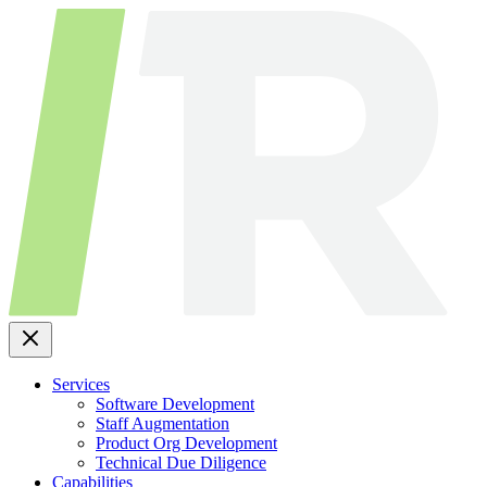
Skip
to
content
Services
Software Development
Staff Augmentation
Product Org Development
Technical Due Diligence
Capabilities