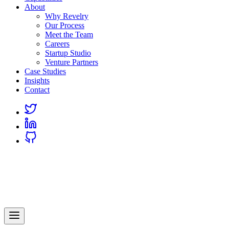
About
Why Revelry
Our Process
Meet the Team
Careers
Startup Studio
Venture Partners
Case Studies
Insights
Contact
Link
to
Link
Twitter
to
Link
Linkedin
to
Github
Revelry
AI-Driven Custom Software Development