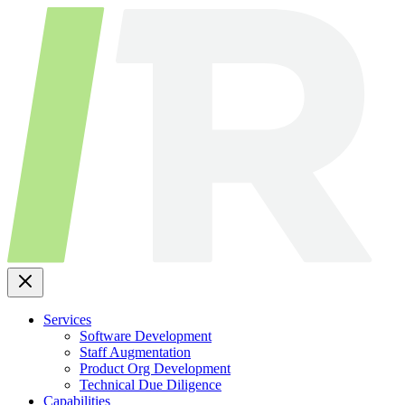
Skip
to
content
Services
Software Development
Staff Augmentation
Product Org Development
Technical Due Diligence
Capabilities