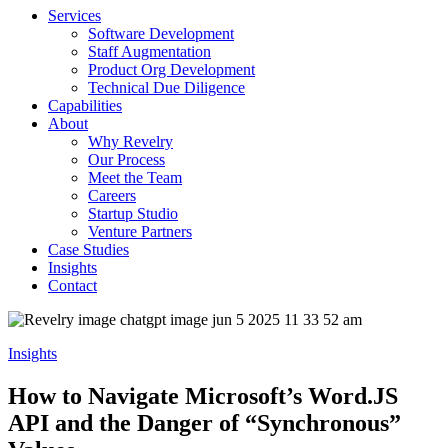
Services
Software Development
Staff Augmentation
Product Org Development
Technical Due Diligence
Capabilities
About
Why Revelry
Our Process
Meet the Team
Careers
Startup Studio
Venture Partners
Case Studies
Insights
Contact
Insights
How to Navigate Microsoft’s Word.JS
API and the Danger of “Synchronous”