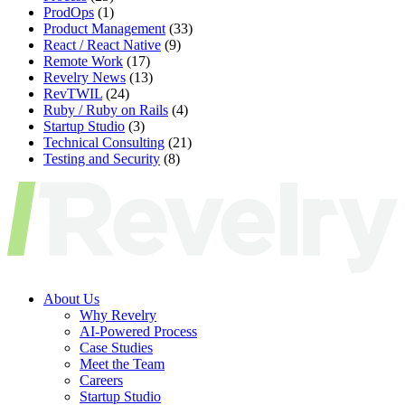
ProdOps
(1)
Product Management
(33)
React / React Native
(9)
Remote Work
(17)
Revelry News
(13)
RevTWIL
(24)
Ruby / Ruby on Rails
(4)
Startup Studio
(3)
Technical Consulting
(21)
Testing and Security
(8)
About Us
Why Revelry
AI-Powered Process
Case Studies
Meet the Team
Careers
Startup Studio