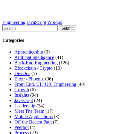
Engineering
JavaScript
Word.js
To
search
this
Categories
site,
enter
Apprenticeship
(9)
a
Artificial Intelligence
(41)
search
Back-End Engineering
(126)
term
Blockchain / Crypto
(10)
DevOps
(5)
Elixir / Phoenix
(36)
Front-End, UI / UX Engineering
(40)
Growth
(6)
Insights
(94)
Javascript
(24)
Leadership
(24)
Meet The Team
(17)
Mobile Applications
(3)
Off the Beaten Path
(7)
Peerbot
(4)
Process
(23)