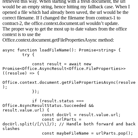
retrieved this way. When starting with a fresh document, the url
would be an empty string, hence hitting my fallback case. When I
opened a file which had already been saved, the url would be the
correct filename. If I changed the filename from contract-1 to
contract-2, the office.context.document.url wouldn’t update.
The proper way to get the most up to date values from the office
context is to use the
Office.context.document.getFilePropertiesAsync method:
async function loadFileName(): Promise<string> {

        try {

            const result = await new 
Promise<Office.AsyncResult<Office.FileProperties>>
((resolve) => {

Office.context.document.getFilePropertiesAsync(resolve
);

            });

            if (result.status === 
Office.AsyncResultStatus.Succeeded && 
result.value.url) {

                const docUrl = result.value.url;

                const urlParts = 
docUrl.split(/[/\\]/); // Handle both forward and back 
slashes

                const maybeFileName = urlParts.pop();
