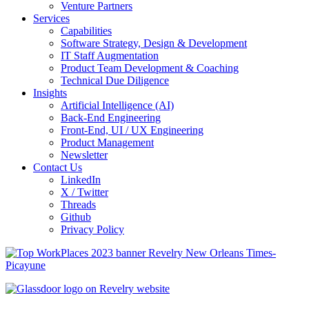
Venture Partners
Services
Capabilities
Software Strategy, Design & Development
IT Staff Augmentation
Product Team Development & Coaching
Technical Due Diligence
Insights
Artificial Intelligence (AI)
Back-End Engineering
Front-End, UI / UX Engineering
Product Management
Newsletter
Contact Us
LinkedIn
X / Twitter
Threads
Github
Privacy Policy