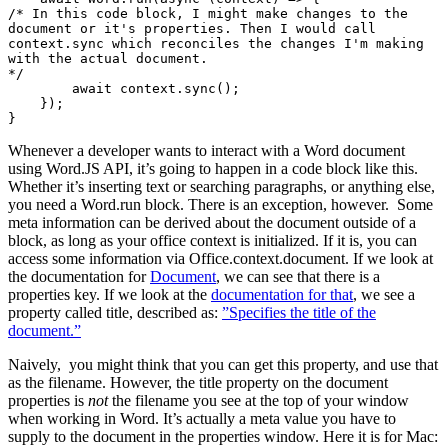
/* In this code block, I might make changes to the 
document or it's properties. Then I would call 
context.sync which reconciles the changes I'm making 
with the actual document.

*/

        await context.sync();

    });

Whenever a developer wants to interact with a Word document
using Word.JS API, it’s going to happen in a code block like this.
Whether it’s inserting text or searching paragraphs, or anything else,
you need a Word.run block. There is an exception, however. Some
meta information can be derived about the document outside of a
block, as long as your office context is initialized. If it is, you can
access some information via Office.context.document. If we look at
the documentation for
Document
, we can see that there is a
properties key. If we look at the
documentation for that
, we see a
property called title, described as: ​​
”Specifies the title of the
document.”
Naively, you might think that you can get this property, and use that
as the filename. However, the title property on the document
properties is
not
the filename you see at the top of your window
when working in Word. It’s actually a meta value you have to
supply to the document in the properties window. Here it is for Mac: