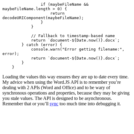
                if (maybeFileName && 
maybeFileName.length > 0) {

                    return 
decodeURIComponent(maybeFileName);

                }

            }

            // Fallback to timestamp-based name

            return `document-${Date.now()}.docx`;

        } catch (error) {

            console.warn("Error getting filename:", 
error);

            return `document-${Date.now()}.docx`;

        }

    }
Loading the values this way ensures they are up to date every time.
My advice when using the Word.JS API is to remember you’re
dealing with 2 APIs (Word and Office) and to be wary of
synchronous operations and properties, because they may be giving
you stale values. The API is designed to be asynchronous.
Remember that or you’ll
sync
too much time into debugging it.