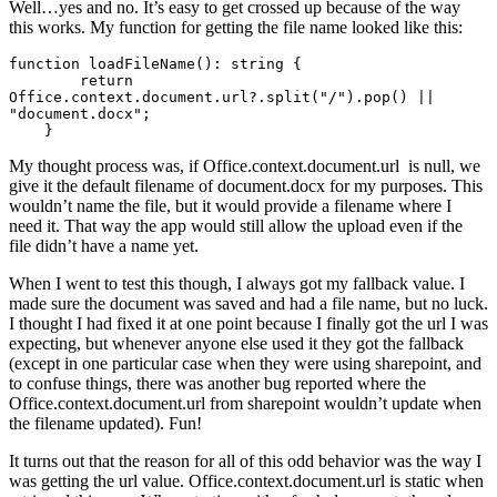
Well…yes and no. It’s easy to get crossed up because of the way
this works. My function for getting the file name looked like this:
function loadFileName(): string {

        return 
Office.context.document.url?.split("/").pop() || 
"document.docx";

    }
My thought process was, if Office.context.document.url is null, we
give it the default filename of document.docx for my purposes. This
wouldn’t name the file, but it would provide a filename where I
need it. That way the app would still allow the upload even if the
file didn’t have a name yet.
When I went to test this though, I always got my fallback value. I
made sure the document was saved and had a file name, but no luck.
I thought I had fixed it at one point because I finally got the url I was
expecting, but whenever anyone else used it they got the fallback
(except in one particular case when they were using sharepoint, and
to confuse things, there was another bug reported where the
Office.context.document.url from sharepoint wouldn’t update when
the filename updated). Fun!
It turns out that the reason for all of this odd behavior was the way I
was getting the url value. Office.context.document.url is static when