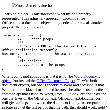
That’s no big deal. I misunderstood what the title property
represented. I can adjust my approach. Looking at the
Office.context.document object in my code editor reveals another
property that might be useful: url.
interface Document {

	// ... other props

	/**

         * Gets the URL of the document that the 
Office application currently

has open. Returns null if the URL is unavailable.

        */

        url: string;

	// ... rest of the props

}
What’s confusing about this is that it is not the
Word Document
object
, but instead the
Office Document Object
. They’re both
document objects, but one is specific to Word and accessed in that
Word.run code block I mentioned before. The other is used in the
common api that’s used by Word, Excel, Outlook, etc and that’s the
one that lives on the Office.context. Office.context.document.url
will give a file path to where the document is on your computer, and
as long as I get the last part of that file path, that should work, right?