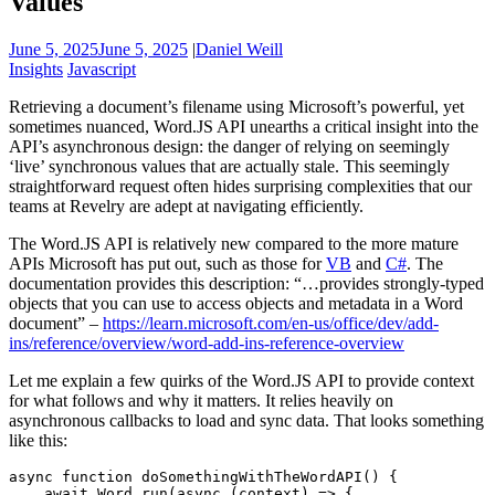
Values
June 5, 2025
June 5, 2025
|
Daniel Weill
Insights
Javascript
Retrieving a document’s filename using Microsoft’s powerful, yet
sometimes nuanced, Word.JS API unearths a critical insight into the
API’s asynchronous design: the danger of relying on seemingly
‘live’ synchronous values that are actually stale. This seemingly
straightforward request often hides surprising complexities that our
teams at Revelry are adept at navigating efficiently.
The Word.JS API is relatively new compared to the more mature
APIs Microsoft has put out, such as those for
VB
and
C#
. The
documentation provides this description: “…provides strongly-typed
objects that you can use to access objects and metadata in a Word
document” –
https://learn.microsoft.com/en-us/office/dev/add-
ins/reference/overview/word-add-ins-reference-overview
Let me explain a few quirks of the Word.JS API to provide context
for what follows and why it matters. It relies heavily on
asynchronous callbacks to load and sync data. That looks something
like this:
async function doSomethingWithTheWordAPI() {

    await Word.run(async (context) => {
